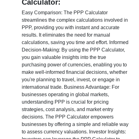
Calculator:
Easy Comparison: The PPP Calculator
streamlines the complex calculations involved in
PPP, providing you with instant and accurate
results. It eliminates the need for manual
calculations, saving you time and effort. Informed
Decision-Making: By using the PPP Calculator,
you gain valuable insights into the true
purchasing power of currencies, enabling you to
make well-informed financial decisions, whether
you're planning to travel, invest, or engage in
international trade. Business Advantage: For
businesses operating in global markets,
understanding PPP is crucial for pricing
strategies, cost analysis, and market entry
decisions. The PPP Calculator empowers
businesses by offering a simple and reliable way
to assess currency valuations. Investor Insights: