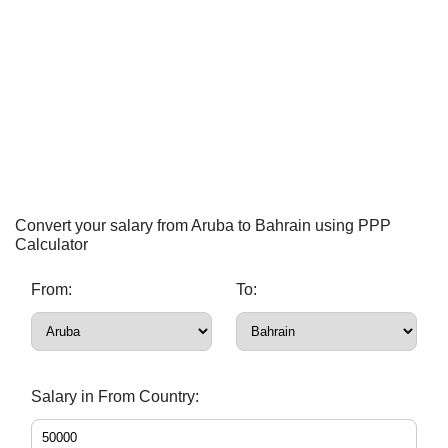
Convert your salary from Aruba to Bahrain using PPP
Calculator
From:
To:
Salary in From Country: