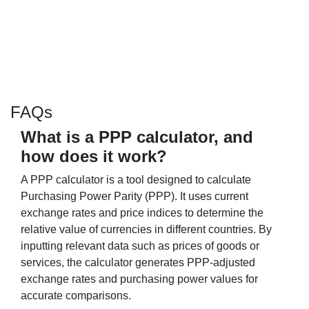
FAQs
What is a PPP calculator, and
how does it work?
A PPP calculator is a tool designed to calculate
Purchasing Power Parity (PPP). It uses current
exchange rates and price indices to determine the
relative value of currencies in different countries. By
inputting relevant data such as prices of goods or
services, the calculator generates PPP-adjusted
exchange rates and purchasing power values for
accurate comparisons.