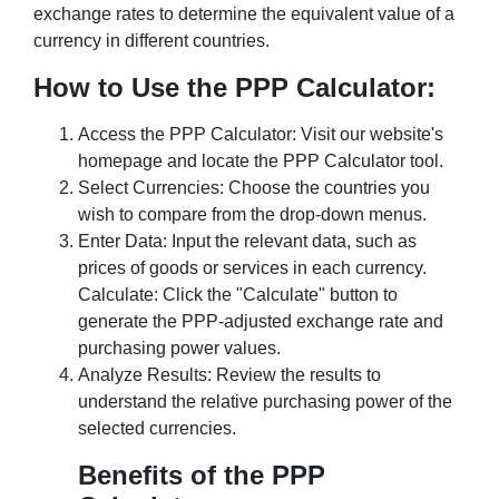
exchange rates to determine the equivalent value of a
currency in different countries.
How to Use the PPP Calculator:
Access the PPP Calculator: Visit our website's
homepage and locate the PPP Calculator tool.
Select Currencies: Choose the countries you
wish to compare from the drop-down menus.
Enter Data: Input the relevant data, such as
prices of goods or services in each currency.
Calculate: Click the "Calculate" button to
generate the PPP-adjusted exchange rate and
purchasing power values.
Analyze Results: Review the results to
understand the relative purchasing power of the
selected currencies.
Benefits of the PPP