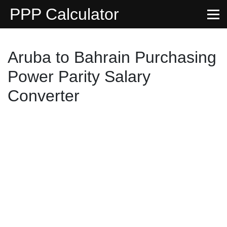
PPP Calculator
Aruba to Bahrain Purchasing
Power Parity Salary
Converter