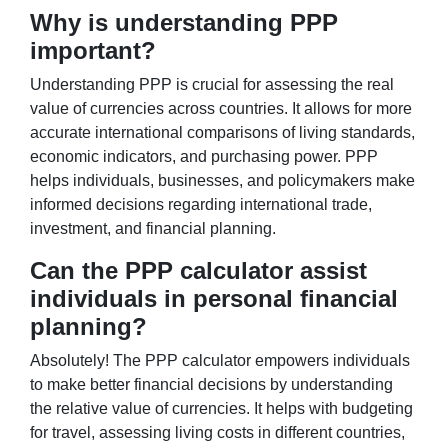
Why is understanding PPP
important?
Understanding PPP is crucial for assessing the real
value of currencies across countries. It allows for more
accurate international comparisons of living standards,
economic indicators, and purchasing power. PPP
helps individuals, businesses, and policymakers make
informed decisions regarding international trade,
investment, and financial planning.
Can the PPP calculator assist
individuals in personal financial
planning?
Absolutely! The PPP calculator empowers individuals
to make better financial decisions by understanding
the relative value of currencies. It helps with budgeting
for travel, assessing living costs in different countries,