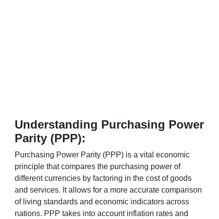
Understanding Purchasing Power
Parity (PPP):
Purchasing Power Parity (PPP) is a vital economic
principle that compares the purchasing power of
different currencies by factoring in the cost of goods
and services. It allows for a more accurate comparison
of living standards and economic indicators across
nations. PPP takes into account inflation rates and