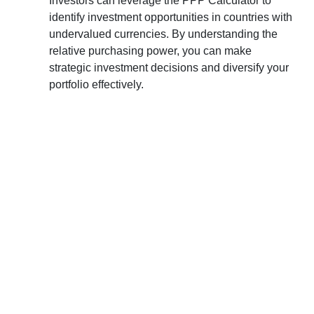
Investors can leverage the PPP Calculator to
identify investment opportunities in countries with
undervalued currencies. By understanding the
relative purchasing power, you can make
strategic investment decisions and diversify your
portfolio effectively.