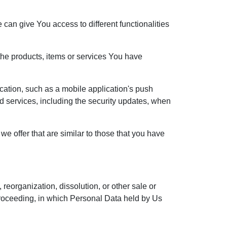
can give You access to different functionalities
he products, items or services You have
cation, such as a mobile application's push
ed services, including the security updates, when
e offer that are similar to those that you have
reorganization, dissolution, or other sale or
r proceeding, in which Personal Data held by Us