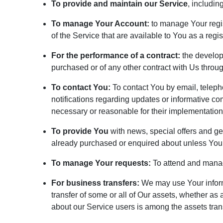
To provide and maintain our Service
, includin
To manage Your Account:
to manage Your regist
of the Service that are available to You as a regis
For the performance of a contract:
the develop
purchased or of any other contract with Us throug
To contact You:
To contact You by email, teleph
notifications regarding updates or informative co
necessary or reasonable for their implementation
To provide You
with news, special offers and ge
already purchased or enquired about unless You 
To manage Your requests:
To attend and manag
For business transfers:
We may use Your informat
transfer of some or all of Our assets, whether as
about our Service users is among the assets tran