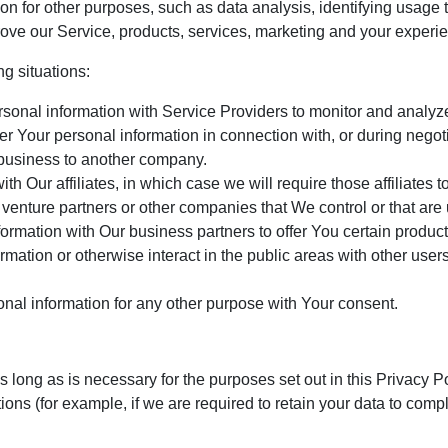
n for other purposes, such as data analysis, identifying usage t
ve our Service, products, services, marketing and your experi
g situations:
nal information with Service Providers to monitor and analyze 
r Your personal information in connection with, or during negot
ur business to another company.
 Our affiliates, in which case we will require those affiliates to
 venture partners or other companies that We control or that ar
rmation with Our business partners to offer You certain product
ation or otherwise interact in the public areas with other user
nal information for any other purpose with Your consent.
 long as is necessary for the purposes set out in this Privacy P
ions (for example, if we are required to retain your data to comp