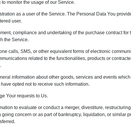
g to monitor the usage of our Service.
ration as a user of the Service. The Personal Data You provide 
tered user.
ment, compliance and undertaking of the purchase contract for t
h the Service.
one calls, SMS, or other equivalent forms of electronic communi
mmunications related to the functionalities, products or contract
.
neral information about other goods, services and events which w
have opted not to receive such information.
e Your requests to Us.
ion to evaluate or conduct a merger, divestiture, restructuring, 
 a going concern or as part of bankruptcy, liquidation, or simila
sferred.