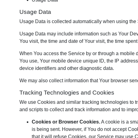
Usage Data
Usage Data is collected automatically when using the 
Usage Data may include information such as Your Device
You visit, the time and date of Your visit, the time spe
When You access the Service by or through a mobile devi
You use, Your mobile device unique ID, the IP address
device identifiers and other diagnostic data.
We may also collect information that Your browser sen
Tracking Technologies and Cookies
We use Cookies and similar tracking technologies to tr
and scripts to collect and track information and to i
Cookies or Browser Cookies.
A cookie is a sma
is being sent. However, if You do not accept Coo
that it will refuse Cookies, our Service may use 