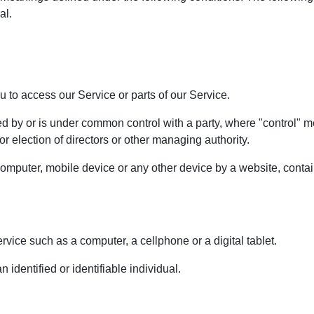
al.
to access our Service or parts of our Service.
lled by or is under common control with a party, where "control"
 for election of directors or other managing authority.
computer, mobile device or any other device by a website, contain
ice such as a computer, a cellphone or a digital tablet.
n identified or identifiable individual.