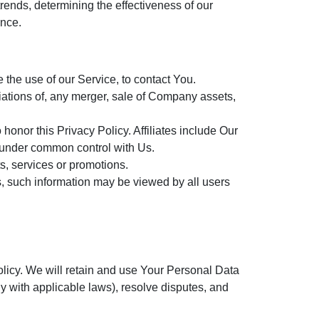
rends, determining the effectiveness of our
ence.
the use of our Service, to contact You.
iations of, any merger, sale of Company assets,
 honor this Privacy Policy. Affiliates include Our
e under common control with Us.
s, services or promotions.
s, such information may be viewed by all users
olicy. We will retain and use Your Personal Data
ly with applicable laws), resolve disputes, and