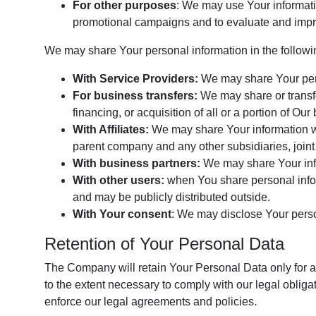
For other purposes
: We may use Your informatio
promotional campaigns and to evaluate and impro
We may share Your personal information in the followin
With Service Providers:
We may share Your perso
For business transfers:
We may share or transfe
financing, or acquisition of all or a portion of O
With Affiliates:
We may share Your information with
parent company and any other subsidiaries, joint
With business partners:
We may share Your info
With other users:
when You share personal inform
and may be publicly distributed outside.
With Your consent
: We may disclose Your perso
Retention of Your Personal Data
The Company will retain Your Personal Data only for as
to the extent necessary to comply with our legal obligat
enforce our legal agreements and policies.