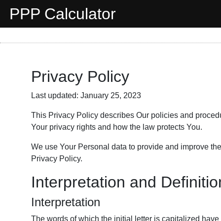
PPP Calculator
Privacy Policy
Last updated: January 25, 2023
This Privacy Policy describes Our policies and proced
Your privacy rights and how the law protects You.
We use Your Personal data to provide and improve the S
Privacy Policy.
Interpretation and Definiti
Interpretation
The words of which the initial letter is capitalized h