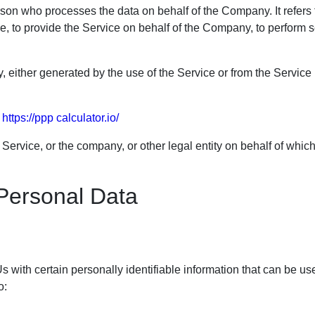
son who processes the data on behalf of the Company. It refers t
, to provide the Service on behalf of the Company, to perform ser
, either generated by the use of the Service or from the Service i
m
https://ppp calculator.io/
ervice, or the company, or other legal entity on behalf of which
 Personal Data
with certain personally identifiable information that can be use
o: