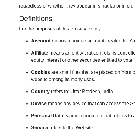
regardless of whether they appear in singular or in plur
Definitions
For the purposes of this Privacy Policy:
Account
means a unique account created for You 
Affiliate
means an entity that controls, is contro
equity interest or other securities entitled to vote
Cookies
are small files that are placed on Your 
website among its many uses.
Country
refers to: Uttar Pradesh, India
Device
means any device that can access the Serv
Personal Data
is any information that relates to a
Service
refers to the Website.