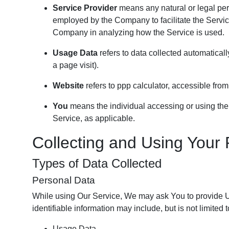
Service Provider
means any natural or legal per
employed by the Company to facilitate the Service
Company in analyzing how the Service is used.
Usage Data
refers to data collected automatically
a page visit).
Website
refers to ppp calculator, accessible fro
You
means the individual accessing or using the S
Service, as applicable.
Collecting and Using Your
Types of Data Collected
Personal Data
While using Our Service, We may ask You to provide Us 
identifiable information may include, but is not limited t
Usage Data