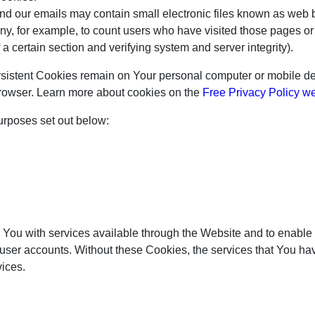
nd our emails may contain small electronic files known as web be
any, for example, to count users who have visited those pages o
f a certain section and verifying system and server integrity).
rsistent Cookies remain on Your personal computer or mobile de
rowser. Learn more about cookies on the
Free Privacy Policy w
urposes set out below:
You with services available through the Website and to enable Y
 user accounts. Without these Cookies, the services that You h
vices.