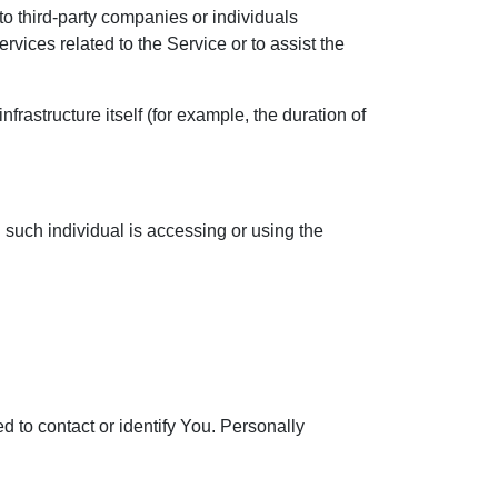
o third-party companies or individuals
vices related to the Service or to assist the
nfrastructure itself (for example, the duration of
 such individual is accessing or using the
d to contact or identify You. Personally