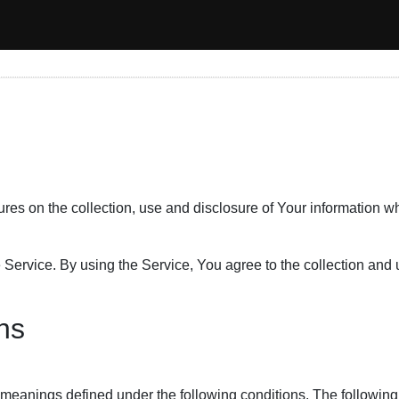
ures on the collection, use and disclosure of Your information 
ervice. By using the Service, You agree to the collection and u
ons
ave meanings defined under the following conditions. The followi