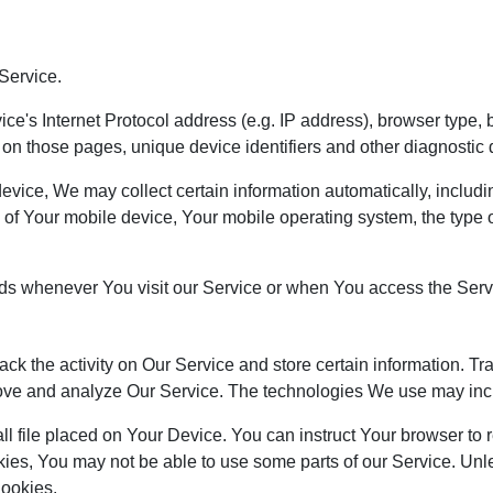
Service.
's Internet Protocol address (e.g. IP address), browser type, b
nt on those pages, unique device identifiers and other diagnostic 
ce, We may collect certain information automatically, including,
 of Your mobile device, Your mobile operating system, the type 
ds whenever You visit our Service or when You access the Servi
ack the activity on Our Service and store certain information. T
mprove and analyze Our Service. The technologies We use may inc
ll file placed on Your Device. You can instruct Your browser to 
kies, You may not be able to use some parts of our Service. Un
Cookies.