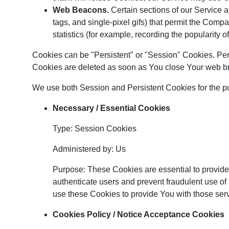
Web Beacons.
Certain sections of our Service a
tags, and single-pixel gifs) that permit the Comp
statistics (for example, recording the popularity o
Cookies can be "Persistent" or "Session" Cookies. Pe
Cookies are deleted as soon as You close Your web b
We use both Session and Persistent Cookies for the p
Necessary / Essential Cookies
Type: Session Cookies
Administered by: Us
Purpose: These Cookies are essential to provide 
authenticate users and prevent fraudulent use of
use these Cookies to provide You with those ser
Cookies Policy / Notice Acceptance Cookies