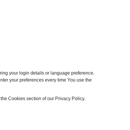
g your login details or language preference.
nter your preferences every time You use the
the Cookies section of our Privacy Policy.