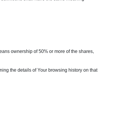
 means ownership of 50% or more of the shares,
ing the details of Your browsing history on that