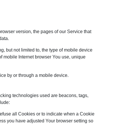
rowser version, the pages of our Service that
data.
 but not limited to, the type of mobile device
of mobile Internet browser You use, unique
ce by or through a mobile device.
racking technologies used are beacons, tags,
lude:
refuse all Cookies or to indicate when a Cookie
less you have adjusted Your browser setting so