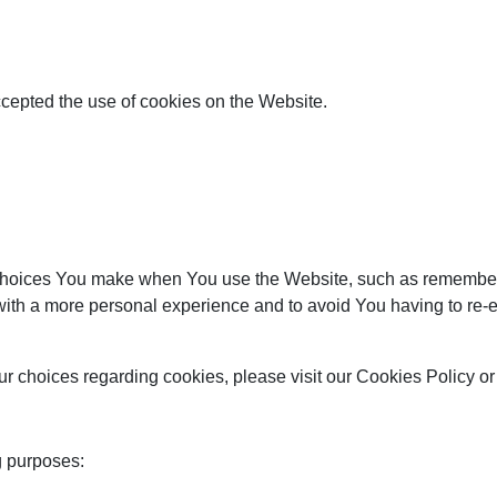
ccepted the use of cookies on the Website.
hoices You make when You use the Website, such as rememberin
with a more personal experience and to avoid You having to re-e
 choices regarding cookies, please visit our Cookies Policy or 
g purposes: