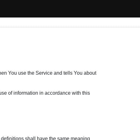
when You use the Service and tells You about
se of information in accordance with this
ng definitions shall have the same meaning