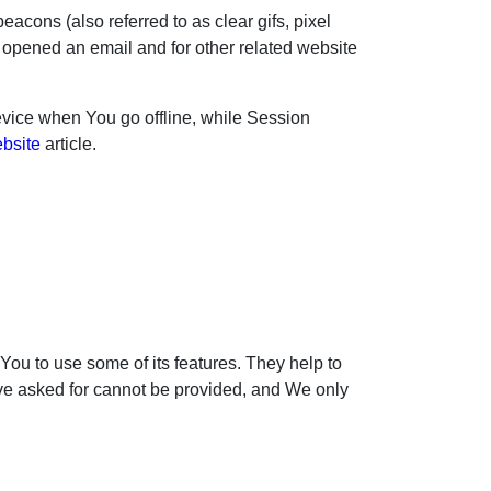
acons (also referred to as clear gifs, pixel
r opened an email and for other related website
vice when You go offline, while Session
ebsite
article.
ou to use some of its features. They help to
ave asked for cannot be provided, and We only