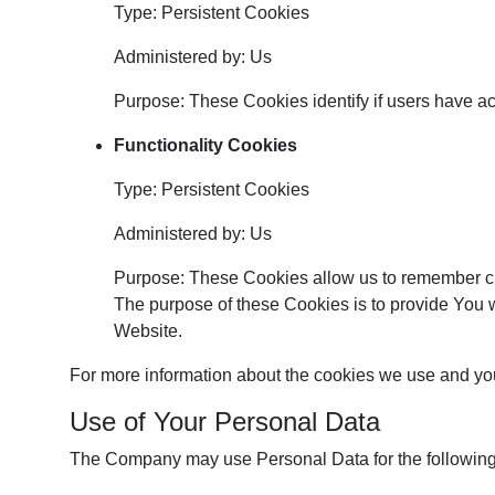
Type: Persistent Cookies
Administered by: Us
Purpose: These Cookies identify if users have a
Functionality Cookies
Type: Persistent Cookies
Administered by: Us
Purpose: These Cookies allow us to remember c
The purpose of these Cookies is to provide You 
Website.
For more information about the cookies we use and your
Use of Your Personal Data
The Company may use Personal Data for the followin