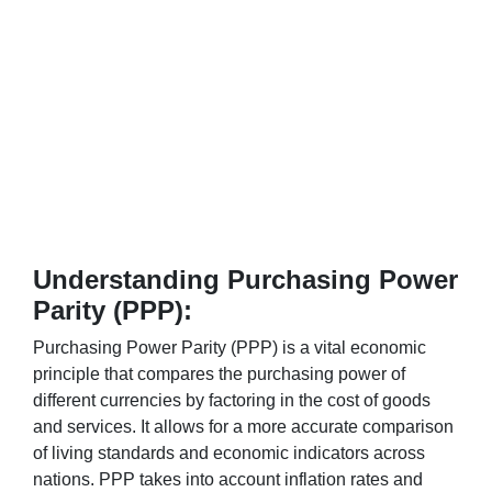
Understanding Purchasing Power
Parity (PPP):
Purchasing Power Parity (PPP) is a vital economic
principle that compares the purchasing power of
different currencies by factoring in the cost of goods
and services. It allows for a more accurate comparison
of living standards and economic indicators across
nations. PPP takes into account inflation rates and