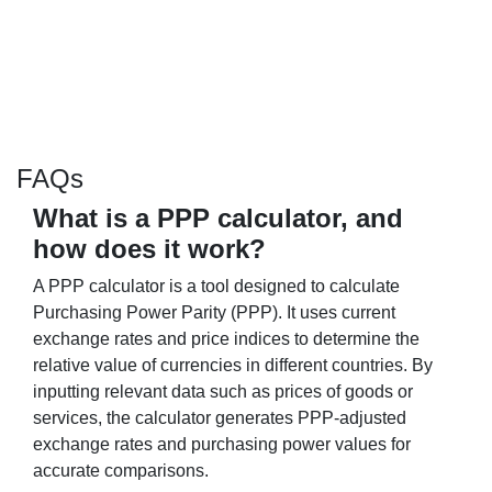
FAQs
What is a PPP calculator, and
how does it work?
A PPP calculator is a tool designed to calculate
Purchasing Power Parity (PPP). It uses current
exchange rates and price indices to determine the
relative value of currencies in different countries. By
inputting relevant data such as prices of goods or
services, the calculator generates PPP-adjusted
exchange rates and purchasing power values for
accurate comparisons.