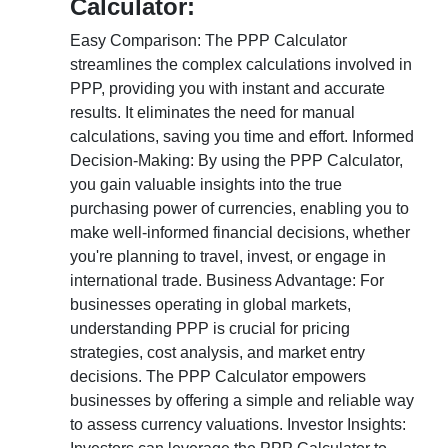
Calculator:
Easy Comparison: The PPP Calculator
streamlines the complex calculations involved in
PPP, providing you with instant and accurate
results. It eliminates the need for manual
calculations, saving you time and effort. Informed
Decision-Making: By using the PPP Calculator,
you gain valuable insights into the true
purchasing power of currencies, enabling you to
make well-informed financial decisions, whether
you're planning to travel, invest, or engage in
international trade. Business Advantage: For
businesses operating in global markets,
understanding PPP is crucial for pricing
strategies, cost analysis, and market entry
decisions. The PPP Calculator empowers
businesses by offering a simple and reliable way
to assess currency valuations. Investor Insights: