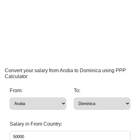
Convert your salary from Aruba to Dominica using PPP
Calculator
From:
To:
Salary in From Country: