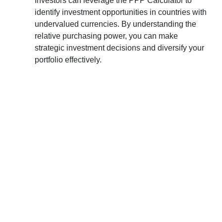
Investors can leverage the PPP Calculator to
identify investment opportunities in countries with
undervalued currencies. By understanding the
relative purchasing power, you can make
strategic investment decisions and diversify your
portfolio effectively.