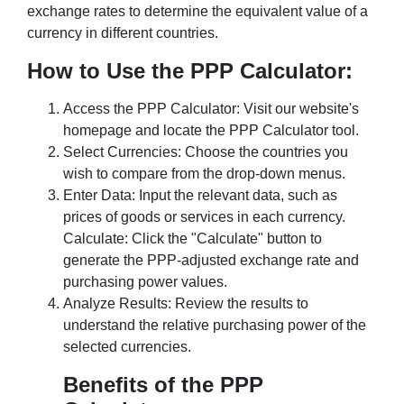
exchange rates to determine the equivalent value of a
currency in different countries.
How to Use the PPP Calculator:
Access the PPP Calculator: Visit our website's
homepage and locate the PPP Calculator tool.
Select Currencies: Choose the countries you
wish to compare from the drop-down menus.
Enter Data: Input the relevant data, such as
prices of goods or services in each currency.
Calculate: Click the "Calculate" button to
generate the PPP-adjusted exchange rate and
purchasing power values.
Analyze Results: Review the results to
understand the relative purchasing power of the
selected currencies.
Benefits of the PPP