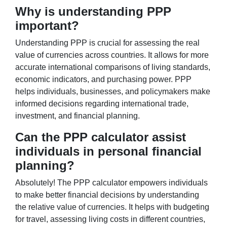
Why is understanding PPP
important?
Understanding PPP is crucial for assessing the real
value of currencies across countries. It allows for more
accurate international comparisons of living standards,
economic indicators, and purchasing power. PPP
helps individuals, businesses, and policymakers make
informed decisions regarding international trade,
investment, and financial planning.
Can the PPP calculator assist
individuals in personal financial
planning?
Absolutely! The PPP calculator empowers individuals
to make better financial decisions by understanding
the relative value of currencies. It helps with budgeting
for travel, assessing living costs in different countries,