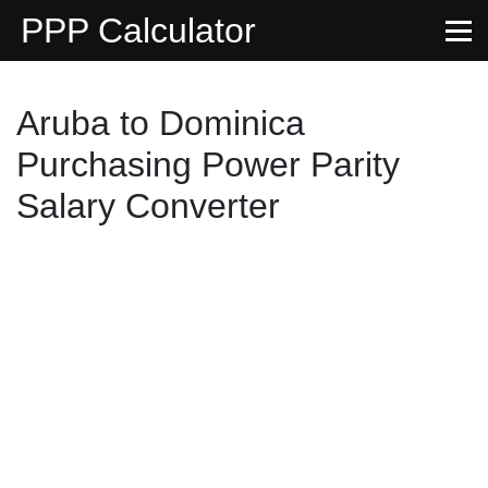
PPP Calculator
Aruba to Dominica
Purchasing Power Parity
Salary Converter