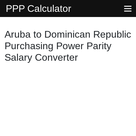
PPP Calculator
Aruba to Dominican Republic
Purchasing Power Parity
Salary Converter