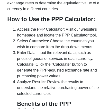
exchange rates to determine the equivalent value of a
currency in different countries.
How to Use the PPP Calculator:
Access the PPP Calculator: Visit our website's
homepage and locate the PPP Calculator tool.
Select Currencies: Choose the countries you
wish to compare from the drop-down menus.
Enter Data: Input the relevant data, such as
prices of goods or services in each currency.
Calculate: Click the "Calculate" button to
generate the PPP-adjusted exchange rate and
purchasing power values.
Analyze Results: Review the results to
understand the relative purchasing power of the
selected currencies.
Benefits of the PPP