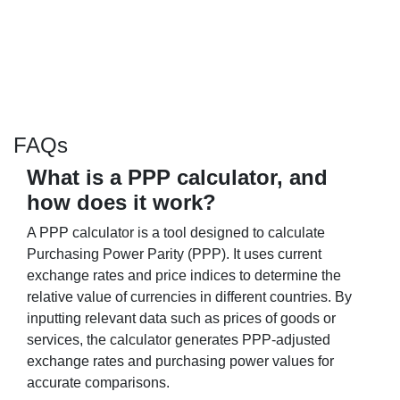
FAQs
What is a PPP calculator, and
how does it work?
A PPP calculator is a tool designed to calculate
Purchasing Power Parity (PPP). It uses current
exchange rates and price indices to determine the
relative value of currencies in different countries. By
inputting relevant data such as prices of goods or
services, the calculator generates PPP-adjusted
exchange rates and purchasing power values for
accurate comparisons.