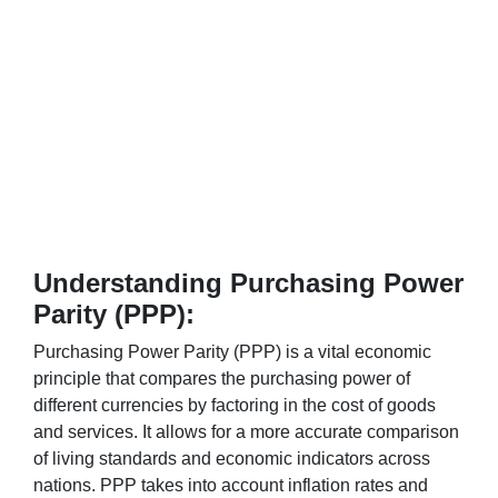
Understanding Purchasing Power
Parity (PPP):
Purchasing Power Parity (PPP) is a vital economic
principle that compares the purchasing power of
different currencies by factoring in the cost of goods
and services. It allows for a more accurate comparison
of living standards and economic indicators across
nations. PPP takes into account inflation rates and