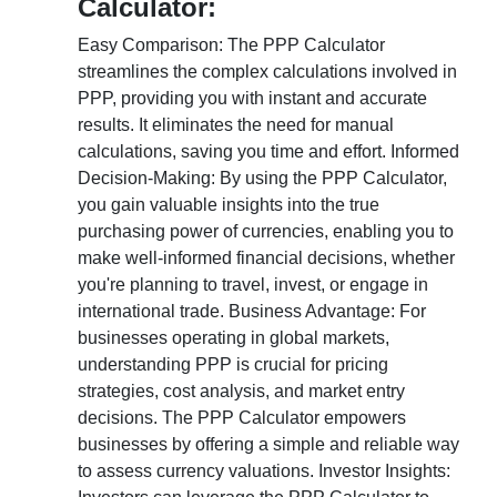
Calculator:
Easy Comparison: The PPP Calculator
streamlines the complex calculations involved in
PPP, providing you with instant and accurate
results. It eliminates the need for manual
calculations, saving you time and effort. Informed
Decision-Making: By using the PPP Calculator,
you gain valuable insights into the true
purchasing power of currencies, enabling you to
make well-informed financial decisions, whether
you're planning to travel, invest, or engage in
international trade. Business Advantage: For
businesses operating in global markets,
understanding PPP is crucial for pricing
strategies, cost analysis, and market entry
decisions. The PPP Calculator empowers
businesses by offering a simple and reliable way
to assess currency valuations. Investor Insights: