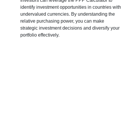
Investors can leverage the PPP Calculator to
identify investment opportunities in countries with
undervalued currencies. By understanding the
relative purchasing power, you can make
strategic investment decisions and diversify your
portfolio effectively.