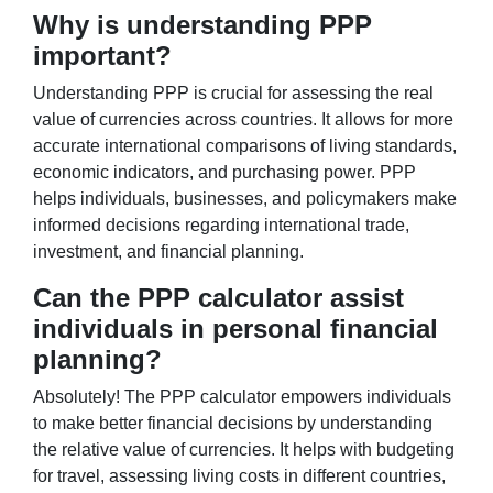
Why is understanding PPP
important?
Understanding PPP is crucial for assessing the real
value of currencies across countries. It allows for more
accurate international comparisons of living standards,
economic indicators, and purchasing power. PPP
helps individuals, businesses, and policymakers make
informed decisions regarding international trade,
investment, and financial planning.
Can the PPP calculator assist
individuals in personal financial
planning?
Absolutely! The PPP calculator empowers individuals
to make better financial decisions by understanding
the relative value of currencies. It helps with budgeting
for travel, assessing living costs in different countries,