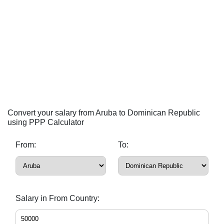
Convert your salary from Aruba to Dominican Republic
using PPP Calculator
From:
To:
Salary in From Country: