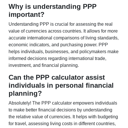
Why is understanding PPP
important?
Understanding PPP is crucial for assessing the real
value of currencies across countries. It allows for more
accurate international comparisons of living standards,
economic indicators, and purchasing power. PPP
helps individuals, businesses, and policymakers make
informed decisions regarding international trade,
investment, and financial planning.
Can the PPP calculator assist
individuals in personal financial
planning?
Absolutely! The PPP calculator empowers individuals
to make better financial decisions by understanding
the relative value of currencies. It helps with budgeting
for travel, assessing living costs in different countries,