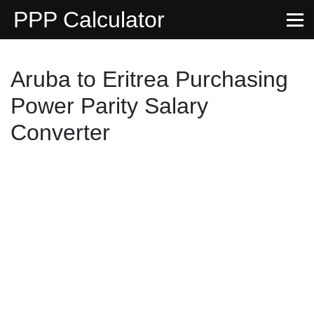
PPP Calculator
Aruba to Eritrea Purchasing
Power Parity Salary
Converter