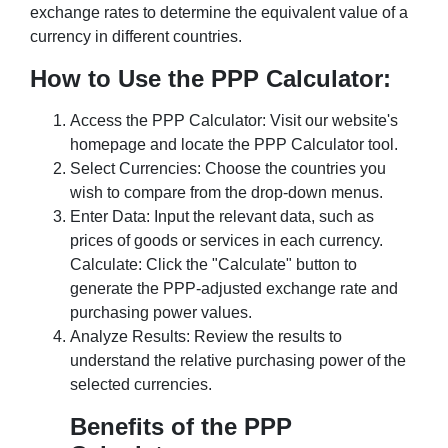
exchange rates to determine the equivalent value of a
currency in different countries.
How to Use the PPP Calculator:
Access the PPP Calculator: Visit our website's
homepage and locate the PPP Calculator tool.
Select Currencies: Choose the countries you
wish to compare from the drop-down menus.
Enter Data: Input the relevant data, such as
prices of goods or services in each currency.
Calculate: Click the "Calculate" button to
generate the PPP-adjusted exchange rate and
purchasing power values.
Analyze Results: Review the results to
understand the relative purchasing power of the
selected currencies.
Benefits of the PPP