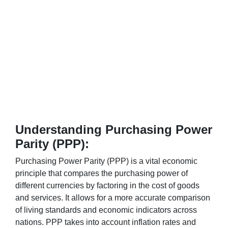
Understanding Purchasing Power
Parity (PPP):
Purchasing Power Parity (PPP) is a vital economic
principle that compares the purchasing power of
different currencies by factoring in the cost of goods
and services. It allows for a more accurate comparison
of living standards and economic indicators across
nations. PPP takes into account inflation rates and