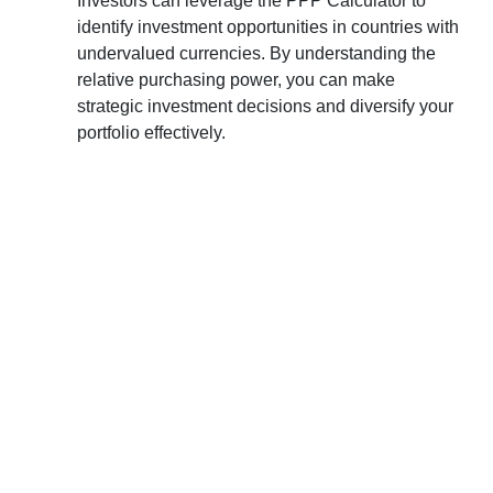
Investors can leverage the PPP Calculator to
identify investment opportunities in countries with
undervalued currencies. By understanding the
relative purchasing power, you can make
strategic investment decisions and diversify your
portfolio effectively.