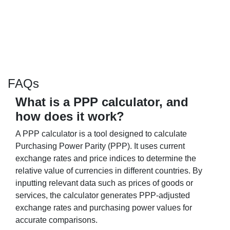
FAQs
What is a PPP calculator, and
how does it work?
A PPP calculator is a tool designed to calculate
Purchasing Power Parity (PPP). It uses current
exchange rates and price indices to determine the
relative value of currencies in different countries. By
inputting relevant data such as prices of goods or
services, the calculator generates PPP-adjusted
exchange rates and purchasing power values for
accurate comparisons.