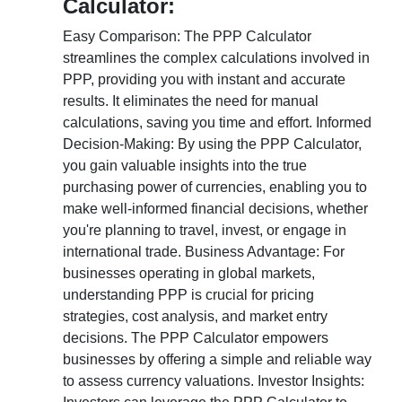
Calculator:
Easy Comparison: The PPP Calculator
streamlines the complex calculations involved in
PPP, providing you with instant and accurate
results. It eliminates the need for manual
calculations, saving you time and effort. Informed
Decision-Making: By using the PPP Calculator,
you gain valuable insights into the true
purchasing power of currencies, enabling you to
make well-informed financial decisions, whether
you're planning to travel, invest, or engage in
international trade. Business Advantage: For
businesses operating in global markets,
understanding PPP is crucial for pricing
strategies, cost analysis, and market entry
decisions. The PPP Calculator empowers
businesses by offering a simple and reliable way
to assess currency valuations. Investor Insights: