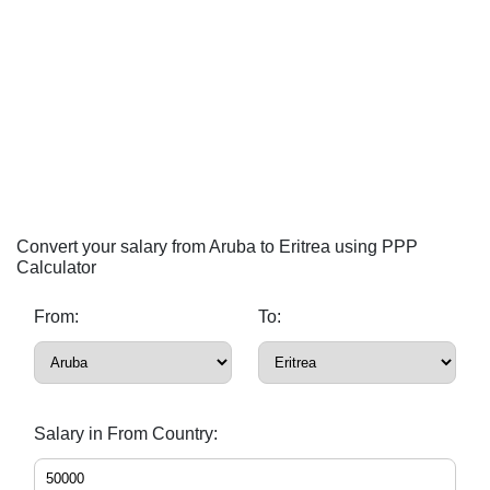
Convert your salary from Aruba to Eritrea using PPP
Calculator
From:
To:
Salary in From Country: