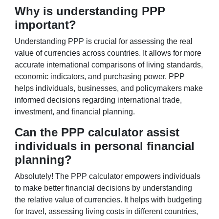
Why is understanding PPP
important?
Understanding PPP is crucial for assessing the real
value of currencies across countries. It allows for more
accurate international comparisons of living standards,
economic indicators, and purchasing power. PPP
helps individuals, businesses, and policymakers make
informed decisions regarding international trade,
investment, and financial planning.
Can the PPP calculator assist
individuals in personal financial
planning?
Absolutely! The PPP calculator empowers individuals
to make better financial decisions by understanding
the relative value of currencies. It helps with budgeting
for travel, assessing living costs in different countries,