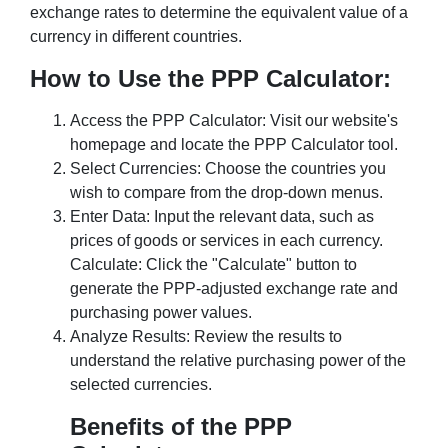
exchange rates to determine the equivalent value of a
currency in different countries.
How to Use the PPP Calculator:
Access the PPP Calculator: Visit our website's
homepage and locate the PPP Calculator tool.
Select Currencies: Choose the countries you
wish to compare from the drop-down menus.
Enter Data: Input the relevant data, such as
prices of goods or services in each currency.
Calculate: Click the "Calculate" button to
generate the PPP-adjusted exchange rate and
purchasing power values.
Analyze Results: Review the results to
understand the relative purchasing power of the
selected currencies.
Benefits of the PPP