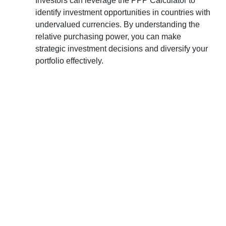
Investors can leverage the PPP Calculator to
identify investment opportunities in countries with
undervalued currencies. By understanding the
relative purchasing power, you can make
strategic investment decisions and diversify your
portfolio effectively.