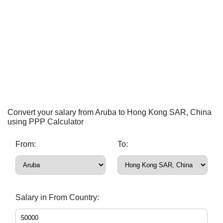
Convert your salary from Aruba to Hong Kong SAR, China
using PPP Calculator
From:
To:
Salary in From Country: