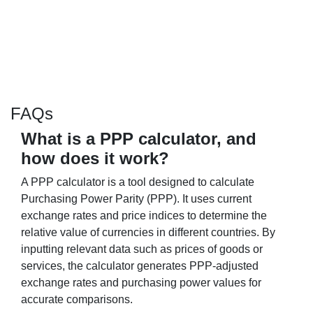
FAQs
What is a PPP calculator, and
how does it work?
A PPP calculator is a tool designed to calculate
Purchasing Power Parity (PPP). It uses current
exchange rates and price indices to determine the
relative value of currencies in different countries. By
inputting relevant data such as prices of goods or
services, the calculator generates PPP-adjusted
exchange rates and purchasing power values for
accurate comparisons.