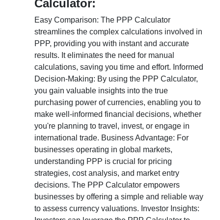
Calculator:
Easy Comparison: The PPP Calculator
streamlines the complex calculations involved in
PPP, providing you with instant and accurate
results. It eliminates the need for manual
calculations, saving you time and effort. Informed
Decision-Making: By using the PPP Calculator,
you gain valuable insights into the true
purchasing power of currencies, enabling you to
make well-informed financial decisions, whether
you're planning to travel, invest, or engage in
international trade. Business Advantage: For
businesses operating in global markets,
understanding PPP is crucial for pricing
strategies, cost analysis, and market entry
decisions. The PPP Calculator empowers
businesses by offering a simple and reliable way
to assess currency valuations. Investor Insights: