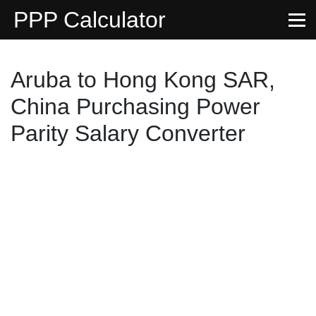
PPP Calculator
Aruba to Hong Kong SAR,
China Purchasing Power
Parity Salary Converter