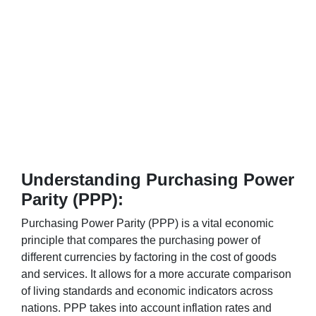
Understanding Purchasing Power
Parity (PPP):
Purchasing Power Parity (PPP) is a vital economic
principle that compares the purchasing power of
different currencies by factoring in the cost of goods
and services. It allows for a more accurate comparison
of living standards and economic indicators across
nations. PPP takes into account inflation rates and