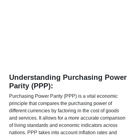
Understanding Purchasing Power
Parity (PPP):
Purchasing Power Parity (PPP) is a vital economic
principle that compares the purchasing power of
different currencies by factoring in the cost of goods
and services. It allows for a more accurate comparison
of living standards and economic indicators across
nations. PPP takes into account inflation rates and