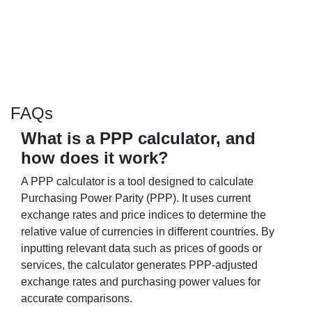
FAQs
What is a PPP calculator, and
how does it work?
A PPP calculator is a tool designed to calculate
Purchasing Power Parity (PPP). It uses current
exchange rates and price indices to determine the
relative value of currencies in different countries. By
inputting relevant data such as prices of goods or
services, the calculator generates PPP-adjusted
exchange rates and purchasing power values for
accurate comparisons.