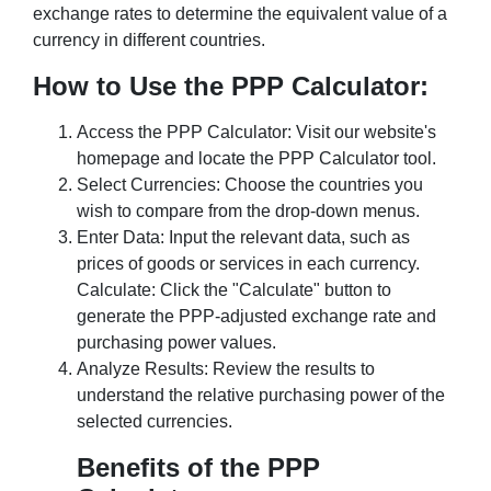
exchange rates to determine the equivalent value of a
currency in different countries.
How to Use the PPP Calculator:
Access the PPP Calculator: Visit our website's
homepage and locate the PPP Calculator tool.
Select Currencies: Choose the countries you
wish to compare from the drop-down menus.
Enter Data: Input the relevant data, such as
prices of goods or services in each currency.
Calculate: Click the "Calculate" button to
generate the PPP-adjusted exchange rate and
purchasing power values.
Analyze Results: Review the results to
understand the relative purchasing power of the
selected currencies.
Benefits of the PPP