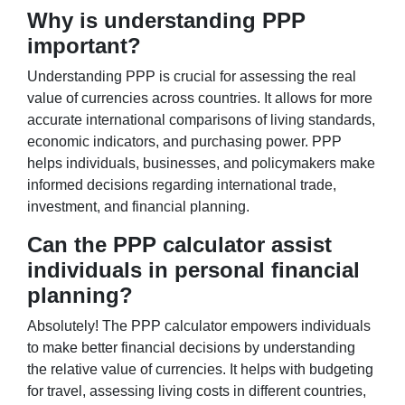
Why is understanding PPP
important?
Understanding PPP is crucial for assessing the real
value of currencies across countries. It allows for more
accurate international comparisons of living standards,
economic indicators, and purchasing power. PPP
helps individuals, businesses, and policymakers make
informed decisions regarding international trade,
investment, and financial planning.
Can the PPP calculator assist
individuals in personal financial
planning?
Absolutely! The PPP calculator empowers individuals
to make better financial decisions by understanding
the relative value of currencies. It helps with budgeting
for travel, assessing living costs in different countries,