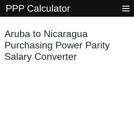
PPP Calculator
Aruba to Nicaragua
Purchasing Power Parity
Salary Converter