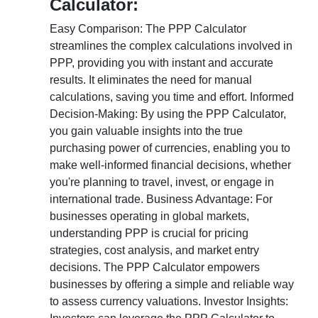
Calculator:
Easy Comparison: The PPP Calculator
streamlines the complex calculations involved in
PPP, providing you with instant and accurate
results. It eliminates the need for manual
calculations, saving you time and effort. Informed
Decision-Making: By using the PPP Calculator,
you gain valuable insights into the true
purchasing power of currencies, enabling you to
make well-informed financial decisions, whether
you're planning to travel, invest, or engage in
international trade. Business Advantage: For
businesses operating in global markets,
understanding PPP is crucial for pricing
strategies, cost analysis, and market entry
decisions. The PPP Calculator empowers
businesses by offering a simple and reliable way
to assess currency valuations. Investor Insights: