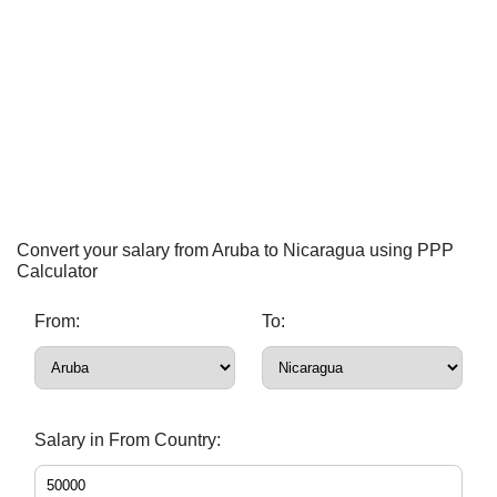
Convert your salary from Aruba to Nicaragua using PPP
Calculator
From:
To:
Salary in From Country: