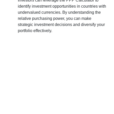
Investors can leverage the PPP Calculator to
identify investment opportunities in countries with
undervalued currencies. By understanding the
relative purchasing power, you can make
strategic investment decisions and diversify your
portfolio effectively.