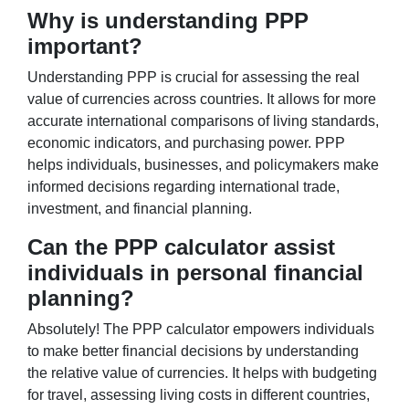
Why is understanding PPP
important?
Understanding PPP is crucial for assessing the real
value of currencies across countries. It allows for more
accurate international comparisons of living standards,
economic indicators, and purchasing power. PPP
helps individuals, businesses, and policymakers make
informed decisions regarding international trade,
investment, and financial planning.
Can the PPP calculator assist
individuals in personal financial
planning?
Absolutely! The PPP calculator empowers individuals
to make better financial decisions by understanding
the relative value of currencies. It helps with budgeting
for travel, assessing living costs in different countries,