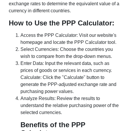
exchange rates to determine the equivalent value of a
currency in different countries.
How to Use the PPP Calculator:
Access the PPP Calculator: Visit our website's
homepage and locate the PPP Calculator tool.
Select Currencies: Choose the countries you
wish to compare from the drop-down menus.
Enter Data: Input the relevant data, such as
prices of goods or services in each currency.
Calculate: Click the "Calculate" button to
generate the PPP-adjusted exchange rate and
purchasing power values.
Analyze Results: Review the results to
understand the relative purchasing power of the
selected currencies.
Benefits of the PPP