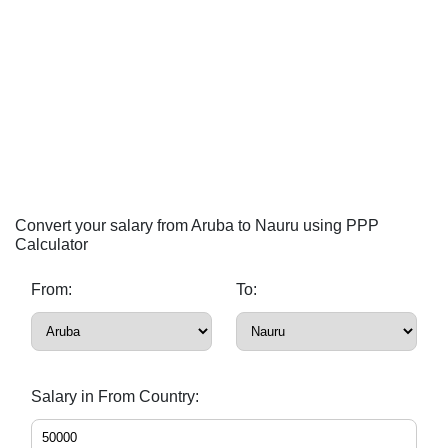
Convert your salary from Aruba to Nauru using PPP
Calculator
From:
To:
Salary in From Country: