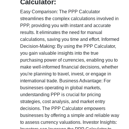
Calculator:
Easy Comparison: The PPP Calculator
streamlines the complex calculations involved in
PPP, providing you with instant and accurate
results. It eliminates the need for manual
calculations, saving you time and effort. Informed
Decision-Making: By using the PPP Calculator,
you gain valuable insights into the true
purchasing power of currencies, enabling you to
make well-informed financial decisions, whether
you're planning to travel, invest, or engage in
international trade. Business Advantage: For
businesses operating in global markets,
understanding PPP is crucial for pricing
strategies, cost analysis, and market entry
decisions. The PPP Calculator empowers
businesses by offering a simple and reliable way
to assess currency valuations. Investor Insights: