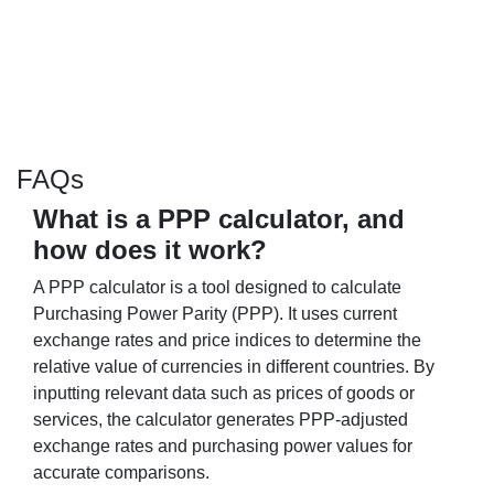
FAQs
What is a PPP calculator, and
how does it work?
A PPP calculator is a tool designed to calculate
Purchasing Power Parity (PPP). It uses current
exchange rates and price indices to determine the
relative value of currencies in different countries. By
inputting relevant data such as prices of goods or
services, the calculator generates PPP-adjusted
exchange rates and purchasing power values for
accurate comparisons.