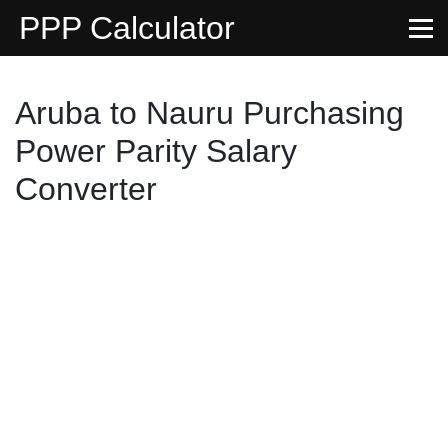
PPP Calculator
Aruba to Nauru Purchasing
Power Parity Salary
Converter