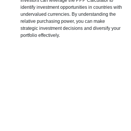
Investors can leverage the PPP Calculator to
identify investment opportunities in countries with
undervalued currencies. By understanding the
relative purchasing power, you can make
strategic investment decisions and diversify your
portfolio effectively.