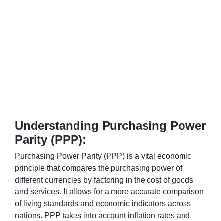
Understanding Purchasing Power
Parity (PPP):
Purchasing Power Parity (PPP) is a vital economic
principle that compares the purchasing power of
different currencies by factoring in the cost of goods
and services. It allows for a more accurate comparison
of living standards and economic indicators across
nations. PPP takes into account inflation rates and