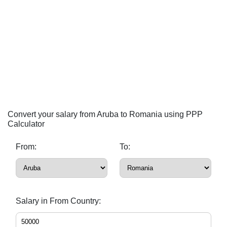
Convert your salary from Aruba to Romania using PPP
Calculator
From:
To:
Salary in From Country: