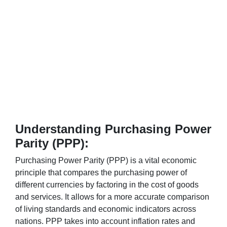
Understanding Purchasing Power
Parity (PPP):
Purchasing Power Parity (PPP) is a vital economic
principle that compares the purchasing power of
different currencies by factoring in the cost of goods
and services. It allows for a more accurate comparison
of living standards and economic indicators across
nations. PPP takes into account inflation rates and