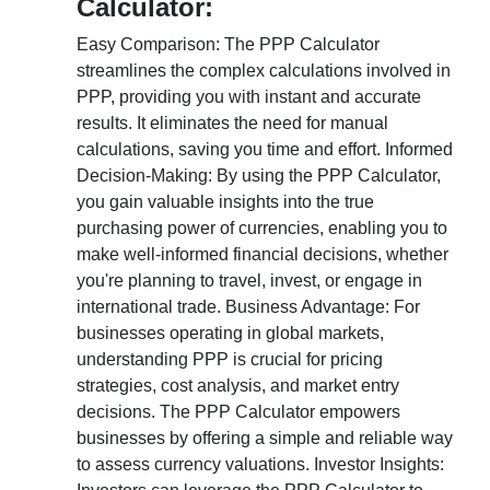
Calculator:
Easy Comparison: The PPP Calculator
streamlines the complex calculations involved in
PPP, providing you with instant and accurate
results. It eliminates the need for manual
calculations, saving you time and effort. Informed
Decision-Making: By using the PPP Calculator,
you gain valuable insights into the true
purchasing power of currencies, enabling you to
make well-informed financial decisions, whether
you're planning to travel, invest, or engage in
international trade. Business Advantage: For
businesses operating in global markets,
understanding PPP is crucial for pricing
strategies, cost analysis, and market entry
decisions. The PPP Calculator empowers
businesses by offering a simple and reliable way
to assess currency valuations. Investor Insights: