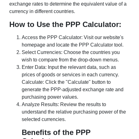
exchange rates to determine the equivalent value of a
currency in different countries.
How to Use the PPP Calculator:
Access the PPP Calculator: Visit our website's
homepage and locate the PPP Calculator tool.
Select Currencies: Choose the countries you
wish to compare from the drop-down menus.
Enter Data: Input the relevant data, such as
prices of goods or services in each currency.
Calculate: Click the "Calculate" button to
generate the PPP-adjusted exchange rate and
purchasing power values.
Analyze Results: Review the results to
understand the relative purchasing power of the
selected currencies.
Benefits of the PPP