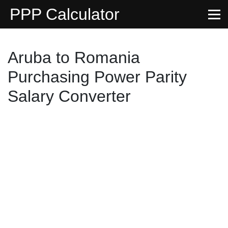
PPP Calculator
Aruba to Romania
Purchasing Power Parity
Salary Converter