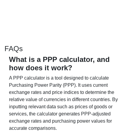
FAQs
What is a PPP calculator, and
how does it work?
A PPP calculator is a tool designed to calculate
Purchasing Power Parity (PPP). It uses current
exchange rates and price indices to determine the
relative value of currencies in different countries. By
inputting relevant data such as prices of goods or
services, the calculator generates PPP-adjusted
exchange rates and purchasing power values for
accurate comparisons.