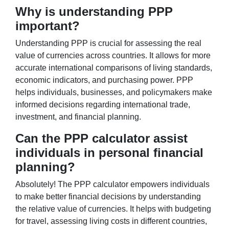
Why is understanding PPP
important?
Understanding PPP is crucial for assessing the real
value of currencies across countries. It allows for more
accurate international comparisons of living standards,
economic indicators, and purchasing power. PPP
helps individuals, businesses, and policymakers make
informed decisions regarding international trade,
investment, and financial planning.
Can the PPP calculator assist
individuals in personal financial
planning?
Absolutely! The PPP calculator empowers individuals
to make better financial decisions by understanding
the relative value of currencies. It helps with budgeting
for travel, assessing living costs in different countries,