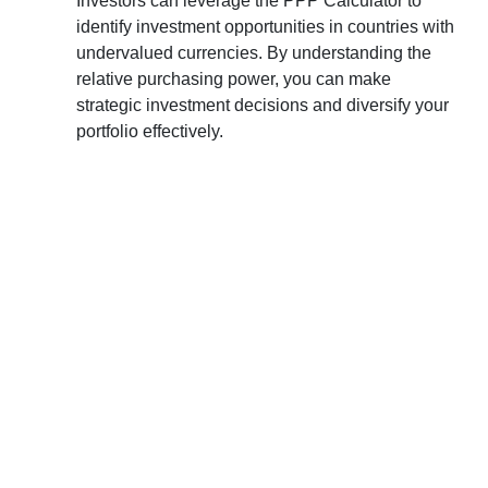
Investors can leverage the PPP Calculator to
identify investment opportunities in countries with
undervalued currencies. By understanding the
relative purchasing power, you can make
strategic investment decisions and diversify your
portfolio effectively.