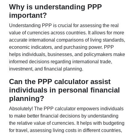
Why is understanding PPP
important?
Understanding PPP is crucial for assessing the real
value of currencies across countries. It allows for more
accurate international comparisons of living standards,
economic indicators, and purchasing power. PPP
helps individuals, businesses, and policymakers make
informed decisions regarding international trade,
investment, and financial planning.
Can the PPP calculator assist
individuals in personal financial
planning?
Absolutely! The PPP calculator empowers individuals
to make better financial decisions by understanding
the relative value of currencies. It helps with budgeting
for travel, assessing living costs in different countries,