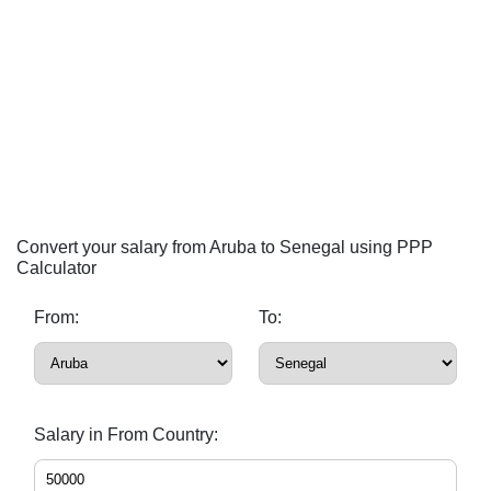
Convert your salary from Aruba to Senegal using PPP
Calculator
From:
To:
Salary in From Country: