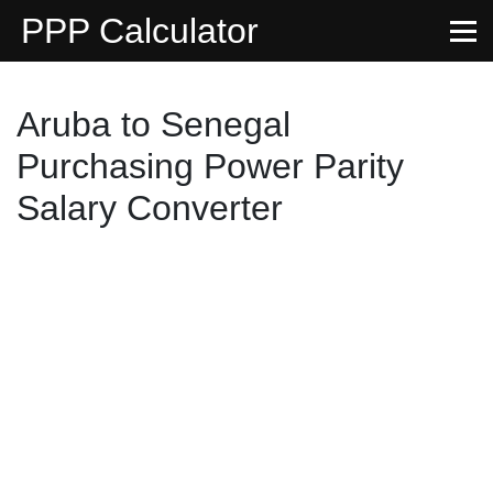
PPP Calculator
Aruba to Senegal
Purchasing Power Parity
Salary Converter