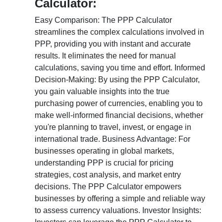
Calculator:
Easy Comparison: The PPP Calculator
streamlines the complex calculations involved in
PPP, providing you with instant and accurate
results. It eliminates the need for manual
calculations, saving you time and effort. Informed
Decision-Making: By using the PPP Calculator,
you gain valuable insights into the true
purchasing power of currencies, enabling you to
make well-informed financial decisions, whether
you're planning to travel, invest, or engage in
international trade. Business Advantage: For
businesses operating in global markets,
understanding PPP is crucial for pricing
strategies, cost analysis, and market entry
decisions. The PPP Calculator empowers
businesses by offering a simple and reliable way
to assess currency valuations. Investor Insights: