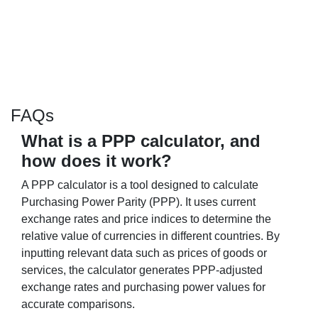
FAQs
What is a PPP calculator, and
how does it work?
A PPP calculator is a tool designed to calculate
Purchasing Power Parity (PPP). It uses current
exchange rates and price indices to determine the
relative value of currencies in different countries. By
inputting relevant data such as prices of goods or
services, the calculator generates PPP-adjusted
exchange rates and purchasing power values for
accurate comparisons.