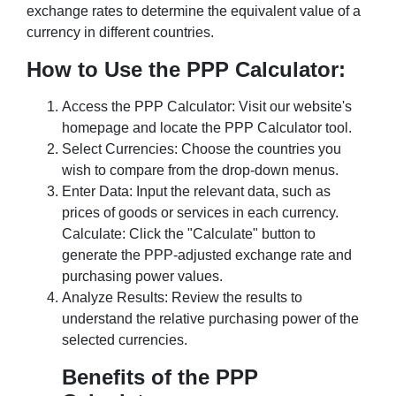
exchange rates to determine the equivalent value of a
currency in different countries.
How to Use the PPP Calculator:
Access the PPP Calculator: Visit our website's
homepage and locate the PPP Calculator tool.
Select Currencies: Choose the countries you
wish to compare from the drop-down menus.
Enter Data: Input the relevant data, such as
prices of goods or services in each currency.
Calculate: Click the "Calculate" button to
generate the PPP-adjusted exchange rate and
purchasing power values.
Analyze Results: Review the results to
understand the relative purchasing power of the
selected currencies.
Benefits of the PPP