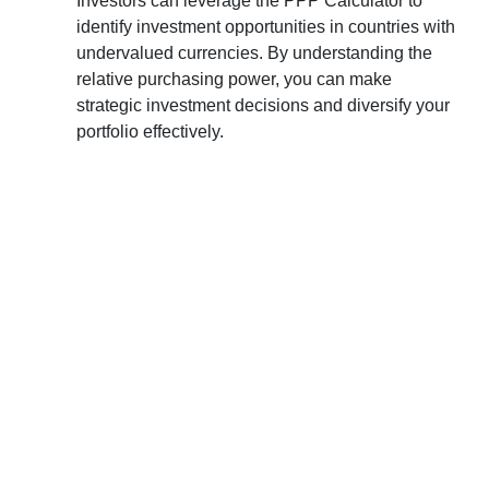
Investors can leverage the PPP Calculator to
identify investment opportunities in countries with
undervalued currencies. By understanding the
relative purchasing power, you can make
strategic investment decisions and diversify your
portfolio effectively.