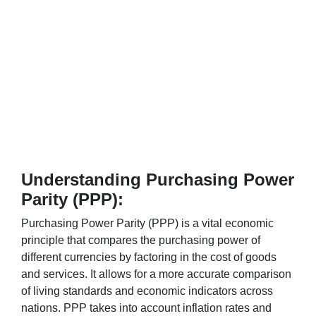
Understanding Purchasing Power
Parity (PPP):
Purchasing Power Parity (PPP) is a vital economic
principle that compares the purchasing power of
different currencies by factoring in the cost of goods
and services. It allows for a more accurate comparison
of living standards and economic indicators across
nations. PPP takes into account inflation rates and