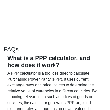
FAQs
What is a PPP calculator, and
how does it work?
A PPP calculator is a tool designed to calculate
Purchasing Power Parity (PPP). It uses current
exchange rates and price indices to determine the
relative value of currencies in different countries. By
inputting relevant data such as prices of goods or
services, the calculator generates PPP-adjusted
exchange rates and purchasing power values for