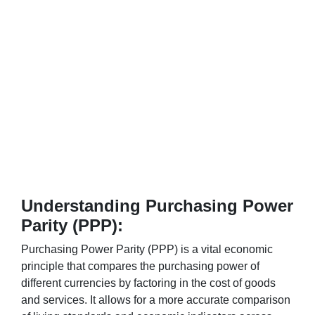
Understanding Purchasing Power
Parity (PPP):
Purchasing Power Parity (PPP) is a vital economic
principle that compares the purchasing power of
different currencies by factoring in the cost of goods
and services. It allows for a more accurate comparison