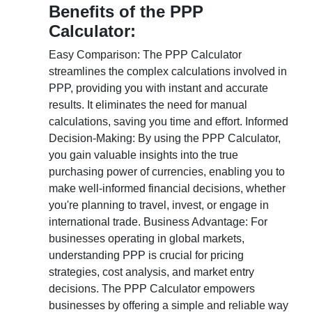
Benefits of the PPP
Calculator:
Easy Comparison: The PPP Calculator
streamlines the complex calculations involved in
PPP, providing you with instant and accurate
results. It eliminates the need for manual
calculations, saving you time and effort. Informed
Decision-Making: By using the PPP Calculator,
you gain valuable insights into the true
purchasing power of currencies, enabling you to
make well-informed financial decisions, whether
you're planning to travel, invest, or engage in
international trade. Business Advantage: For
businesses operating in global markets,
understanding PPP is crucial for pricing
strategies, cost analysis, and market entry
decisions. The PPP Calculator empowers
businesses by offering a simple and reliable way