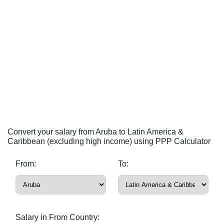
Convert your salary from Aruba to Latin America &
Caribbean (excluding high income) using PPP Calculator
From:
To:
Salary in From Country: