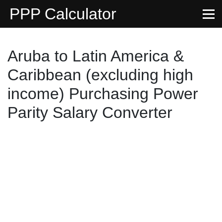
PPP Calculator
Aruba to Latin America &
Caribbean (excluding high
income) Purchasing Power
Parity Salary Converter