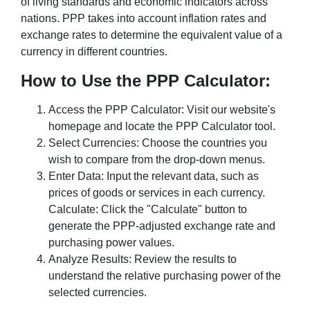
of living standards and economic indicators across
nations. PPP takes into account inflation rates and
exchange rates to determine the equivalent value of a
currency in different countries.
How to Use the PPP Calculator:
Access the PPP Calculator: Visit our website's
homepage and locate the PPP Calculator tool.
Select Currencies: Choose the countries you
wish to compare from the drop-down menus.
Enter Data: Input the relevant data, such as
prices of goods or services in each currency.
Calculate: Click the "Calculate" button to
generate the PPP-adjusted exchange rate and
purchasing power values.
Analyze Results: Review the results to
understand the relative purchasing power of the
selected currencies.