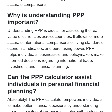
accurate comparisons.
Why is understanding PPP
important?
Understanding PPP is crucial for assessing the real
value of currencies across countries. It allows for more
accurate international comparisons of living standards,
economic indicators, and purchasing power. PPP
helps individuals, businesses, and policymakers make
informed decisions regarding international trade,
investment, and financial planning.
Can the PPP calculator assist
individuals in personal financial
planning?
Absolutely! The PPP calculator empowers individuals
to make better financial decisions by understanding
the relative value of currencies. It helps with budgeting