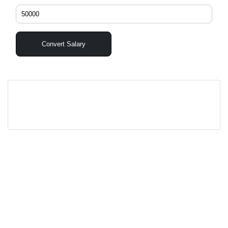
Convert Salary