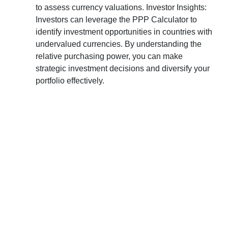
to assess currency valuations. Investor Insights:
Investors can leverage the PPP Calculator to
identify investment opportunities in countries with
undervalued currencies. By understanding the
relative purchasing power, you can make
strategic investment decisions and diversify your
portfolio effectively.