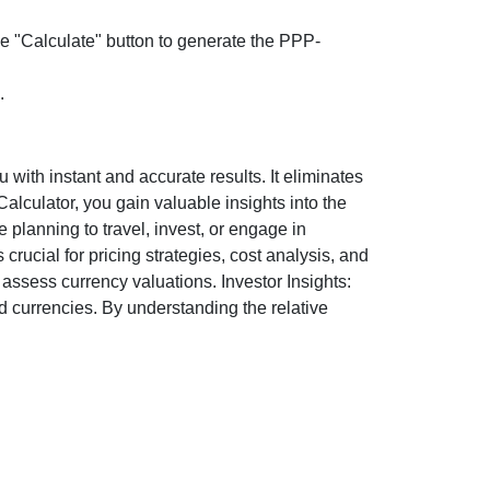
the "Calculate" button to generate the PPP-
.
ith instant and accurate results. It eliminates
lculator, you gain valuable insights into the
 planning to travel, invest, or engage in
rucial for pricing strategies, cost analysis, and
ssess currency valuations. Investor Insights:
d currencies. By understanding the relative