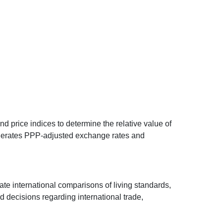
d price indices to determine the relative value of
 generates PPP-adjusted exchange rates and
ate international comparisons of living standards,
decisions regarding international trade,