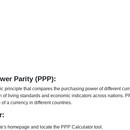
er Parity (PPP):
 principle that compares the purchasing power of different curr
n of living standards and economic indicators across nations. PP
f a currency in different countries.
r:
te's homepage and locate the PPP Calculator tool.