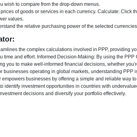
ou wish to compare from the drop-down menus.
 prices of goods or services in each currency. Calculate: Click 
wer values.
rstand the relative purchasing power of the selected currencies
ator:
lines the complex calculations involved in PPP, providing you w
u time and effort. Informed Decision-Making: By using the PPP Ca
ng you to make well-informed financial decisions, whether you're
r businesses operating in global markets, understanding PPP is c
 empowers businesses by offering a simple and reliable way to a
o identify investment opportunities in countries with undervalue
vestment decisions and diversify your portfolio effectively.