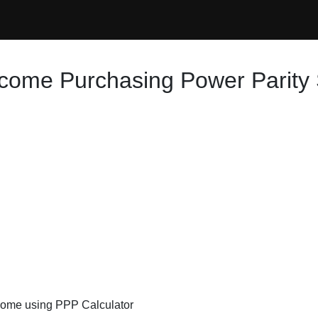
ncome Purchasing Power Parity 
ncome using PPP Calculator