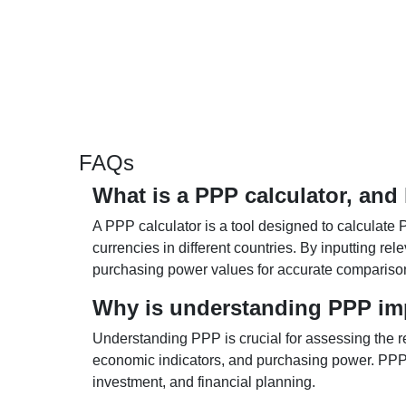
FAQs
What is a PPP calculator, and
A PPP calculator is a tool designed to calculate 
currencies in different countries. By inputting r
purchasing power values for accurate compariso
Why is understanding PPP im
Understanding PPP is crucial for assessing the re
economic indicators, and purchasing power. PPP 
investment, and financial planning.