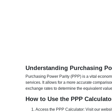
Understanding Purchasing Pow
Purchasing Power Parity (PPP) is a vital economic
services. It allows for a more accurate compariso
exchange rates to determine the equivalent value o
How to Use the PPP Calculato
Access the PPP Calculator: Visit our websi