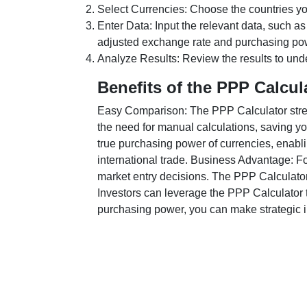
Select Currencies: Choose the countries y
Enter Data: Input the relevant data, such as
adjusted exchange rate and purchasing po
Analyze Results: Review the results to unde
Benefits of the PPP Calcul
Easy Comparison: The PPP Calculator stream
the need for manual calculations, saving yo
true purchasing power of currencies, enabli
international trade. Business Advantage: Fo
market entry decisions. The PPP Calculator
Investors can leverage the PPP Calculator t
purchasing power, you can make strategic in