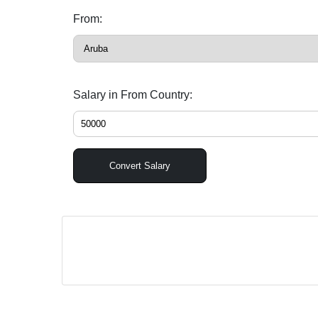
From:
Salary in From Country:
Convert Salary