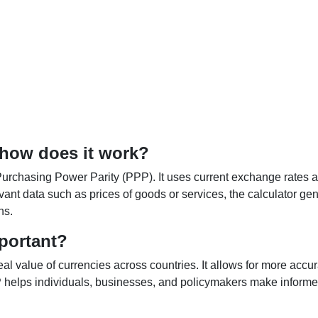
 how does it work?
Purchasing Power Parity (PPP). It uses current exchange rates an
elevant data such as prices of goods or services, the calculator
ns.
portant?
al value of currencies across countries. It allows for more accur
helps individuals, businesses, and policymakers make informed 