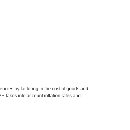
encies by factoring in the cost of goods and
P takes into account inflation rates and