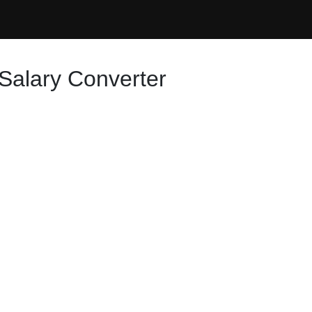
Salary Converter