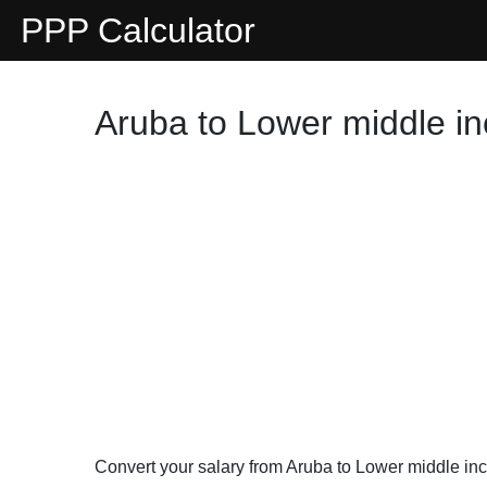
PPP Calculator
Aruba to Lower middle i
Convert your salary from Aruba to Lower middle i