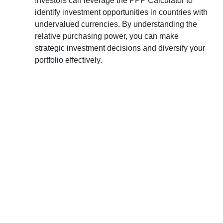
Investors can leverage the PPP Calculator to
identify investment opportunities in countries with
undervalued currencies. By understanding the
relative purchasing power, you can make
strategic investment decisions and diversify your
portfolio effectively.