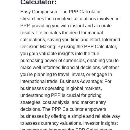
Calculator:
Easy Comparison: The PPP Calculator
streamlines the complex calculations involved in
PPP, providing you with instant and accurate
results. It eliminates the need for manual
calculations, saving you time and effort. Informed
Decision-Making: By using the PPP Calculator,
you gain valuable insights into the true
purchasing power of currencies, enabling you to
make well-informed financial decisions, whether
you're planning to travel, invest, or engage in
international trade. Business Advantage: For
businesses operating in global markets,
understanding PPP is crucial for pricing
strategies, cost analysis, and market entry
decisions. The PPP Calculator empowers
businesses by offering a simple and reliable way
to assess currency valuations. Investor Insights: