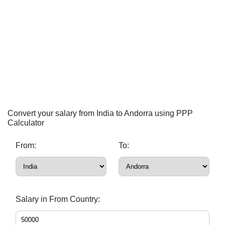
Convert your salary from India to Andorra using PPP
Calculator
From:
To:
Salary in From Country: