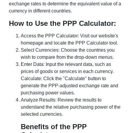
exchange rates to determine the equivalent value of a
currency in different countries.
How to Use the PPP Calculator:
Access the PPP Calculator: Visit our website's
homepage and locate the PPP Calculator tool.
Select Currencies: Choose the countries you
wish to compare from the drop-down menus.
Enter Data: Input the relevant data, such as
prices of goods or services in each currency.
Calculate: Click the "Calculate" button to
generate the PPP-adjusted exchange rate and
purchasing power values.
Analyze Results: Review the results to
understand the relative purchasing power of the
selected currencies.
Benefits of the PPP