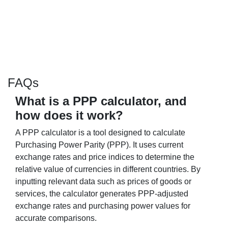
FAQs
What is a PPP calculator, and
how does it work?
A PPP calculator is a tool designed to calculate
Purchasing Power Parity (PPP). It uses current
exchange rates and price indices to determine the
relative value of currencies in different countries. By
inputting relevant data such as prices of goods or
services, the calculator generates PPP-adjusted
exchange rates and purchasing power values for
accurate comparisons.