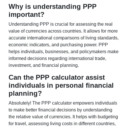
Why is understanding PPP
important?
Understanding PPP is crucial for assessing the real
value of currencies across countries. It allows for more
accurate international comparisons of living standards,
economic indicators, and purchasing power. PPP
helps individuals, businesses, and policymakers make
informed decisions regarding international trade,
investment, and financial planning.
Can the PPP calculator assist
individuals in personal financial
planning?
Absolutely! The PPP calculator empowers individuals
to make better financial decisions by understanding
the relative value of currencies. It helps with budgeting
for travel, assessing living costs in different countries,