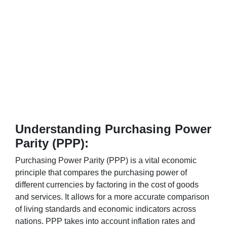
Understanding Purchasing Power
Parity (PPP):
Purchasing Power Parity (PPP) is a vital economic
principle that compares the purchasing power of
different currencies by factoring in the cost of goods
and services. It allows for a more accurate comparison
of living standards and economic indicators across
nations. PPP takes into account inflation rates and