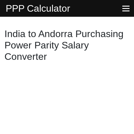
PPP Calculator
India to Andorra Purchasing
Power Parity Salary
Converter