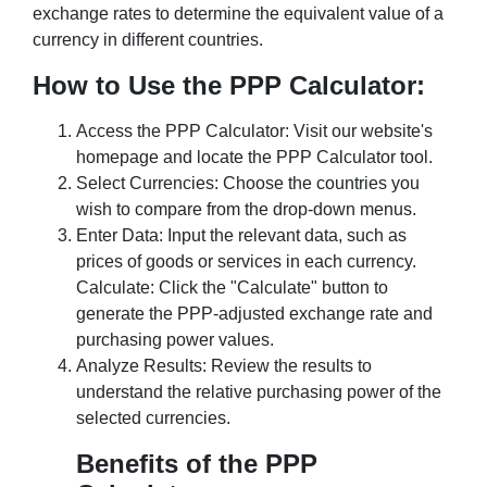
exchange rates to determine the equivalent value of a
currency in different countries.
How to Use the PPP Calculator:
Access the PPP Calculator: Visit our website's
homepage and locate the PPP Calculator tool.
Select Currencies: Choose the countries you
wish to compare from the drop-down menus.
Enter Data: Input the relevant data, such as
prices of goods or services in each currency.
Calculate: Click the "Calculate" button to
generate the PPP-adjusted exchange rate and
purchasing power values.
Analyze Results: Review the results to
understand the relative purchasing power of the
selected currencies.
Benefits of the PPP