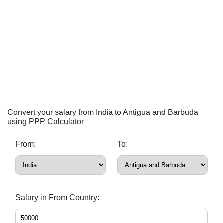
Convert your salary from India to Antigua and Barbuda
using PPP Calculator
From:
To:
Salary in From Country: