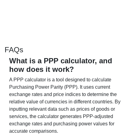
FAQs
What is a PPP calculator, and
how does it work?
A PPP calculator is a tool designed to calculate
Purchasing Power Parity (PPP). It uses current
exchange rates and price indices to determine the
relative value of currencies in different countries. By
inputting relevant data such as prices of goods or
services, the calculator generates PPP-adjusted
exchange rates and purchasing power values for
accurate comparisons.