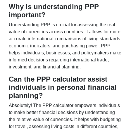
Why is understanding PPP
important?
Understanding PPP is crucial for assessing the real
value of currencies across countries. It allows for more
accurate international comparisons of living standards,
economic indicators, and purchasing power. PPP
helps individuals, businesses, and policymakers make
informed decisions regarding international trade,
investment, and financial planning.
Can the PPP calculator assist
individuals in personal financial
planning?
Absolutely! The PPP calculator empowers individuals
to make better financial decisions by understanding
the relative value of currencies. It helps with budgeting
for travel, assessing living costs in different countries,