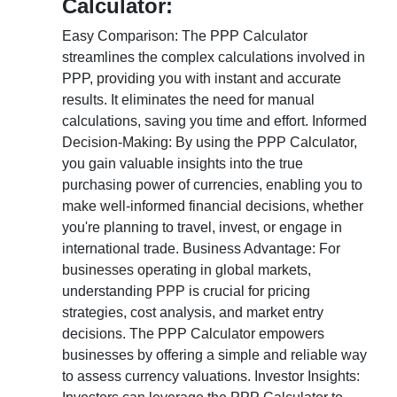
Calculator:
Easy Comparison: The PPP Calculator
streamlines the complex calculations involved in
PPP, providing you with instant and accurate
results. It eliminates the need for manual
calculations, saving you time and effort. Informed
Decision-Making: By using the PPP Calculator,
you gain valuable insights into the true
purchasing power of currencies, enabling you to
make well-informed financial decisions, whether
you're planning to travel, invest, or engage in
international trade. Business Advantage: For
businesses operating in global markets,
understanding PPP is crucial for pricing
strategies, cost analysis, and market entry
decisions. The PPP Calculator empowers
businesses by offering a simple and reliable way
to assess currency valuations. Investor Insights: