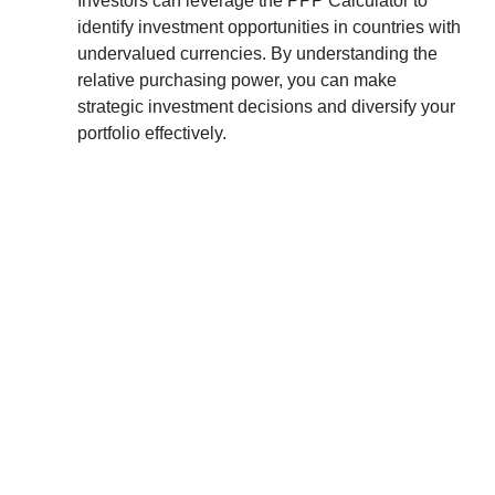
Investors can leverage the PPP Calculator to
identify investment opportunities in countries with
undervalued currencies. By understanding the
relative purchasing power, you can make
strategic investment decisions and diversify your
portfolio effectively.