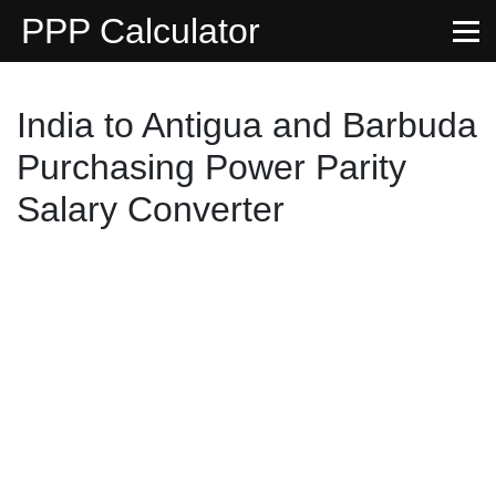
PPP Calculator
India to Antigua and Barbuda
Purchasing Power Parity
Salary Converter