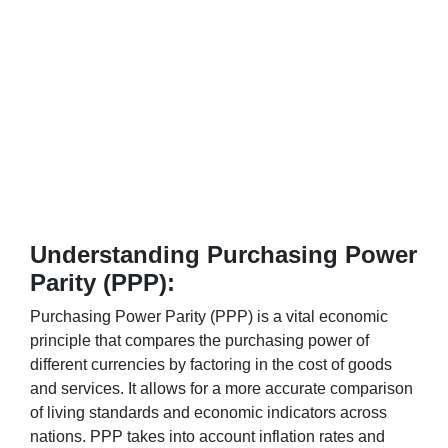
Understanding Purchasing Power
Parity (PPP):
Purchasing Power Parity (PPP) is a vital economic
principle that compares the purchasing power of
different currencies by factoring in the cost of goods
and services. It allows for a more accurate comparison
of living standards and economic indicators across
nations. PPP takes into account inflation rates and