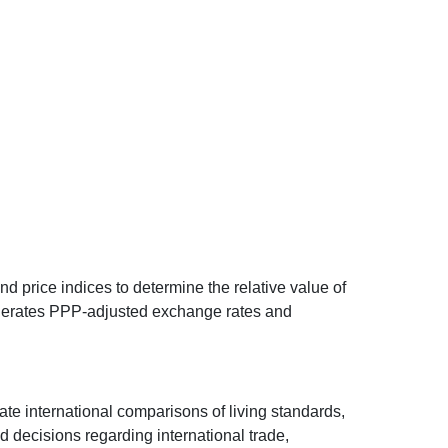
d price indices to determine the relative value of
 generates PPP-adjusted exchange rates and
ate international comparisons of living standards,
decisions regarding international trade,