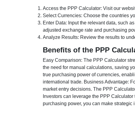
Access the PPP Calculator: Visit our websi
Select Currencies: Choose the countries y
Enter Data: Input the relevant data, such as
adjusted exchange rate and purchasing po
Analyze Results: Review the results to unde
Benefits of the PPP Calcul
Easy Comparison: The PPP Calculator stream
the need for manual calculations, saving yo
true purchasing power of currencies, enabli
international trade. Business Advantage: Fo
market entry decisions. The PPP Calculator
Investors can leverage the PPP Calculator t
purchasing power, you can make strategic in