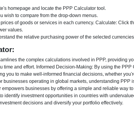
te's homepage and locate the PPP Calculator tool.
ou wish to compare from the drop-down menus.
 prices of goods or services in each currency. Calculate: Click 
wer values.
rstand the relative purchasing power of the selected currencies
ator:
lines the complex calculations involved in PPP, providing you w
u time and effort. Informed Decision-Making: By using the PPP Ca
ng you to make well-informed financial decisions, whether you're
r businesses operating in global markets, understanding PPP is c
 empowers businesses by offering a simple and reliable way to a
o identify investment opportunities in countries with undervalue
vestment decisions and diversify your portfolio effectively.