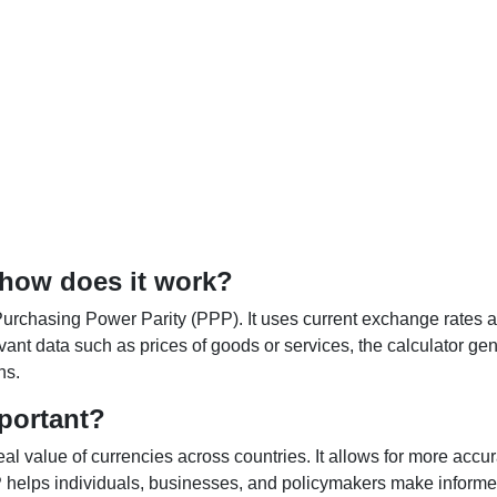
 how does it work?
Purchasing Power Parity (PPP). It uses current exchange rates an
elevant data such as prices of goods or services, the calculator
ns.
portant?
al value of currencies across countries. It allows for more accur
helps individuals, businesses, and policymakers make informed 