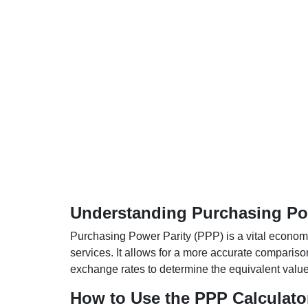
Understanding Purchasing Pow
Purchasing Power Parity (PPP) is a vital economic
services. It allows for a more accurate compariso
exchange rates to determine the equivalent value o
How to Use the PPP Calculato