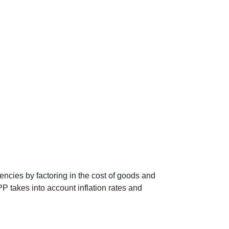
encies by factoring in the cost of goods and
P takes into account inflation rates and