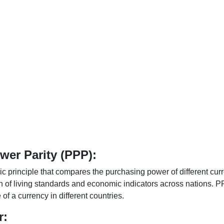
er Parity (PPP):
 principle that compares the purchasing power of different curr
n of living standards and economic indicators across nations. PP
f a currency in different countries.
r: