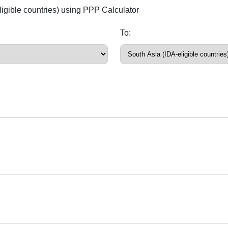
ligible countries) using PPP Calculator
To: