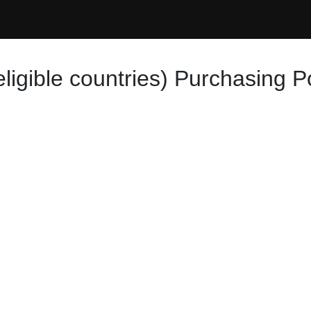
eligible countries) Purchasing P