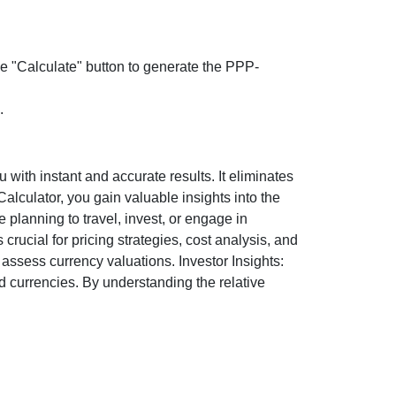
the "Calculate" button to generate the PPP-
.
ith instant and accurate results. It eliminates
lculator, you gain valuable insights into the
 planning to travel, invest, or engage in
rucial for pricing strategies, cost analysis, and
ssess currency valuations. Investor Insights:
d currencies. By understanding the relative