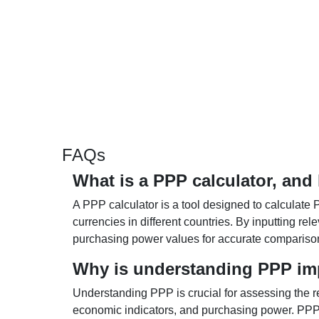
FAQs
What is a PPP calculator, and
A PPP calculator is a tool designed to calculate 
currencies in different countries. By inputting r
purchasing power values for accurate compariso
Why is understanding PPP im
Understanding PPP is crucial for assessing the re
economic indicators, and purchasing power. PPP 