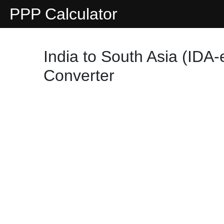
PPP Calculator
India to South Asia (IDA-
Converter