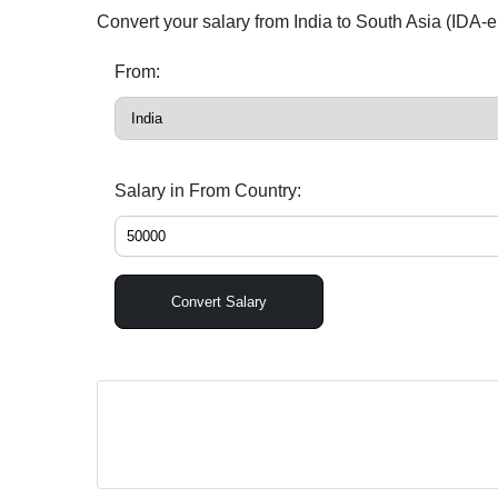
Convert your salary from India to South Asia (IDA-e
From:
Salary in From Country:
Convert Salary