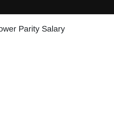
ower Parity Salary