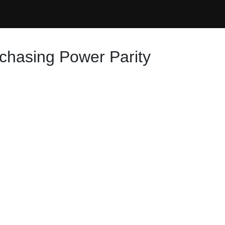
urchasing Power Parity