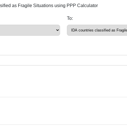
ssified as Fragile Situations using PPP Calculator
To: