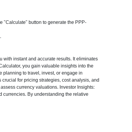
the "Calculate" button to generate the PPP-
.
ith instant and accurate results. It eliminates
lculator, you gain valuable insights into the
 planning to travel, invest, or engage in
rucial for pricing strategies, cost analysis, and
ssess currency valuations. Investor Insights:
d currencies. By understanding the relative