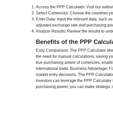
Access the PPP Calculator: Visit our websi
Select Currencies: Choose the countries y
Enter Data: Input the relevant data, such as
adjusted exchange rate and purchasing po
Analyze Results: Review the results to unde
Benefits of the PPP Calcul
Easy Comparison: The PPP Calculator stream
the need for manual calculations, saving yo
true purchasing power of currencies, enabli
international trade. Business Advantage: Fo
market entry decisions. The PPP Calculator
Investors can leverage the PPP Calculator t
purchasing power, you can make strategic in