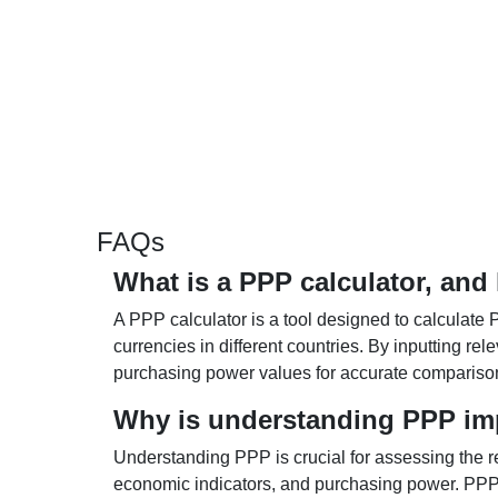
FAQs
What is a PPP calculator, and
A PPP calculator is a tool designed to calculate 
currencies in different countries. By inputting r
purchasing power values for accurate compariso
Why is understanding PPP im
Understanding PPP is crucial for assessing the re
economic indicators, and purchasing power. PPP 