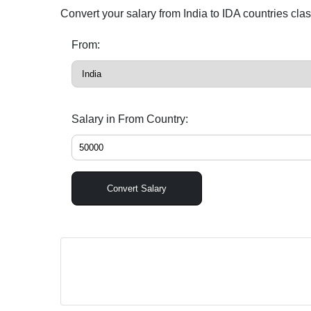
Convert your salary from India to IDA countries cla
From:
Salary in From Country:
Convert Salary