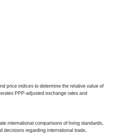
d price indices to determine the relative value of
 generates PPP-adjusted exchange rates and
ate international comparisons of living standards,
decisions regarding international trade,