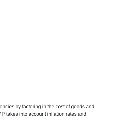
encies by factoring in the cost of goods and
P takes into account inflation rates and