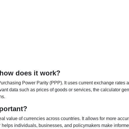
 how does it work?
Purchasing Power Parity (PPP). It uses current exchange rates an
elevant data such as prices of goods or services, the calculator
ns.
portant?
al value of currencies across countries. It allows for more accur
helps individuals, businesses, and policymakers make informed 