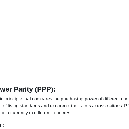
er Parity (PPP):
 principle that compares the purchasing power of different curr
n of living standards and economic indicators across nations. PP
f a currency in different countries.
r: