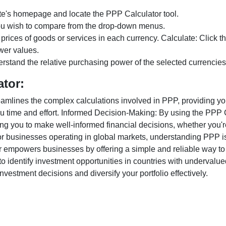
te's homepage and locate the PPP Calculator tool.
ou wish to compare from the drop-down menus.
 prices of goods or services in each currency. Calculate: Click 
wer values.
rstand the relative purchasing power of the selected currencies
ator:
lines the complex calculations involved in PPP, providing you w
u time and effort. Informed Decision-Making: By using the PPP Ca
ng you to make well-informed financial decisions, whether you're
r businesses operating in global markets, understanding PPP is c
 empowers businesses by offering a simple and reliable way to a
o identify investment opportunities in countries with undervalue
vestment decisions and diversify your portfolio effectively.