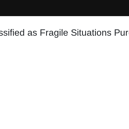
assified as Fragile Situations P