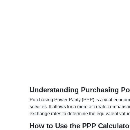
Understanding Purchasing Pow
Purchasing Power Parity (PPP) is a vital economic
services. It allows for a more accurate compariso
exchange rates to determine the equivalent value o
How to Use the PPP Calculato