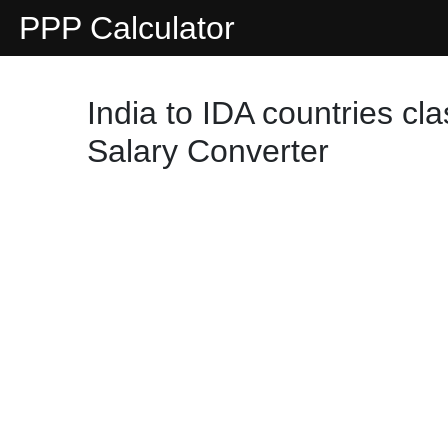
PPP Calculator
India to IDA countries cl
Salary Converter