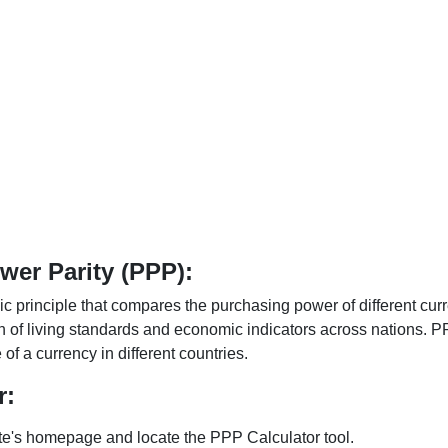
er Parity (PPP):
 principle that compares the purchasing power of different curr
n of living standards and economic indicators across nations. PP
f a currency in different countries.
r:
te's homepage and locate the PPP Calculator tool.