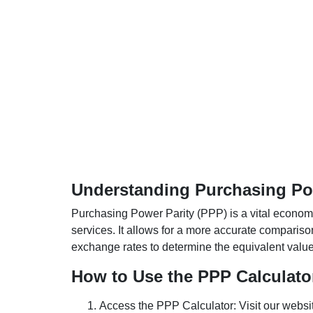
Understanding Purchasing Pow
Purchasing Power Parity (PPP) is a vital economic
services. It allows for a more accurate compariso
exchange rates to determine the equivalent value o
How to Use the PPP Calculato
Access the PPP Calculator: Visit our websi