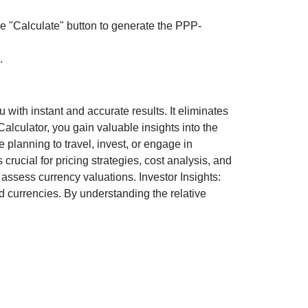
the "Calculate" button to generate the PPP-
.
ith instant and accurate results. It eliminates
lculator, you gain valuable insights into the
 planning to travel, invest, or engage in
rucial for pricing strategies, cost analysis, and
ssess currency valuations. Investor Insights:
d currencies. By understanding the relative