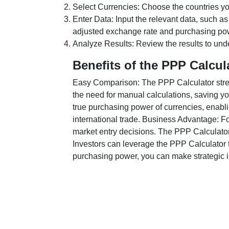
Select Currencies: Choose the countries y
Enter Data: Input the relevant data, such as
adjusted exchange rate and purchasing po
Analyze Results: Review the results to unde
Benefits of the PPP Calcul
Easy Comparison: The PPP Calculator stream
the need for manual calculations, saving yo
true purchasing power of currencies, enabli
international trade. Business Advantage: Fo
market entry decisions. The PPP Calculator
Investors can leverage the PPP Calculator t
purchasing power, you can make strategic in