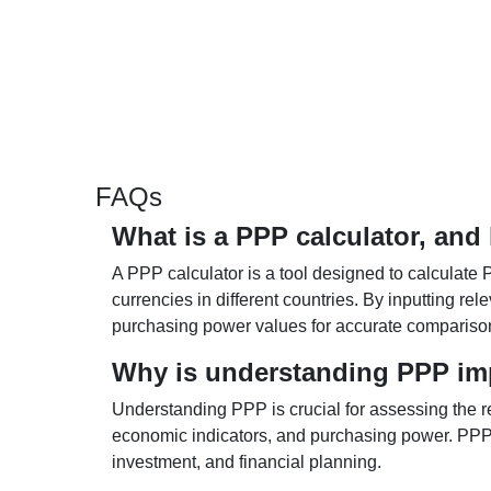
FAQs
What is a PPP calculator, and
A PPP calculator is a tool designed to calculate 
currencies in different countries. By inputting r
purchasing power values for accurate compariso
Why is understanding PPP im
Understanding PPP is crucial for assessing the re
economic indicators, and purchasing power. PPP 
investment, and financial planning.