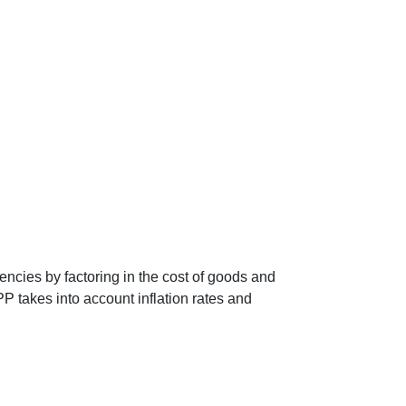
encies by factoring in the cost of goods and
P takes into account inflation rates and