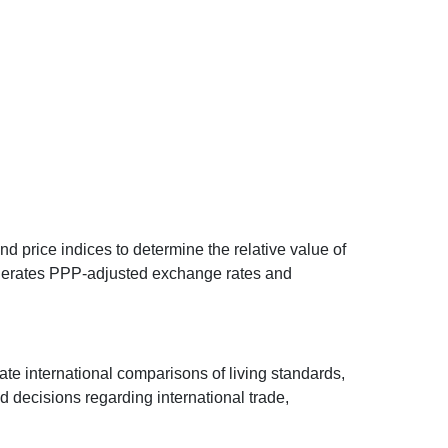
d price indices to determine the relative value of
 generates PPP-adjusted exchange rates and
ate international comparisons of living standards,
decisions regarding international trade,