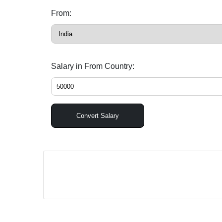
From:
Salary in From Country:
Convert Salary