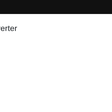
erter