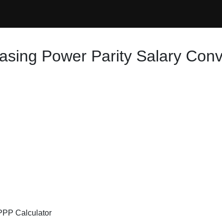
asing Power Parity Salary Conv
 PPP Calculator