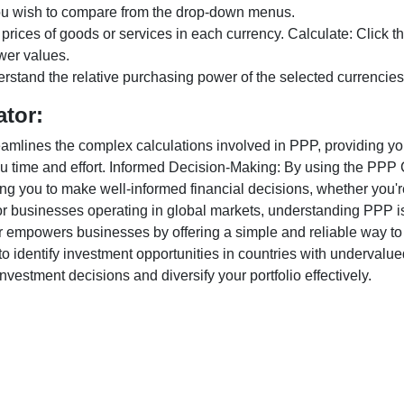
ou wish to compare from the drop-down menus.
 prices of goods or services in each currency. Calculate: Click 
wer values.
rstand the relative purchasing power of the selected currencies
ator:
lines the complex calculations involved in PPP, providing you w
u time and effort. Informed Decision-Making: By using the PPP Ca
ng you to make well-informed financial decisions, whether you're
r businesses operating in global markets, understanding PPP is c
 empowers businesses by offering a simple and reliable way to a
o identify investment opportunities in countries with undervalue
vestment decisions and diversify your portfolio effectively.