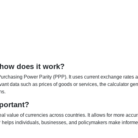
 how does it work?
Purchasing Power Parity (PPP). It uses current exchange rates an
elevant data such as prices of goods or services, the calculator
ns.
portant?
al value of currencies across countries. It allows for more accur
helps individuals, businesses, and policymakers make informed 