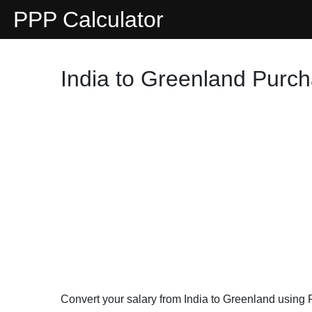
PPP Calculator
India to Greenland Purch
Convert your salary from India to Greenland using