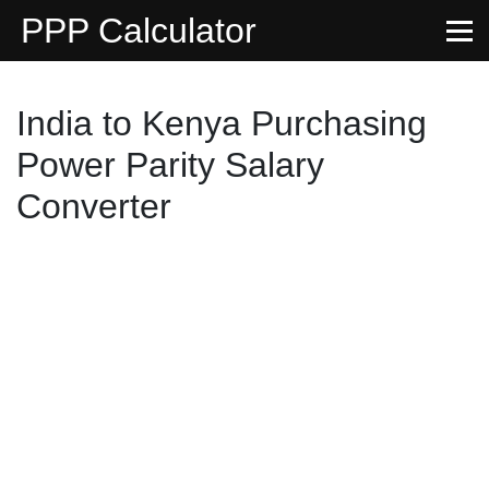
PPP Calculator
India to Kenya Purchasing
Power Parity Salary
Converter