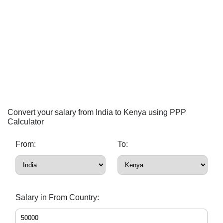
Convert your salary from India to Kenya using PPP
Calculator
From:
To:
Salary in From Country: