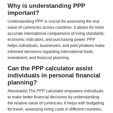
Why is understanding PPP
important?
Understanding PPP is crucial for assessing the real
value of currencies across countries. It allows for more
accurate international comparisons of living standards,
economic indicators, and purchasing power. PPP
helps individuals, businesses, and policymakers make
informed decisions regarding international trade,
investment, and financial planning.
Can the PPP calculator assist
individuals in personal financial
planning?
Absolutely! The PPP calculator empowers individuals
to make better financial decisions by understanding
the relative value of currencies. It helps with budgeting
for travel, assessing living costs in different countries,