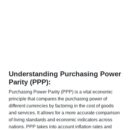
Understanding Purchasing Power
Parity (PPP):
Purchasing Power Parity (PPP) is a vital economic
principle that compares the purchasing power of
different currencies by factoring in the cost of goods
and services. It allows for a more accurate comparison
of living standards and economic indicators across
nations. PPP takes into account inflation rates and