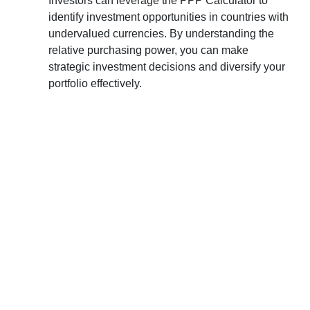
Investors can leverage the PPP Calculator to
identify investment opportunities in countries with
undervalued currencies. By understanding the
relative purchasing power, you can make
strategic investment decisions and diversify your
portfolio effectively.