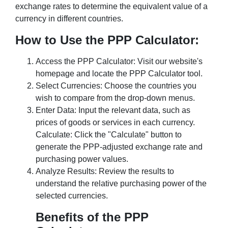
exchange rates to determine the equivalent value of a
currency in different countries.
How to Use the PPP Calculator:
Access the PPP Calculator: Visit our website's
homepage and locate the PPP Calculator tool.
Select Currencies: Choose the countries you
wish to compare from the drop-down menus.
Enter Data: Input the relevant data, such as
prices of goods or services in each currency.
Calculate: Click the "Calculate" button to
generate the PPP-adjusted exchange rate and
purchasing power values.
Analyze Results: Review the results to
understand the relative purchasing power of the
selected currencies.
Benefits of the PPP