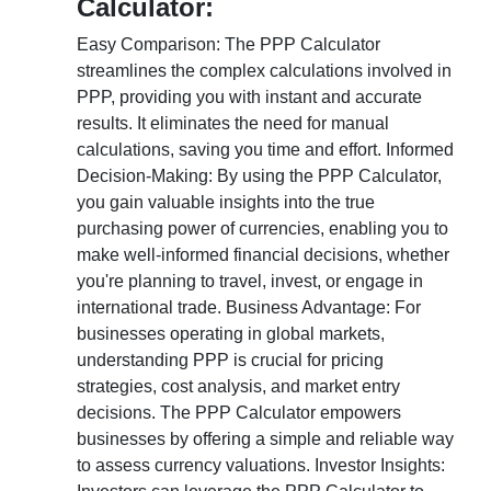
Calculator:
Easy Comparison: The PPP Calculator
streamlines the complex calculations involved in
PPP, providing you with instant and accurate
results. It eliminates the need for manual
calculations, saving you time and effort. Informed
Decision-Making: By using the PPP Calculator,
you gain valuable insights into the true
purchasing power of currencies, enabling you to
make well-informed financial decisions, whether
you're planning to travel, invest, or engage in
international trade. Business Advantage: For
businesses operating in global markets,
understanding PPP is crucial for pricing
strategies, cost analysis, and market entry
decisions. The PPP Calculator empowers
businesses by offering a simple and reliable way
to assess currency valuations. Investor Insights: