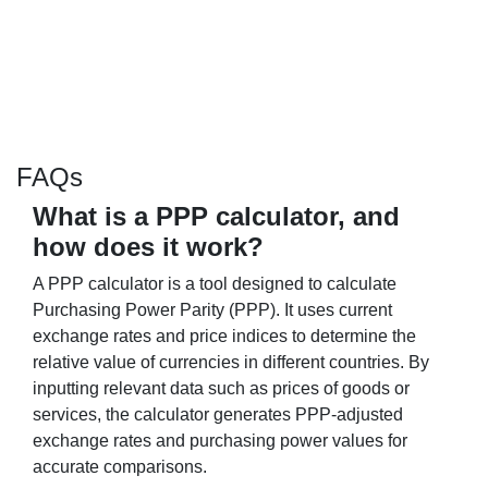
FAQs
What is a PPP calculator, and
how does it work?
A PPP calculator is a tool designed to calculate
Purchasing Power Parity (PPP). It uses current
exchange rates and price indices to determine the
relative value of currencies in different countries. By
inputting relevant data such as prices of goods or
services, the calculator generates PPP-adjusted
exchange rates and purchasing power values for
accurate comparisons.