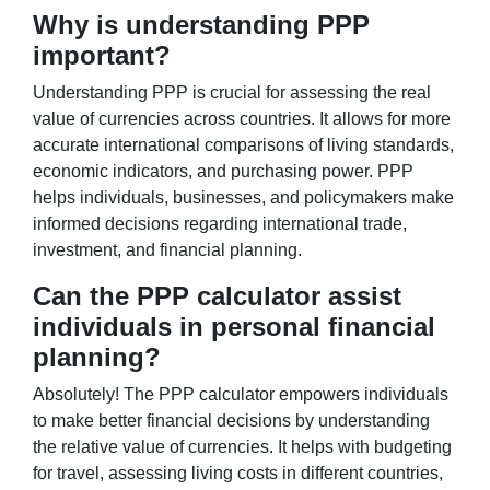
Why is understanding PPP
important?
Understanding PPP is crucial for assessing the real
value of currencies across countries. It allows for more
accurate international comparisons of living standards,
economic indicators, and purchasing power. PPP
helps individuals, businesses, and policymakers make
informed decisions regarding international trade,
investment, and financial planning.
Can the PPP calculator assist
individuals in personal financial
planning?
Absolutely! The PPP calculator empowers individuals
to make better financial decisions by understanding
the relative value of currencies. It helps with budgeting
for travel, assessing living costs in different countries,