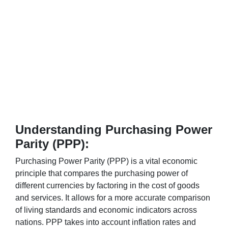
Understanding Purchasing Power
Parity (PPP):
Purchasing Power Parity (PPP) is a vital economic
principle that compares the purchasing power of
different currencies by factoring in the cost of goods
and services. It allows for a more accurate comparison
of living standards and economic indicators across
nations. PPP takes into account inflation rates and