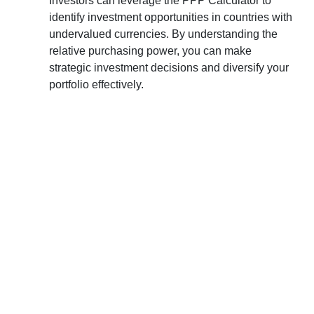
Investors can leverage the PPP Calculator to
identify investment opportunities in countries with
undervalued currencies. By understanding the
relative purchasing power, you can make
strategic investment decisions and diversify your
portfolio effectively.