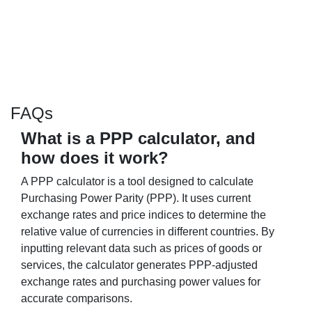
FAQs
What is a PPP calculator, and
how does it work?
A PPP calculator is a tool designed to calculate
Purchasing Power Parity (PPP). It uses current
exchange rates and price indices to determine the
relative value of currencies in different countries. By
inputting relevant data such as prices of goods or
services, the calculator generates PPP-adjusted
exchange rates and purchasing power values for
accurate comparisons.