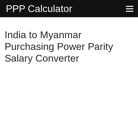
PPP Calculator
India to Myanmar
Purchasing Power Parity
Salary Converter