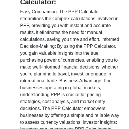
Calculator:
Easy Comparison: The PPP Calculator
streamlines the complex calculations involved in
PPP, providing you with instant and accurate
results. It eliminates the need for manual
calculations, saving you time and effort. Informed
Decision-Making: By using the PPP Calculator,
you gain valuable insights into the true
purchasing power of currencies, enabling you to
make well-informed financial decisions, whether
you're planning to travel, invest, or engage in
international trade. Business Advantage: For
businesses operating in global markets,
understanding PPP is crucial for pricing
strategies, cost analysis, and market entry
decisions. The PPP Calculator empowers
businesses by offering a simple and reliable way
to assess currency valuations. Investor Insights: