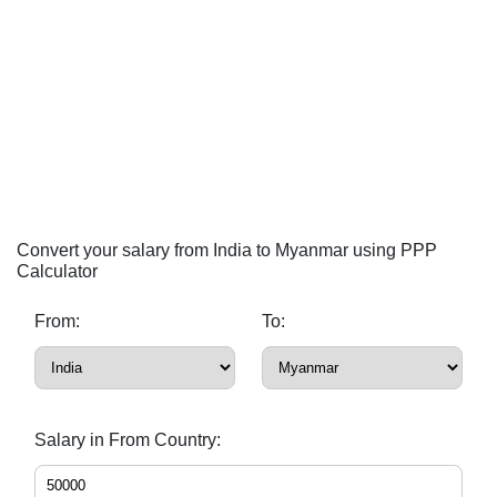
Convert your salary from India to Myanmar using PPP
Calculator
From:
To:
Salary in From Country: