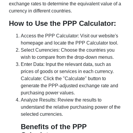
exchange rates to determine the equivalent value of a
currency in different countries.
How to Use the PPP Calculator:
Access the PPP Calculator: Visit our website's
homepage and locate the PPP Calculator tool.
Select Currencies: Choose the countries you
wish to compare from the drop-down menus.
Enter Data: Input the relevant data, such as
prices of goods or services in each currency.
Calculate: Click the "Calculate" button to
generate the PPP-adjusted exchange rate and
purchasing power values.
Analyze Results: Review the results to
understand the relative purchasing power of the
selected currencies.
Benefits of the PPP