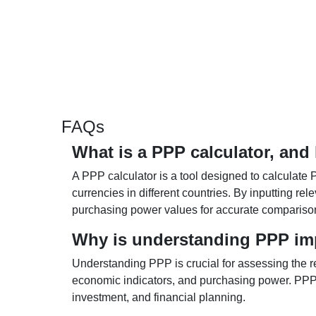
FAQs
What is a PPP calculator, and
A PPP calculator is a tool designed to calculate 
currencies in different countries. By inputting r
purchasing power values for accurate compariso
Why is understanding PPP im
Understanding PPP is crucial for assessing the re
economic indicators, and purchasing power. PPP 
investment, and financial planning.