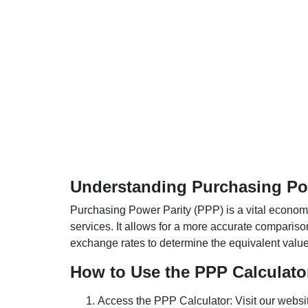
Understanding Purchasing Pow
Purchasing Power Parity (PPP) is a vital economic
services. It allows for a more accurate compariso
exchange rates to determine the equivalent value o
How to Use the PPP Calculato
Access the PPP Calculator: Visit our websi