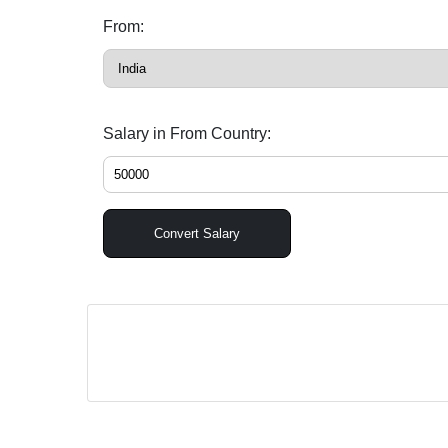
From:
Salary in From Country:
Convert Salary