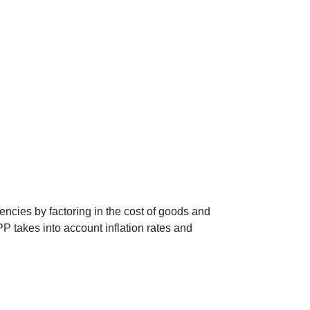
encies by factoring in the cost of goods and
P takes into account inflation rates and