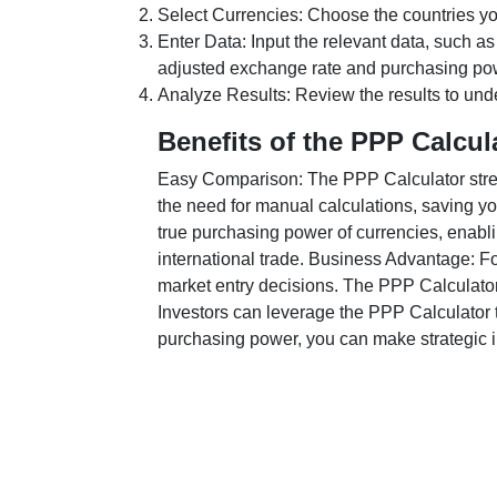
Select Currencies: Choose the countries y
Enter Data: Input the relevant data, such as
adjusted exchange rate and purchasing po
Analyze Results: Review the results to unde
Benefits of the PPP Calcul
Easy Comparison: The PPP Calculator stream
the need for manual calculations, saving yo
true purchasing power of currencies, enabli
international trade. Business Advantage: Fo
market entry decisions. The PPP Calculator
Investors can leverage the PPP Calculator t
purchasing power, you can make strategic in