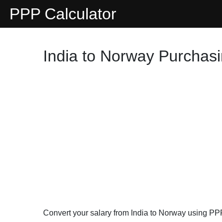
PPP Calculator
India to Norway Purchasi
Convert your salary from India to Norway using PP