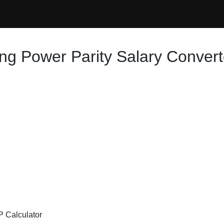
ng Power Parity Salary Convert
P Calculator