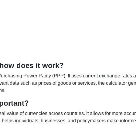
 how does it work?
Purchasing Power Parity (PPP). It uses current exchange rates an
elevant data such as prices of goods or services, the calculator
ns.
portant?
al value of currencies across countries. It allows for more accur
helps individuals, businesses, and policymakers make informed 