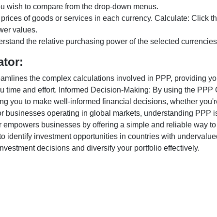
ou wish to compare from the drop-down menus.
 prices of goods or services in each currency. Calculate: Click 
wer values.
rstand the relative purchasing power of the selected currencies
ator:
lines the complex calculations involved in PPP, providing you w
u time and effort. Informed Decision-Making: By using the PPP Ca
ng you to make well-informed financial decisions, whether you're
r businesses operating in global markets, understanding PPP is c
 empowers businesses by offering a simple and reliable way to a
o identify investment opportunities in countries with undervalue
vestment decisions and diversify your portfolio effectively.