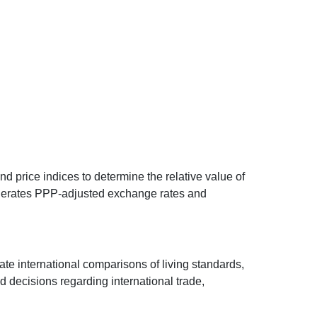
d price indices to determine the relative value of
 generates PPP-adjusted exchange rates and
ate international comparisons of living standards,
decisions regarding international trade,