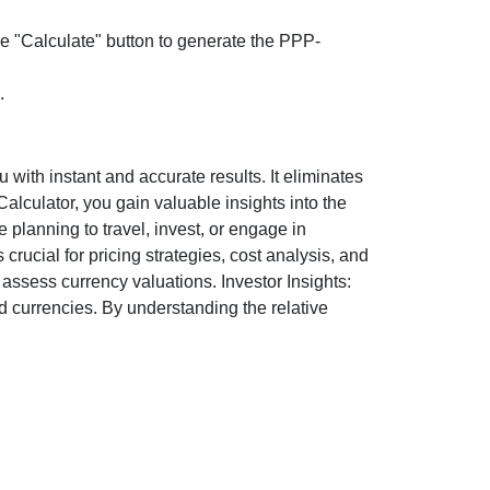
the "Calculate" button to generate the PPP-
.
ith instant and accurate results. It eliminates
lculator, you gain valuable insights into the
 planning to travel, invest, or engage in
rucial for pricing strategies, cost analysis, and
ssess currency valuations. Investor Insights:
d currencies. By understanding the relative