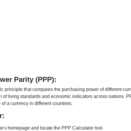
er Parity (PPP):
 principle that compares the purchasing power of different curr
n of living standards and economic indicators across nations. PP
f a currency in different countries.
r:
te's homepage and locate the PPP Calculator tool.