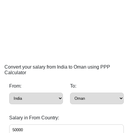
Convert your salary from India to Oman using PPP
Calculator
From:
To:
Salary in From Country: