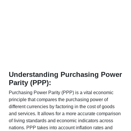
Understanding Purchasing Power
Parity (PPP):
Purchasing Power Parity (PPP) is a vital economic
principle that compares the purchasing power of
different currencies by factoring in the cost of goods
and services. It allows for a more accurate comparison
of living standards and economic indicators across
nations. PPP takes into account inflation rates and