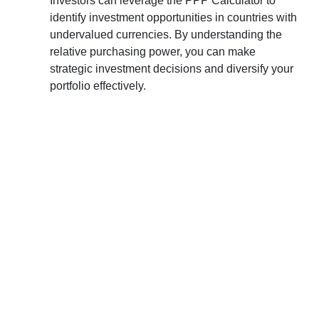
Investors can leverage the PPP Calculator to
identify investment opportunities in countries with
undervalued currencies. By understanding the
relative purchasing power, you can make
strategic investment decisions and diversify your
portfolio effectively.