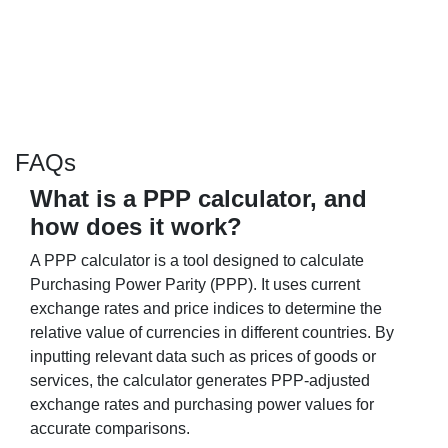
FAQs
What is a PPP calculator, and
how does it work?
A PPP calculator is a tool designed to calculate
Purchasing Power Parity (PPP). It uses current
exchange rates and price indices to determine the
relative value of currencies in different countries. By
inputting relevant data such as prices of goods or
services, the calculator generates PPP-adjusted
exchange rates and purchasing power values for
accurate comparisons.