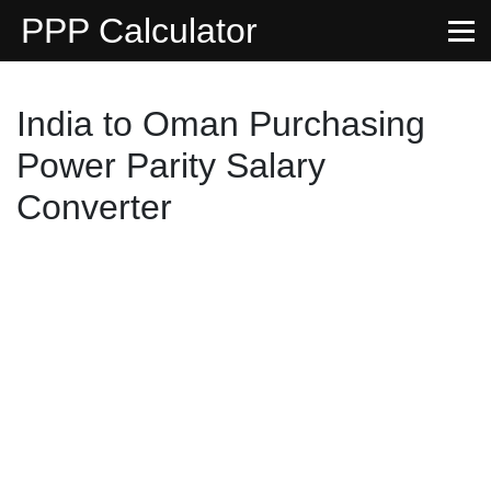
PPP Calculator
India to Oman Purchasing
Power Parity Salary
Converter