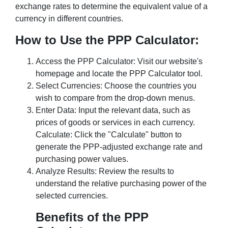
exchange rates to determine the equivalent value of a
currency in different countries.
How to Use the PPP Calculator:
Access the PPP Calculator: Visit our website's
homepage and locate the PPP Calculator tool.
Select Currencies: Choose the countries you
wish to compare from the drop-down menus.
Enter Data: Input the relevant data, such as
prices of goods or services in each currency.
Calculate: Click the "Calculate" button to
generate the PPP-adjusted exchange rate and
purchasing power values.
Analyze Results: Review the results to
understand the relative purchasing power of the
selected currencies.
Benefits of the PPP