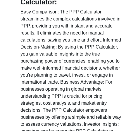
Calculator:
Easy Comparison: The PPP Calculator
streamlines the complex calculations involved in
PPP, providing you with instant and accurate
results. It eliminates the need for manual
calculations, saving you time and effort. Informed
Decision-Making: By using the PPP Calculator,
you gain valuable insights into the true
purchasing power of currencies, enabling you to
make well-informed financial decisions, whether
you're planning to travel, invest, or engage in
international trade. Business Advantage: For
businesses operating in global markets,
understanding PPP is crucial for pricing
strategies, cost analysis, and market entry
decisions. The PPP Calculator empowers
businesses by offering a simple and reliable way
to assess currency valuations. Investor Insights: