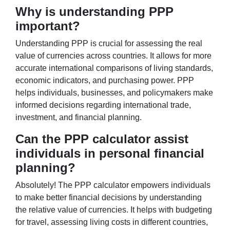
Why is understanding PPP
important?
Understanding PPP is crucial for assessing the real
value of currencies across countries. It allows for more
accurate international comparisons of living standards,
economic indicators, and purchasing power. PPP
helps individuals, businesses, and policymakers make
informed decisions regarding international trade,
investment, and financial planning.
Can the PPP calculator assist
individuals in personal financial
planning?
Absolutely! The PPP calculator empowers individuals
to make better financial decisions by understanding
the relative value of currencies. It helps with budgeting
for travel, assessing living costs in different countries,