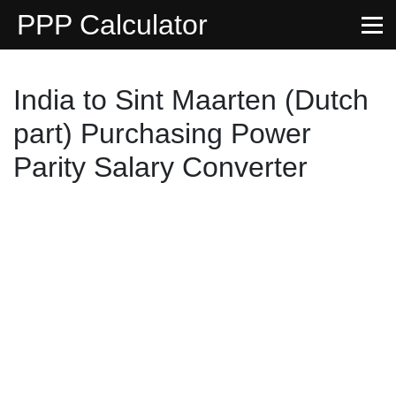
PPP Calculator
India to Sint Maarten (Dutch
part) Purchasing Power
Parity Salary Converter