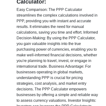
Calculator:
Easy Comparison: The PPP Calculator
streamlines the complex calculations involved in
PPP, providing you with instant and accurate
results. It eliminates the need for manual
calculations, saving you time and effort. Informed
Decision-Making: By using the PPP Calculator,
you gain valuable insights into the true
purchasing power of currencies, enabling you to
make well-informed financial decisions, whether
you're planning to travel, invest, or engage in
international trade. Business Advantage: For
businesses operating in global markets,
understanding PPP is crucial for pricing
strategies, cost analysis, and market entry
decisions. The PPP Calculator empowers
businesses by offering a simple and reliable way
to assess currency valuations. Investor Insights: