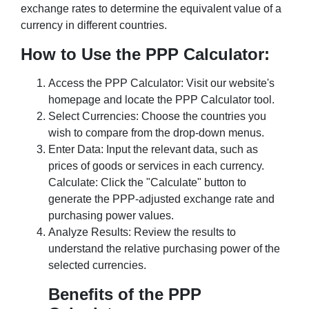
exchange rates to determine the equivalent value of a
currency in different countries.
How to Use the PPP Calculator:
Access the PPP Calculator: Visit our website's
homepage and locate the PPP Calculator tool.
Select Currencies: Choose the countries you
wish to compare from the drop-down menus.
Enter Data: Input the relevant data, such as
prices of goods or services in each currency.
Calculate: Click the "Calculate" button to
generate the PPP-adjusted exchange rate and
purchasing power values.
Analyze Results: Review the results to
understand the relative purchasing power of the
selected currencies.
Benefits of the PPP