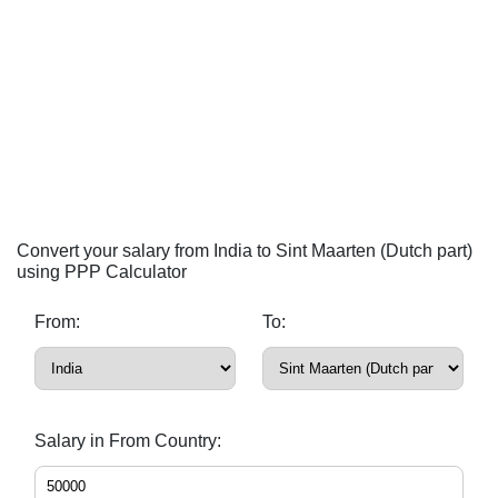
Convert your salary from India to Sint Maarten (Dutch part)
using PPP Calculator
From:
To:
Salary in From Country: