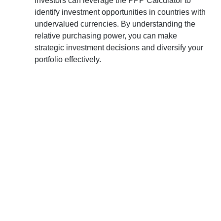
Investors can leverage the PPP Calculator to
identify investment opportunities in countries with
undervalued currencies. By understanding the
relative purchasing power, you can make
strategic investment decisions and diversify your
portfolio effectively.