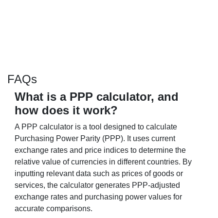
FAQs
What is a PPP calculator, and
how does it work?
A PPP calculator is a tool designed to calculate
Purchasing Power Parity (PPP). It uses current
exchange rates and price indices to determine the
relative value of currencies in different countries. By
inputting relevant data such as prices of goods or
services, the calculator generates PPP-adjusted
exchange rates and purchasing power values for
accurate comparisons.