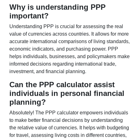
Why is understanding PPP
important?
Understanding PPP is crucial for assessing the real
value of currencies across countries. It allows for more
accurate international comparisons of living standards,
economic indicators, and purchasing power. PPP
helps individuals, businesses, and policymakers make
informed decisions regarding international trade,
investment, and financial planning.
Can the PPP calculator assist
individuals in personal financial
planning?
Absolutely! The PPP calculator empowers individuals
to make better financial decisions by understanding
the relative value of currencies. It helps with budgeting
for travel, assessing living costs in different countries,