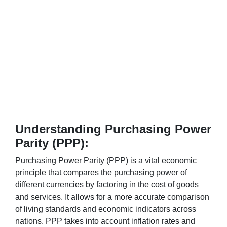
Understanding Purchasing Power
Parity (PPP):
Purchasing Power Parity (PPP) is a vital economic
principle that compares the purchasing power of
different currencies by factoring in the cost of goods
and services. It allows for a more accurate comparison
of living standards and economic indicators across
nations. PPP takes into account inflation rates and