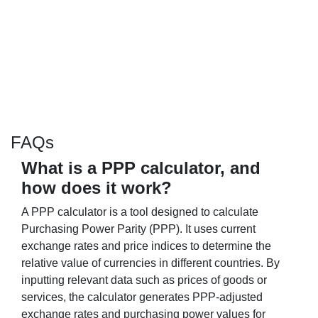
FAQs
What is a PPP calculator, and
how does it work?
A PPP calculator is a tool designed to calculate
Purchasing Power Parity (PPP). It uses current
exchange rates and price indices to determine the
relative value of currencies in different countries. By
inputting relevant data such as prices of goods or
services, the calculator generates PPP-adjusted
exchange rates and purchasing power values for