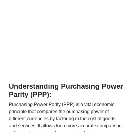
Understanding Purchasing Power
Parity (PPP):
Purchasing Power Parity (PPP) is a vital economic
principle that compares the purchasing power of
different currencies by factoring in the cost of goods
and services. It allows for a more accurate comparison