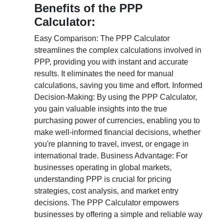
Benefits of the PPP
Calculator:
Easy Comparison: The PPP Calculator
streamlines the complex calculations involved in
PPP, providing you with instant and accurate
results. It eliminates the need for manual
calculations, saving you time and effort. Informed
Decision-Making: By using the PPP Calculator,
you gain valuable insights into the true
purchasing power of currencies, enabling you to
make well-informed financial decisions, whether
you're planning to travel, invest, or engage in
international trade. Business Advantage: For
businesses operating in global markets,
understanding PPP is crucial for pricing
strategies, cost analysis, and market entry
decisions. The PPP Calculator empowers
businesses by offering a simple and reliable way