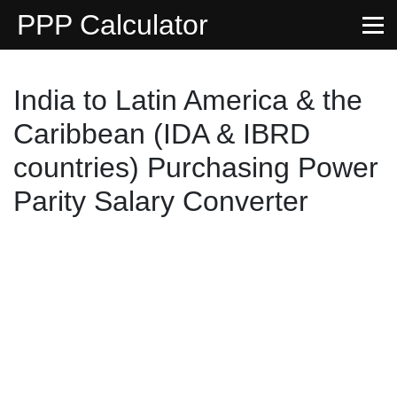
PPP Calculator
India to Latin America & the
Caribbean (IDA & IBRD
countries) Purchasing Power
Parity Salary Converter