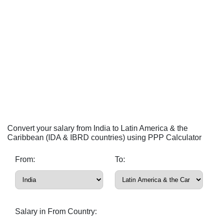
Convert your salary from India to Latin America & the
Caribbean (IDA & IBRD countries) using PPP Calculator
From:
To:
Salary in From Country: