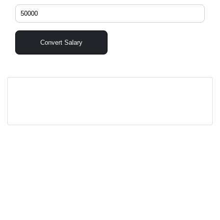
Convert Salary