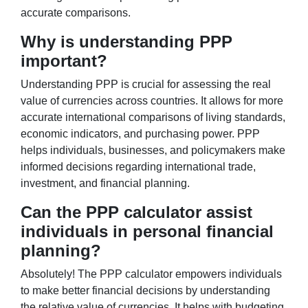
accurate comparisons.
Why is understanding PPP
important?
Understanding PPP is crucial for assessing the real
value of currencies across countries. It allows for more
accurate international comparisons of living standards,
economic indicators, and purchasing power. PPP
helps individuals, businesses, and policymakers make
informed decisions regarding international trade,
investment, and financial planning.
Can the PPP calculator assist
individuals in personal financial
planning?
Absolutely! The PPP calculator empowers individuals
to make better financial decisions by understanding
the relative value of currencies. It helps with budgeting