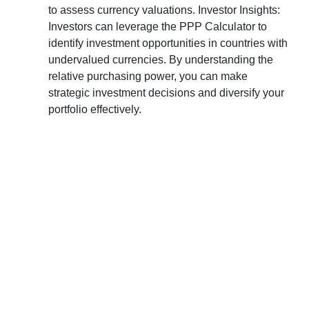
to assess currency valuations. Investor Insights:
Investors can leverage the PPP Calculator to
identify investment opportunities in countries with
undervalued currencies. By understanding the
relative purchasing power, you can make
strategic investment decisions and diversify your
portfolio effectively.