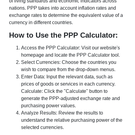
of living standards and economic indicators across
nations. PPP takes into account inflation rates and
exchange rates to determine the equivalent value of a
currency in different countries.
How to Use the PPP Calculator:
Access the PPP Calculator: Visit our website's
homepage and locate the PPP Calculator tool.
Select Currencies: Choose the countries you
wish to compare from the drop-down menus.
Enter Data: Input the relevant data, such as
prices of goods or services in each currency.
Calculate: Click the "Calculate" button to
generate the PPP-adjusted exchange rate and
purchasing power values.
Analyze Results: Review the results to
understand the relative purchasing power of the
selected currencies.