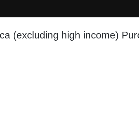
ica (excluding high income) Pu