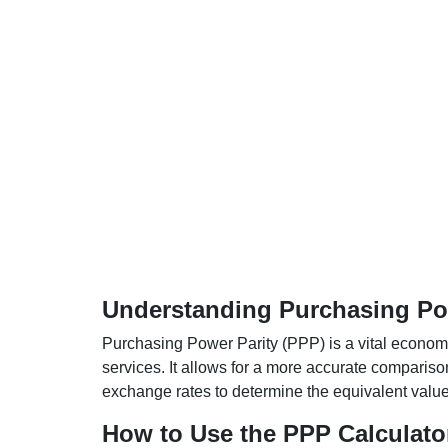
Understanding Purchasing Pow
Purchasing Power Parity (PPP) is a vital economic
services. It allows for a more accurate compariso
exchange rates to determine the equivalent value o
How to Use the PPP Calculato