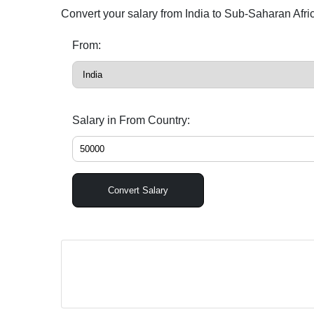
Convert your salary from India to Sub-Saharan Afr
From:
Salary in From Country:
Convert Salary