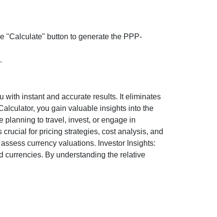
the "Calculate" button to generate the PPP-
.
ith instant and accurate results. It eliminates
lculator, you gain valuable insights into the
 planning to travel, invest, or engage in
rucial for pricing strategies, cost analysis, and
ssess currency valuations. Investor Insights:
d currencies. By understanding the relative