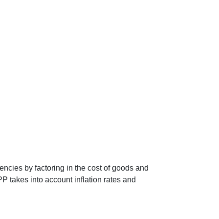
encies by factoring in the cost of goods and
P takes into account inflation rates and