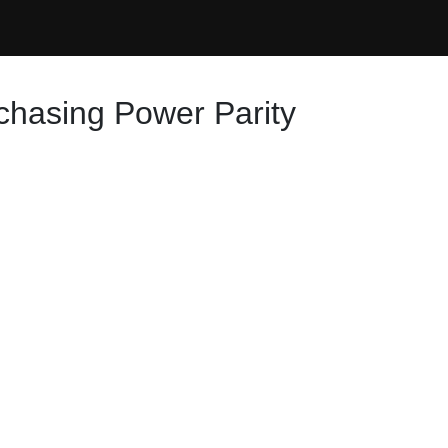
rchasing Power Parity