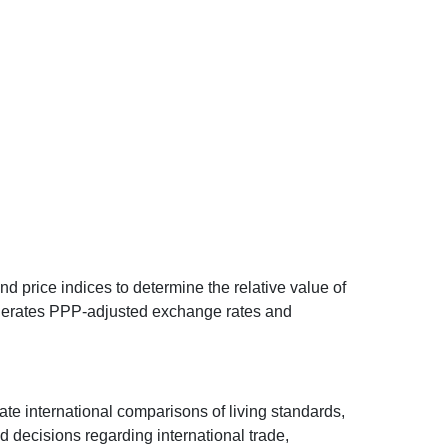
d price indices to determine the relative value of
 generates PPP-adjusted exchange rates and
ate international comparisons of living standards,
decisions regarding international trade,