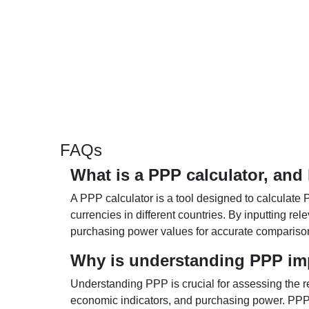
FAQs
What is a PPP calculator, and
A PPP calculator is a tool designed to calculate 
currencies in different countries. By inputting r
purchasing power values for accurate compariso
Why is understanding PPP im
Understanding PPP is crucial for assessing the re
economic indicators, and purchasing power. PPP 