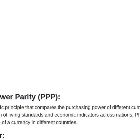
er Parity (PPP):
 principle that compares the purchasing power of different curr
n of living standards and economic indicators across nations. PP
f a currency in different countries.
r: