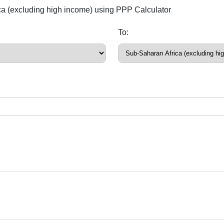
ica (excluding high income) using PPP Calculator
To: