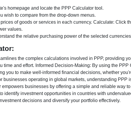
te's homepage and locate the PPP Calculator tool.
ou wish to compare from the drop-down menus.
 prices of goods or services in each currency. Calculate: Click 
wer values.
rstand the relative purchasing power of the selected currencies
ator:
lines the complex calculations involved in PPP, providing you w
u time and effort. Informed Decision-Making: By using the PPP Ca
ng you to make well-informed financial decisions, whether you're
r businesses operating in global markets, understanding PPP is c
 empowers businesses by offering a simple and reliable way to a
o identify investment opportunities in countries with undervalue
vestment decisions and diversify your portfolio effectively.