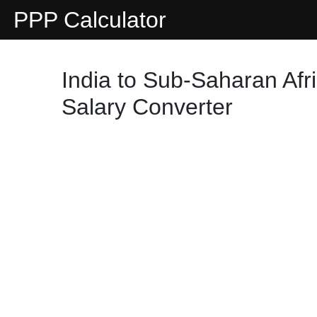
PPP Calculator
India to Sub-Saharan Afr
Salary Converter