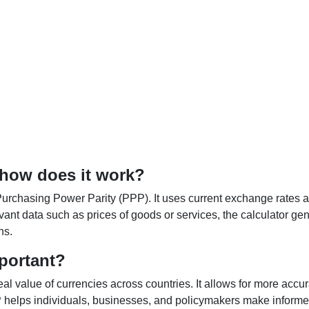
 how does it work?
Purchasing Power Parity (PPP). It uses current exchange rates an
elevant data such as prices of goods or services, the calculator
ns.
portant?
al value of currencies across countries. It allows for more accur
helps individuals, businesses, and policymakers make informed 