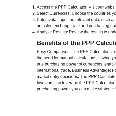
Access the PPP Calculator: Visit our websi
Select Currencies: Choose the countries y
Enter Data: Input the relevant data, such as
adjusted exchange rate and purchasing po
Analyze Results: Review the results to unde
Benefits of the PPP Calcul
Easy Comparison: The PPP Calculator stream
the need for manual calculations, saving yo
true purchasing power of currencies, enabli
international trade. Business Advantage: Fo
market entry decisions. The PPP Calculator
Investors can leverage the PPP Calculator t
purchasing power, you can make strategic in