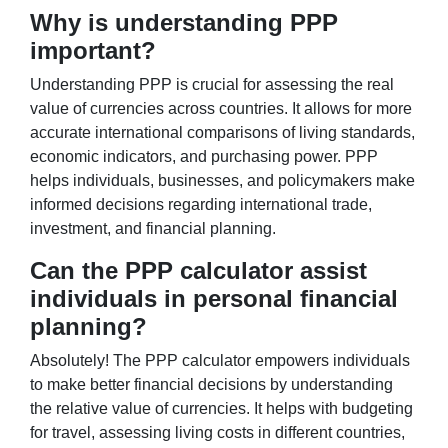
Why is understanding PPP
important?
Understanding PPP is crucial for assessing the real
value of currencies across countries. It allows for more
accurate international comparisons of living standards,
economic indicators, and purchasing power. PPP
helps individuals, businesses, and policymakers make
informed decisions regarding international trade,
investment, and financial planning.
Can the PPP calculator assist
individuals in personal financial
planning?
Absolutely! The PPP calculator empowers individuals
to make better financial decisions by understanding
the relative value of currencies. It helps with budgeting
for travel, assessing living costs in different countries,