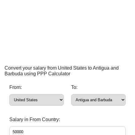
Convert your salary from United States to Antigua and
Barbuda using PPP Calculator
From:
To:
Salary in From Country: