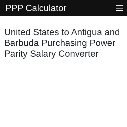
PPP Calculator
United States to Antigua and
Barbuda Purchasing Power
Parity Salary Converter