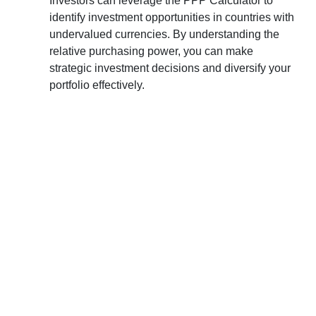
Investors can leverage the PPP Calculator to
identify investment opportunities in countries with
undervalued currencies. By understanding the
relative purchasing power, you can make
strategic investment decisions and diversify your
portfolio effectively.