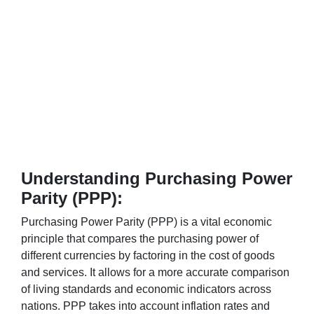
Understanding Purchasing Power
Parity (PPP):
Purchasing Power Parity (PPP) is a vital economic
principle that compares the purchasing power of
different currencies by factoring in the cost of goods
and services. It allows for a more accurate comparison
of living standards and economic indicators across
nations. PPP takes into account inflation rates and