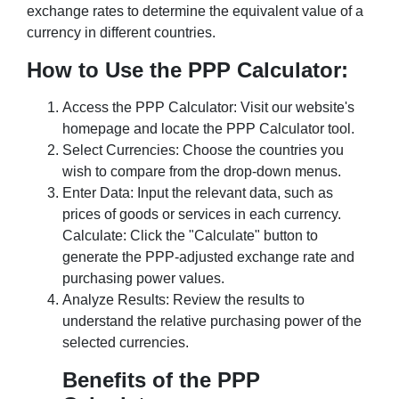
exchange rates to determine the equivalent value of a
currency in different countries.
How to Use the PPP Calculator:
Access the PPP Calculator: Visit our website's
homepage and locate the PPP Calculator tool.
Select Currencies: Choose the countries you
wish to compare from the drop-down menus.
Enter Data: Input the relevant data, such as
prices of goods or services in each currency.
Calculate: Click the "Calculate" button to
generate the PPP-adjusted exchange rate and
purchasing power values.
Analyze Results: Review the results to
understand the relative purchasing power of the
selected currencies.
Benefits of the PPP