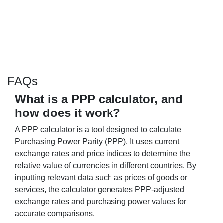
FAQs
What is a PPP calculator, and
how does it work?
A PPP calculator is a tool designed to calculate
Purchasing Power Parity (PPP). It uses current
exchange rates and price indices to determine the
relative value of currencies in different countries. By
inputting relevant data such as prices of goods or
services, the calculator generates PPP-adjusted
exchange rates and purchasing power values for
accurate comparisons.