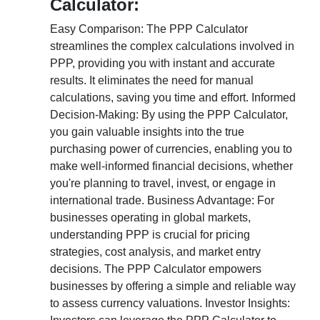
Calculator:
Easy Comparison: The PPP Calculator
streamlines the complex calculations involved in
PPP, providing you with instant and accurate
results. It eliminates the need for manual
calculations, saving you time and effort. Informed
Decision-Making: By using the PPP Calculator,
you gain valuable insights into the true
purchasing power of currencies, enabling you to
make well-informed financial decisions, whether
you're planning to travel, invest, or engage in
international trade. Business Advantage: For
businesses operating in global markets,
understanding PPP is crucial for pricing
strategies, cost analysis, and market entry
decisions. The PPP Calculator empowers
businesses by offering a simple and reliable way
to assess currency valuations. Investor Insights: