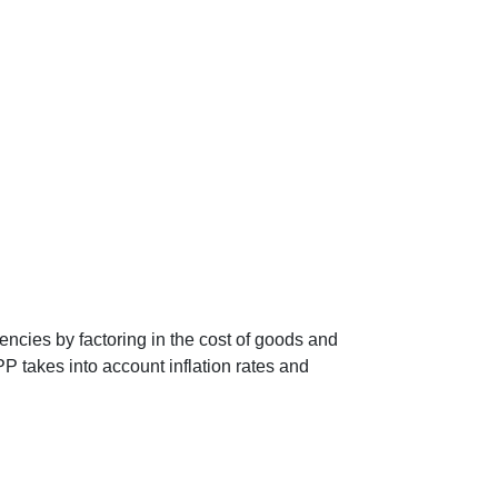
encies by factoring in the cost of goods and
P takes into account inflation rates and