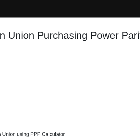
n Union Purchasing Power Pari
an Union using PPP Calculator