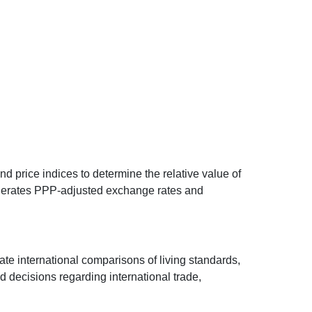
d price indices to determine the relative value of
 generates PPP-adjusted exchange rates and
ate international comparisons of living standards,
decisions regarding international trade,