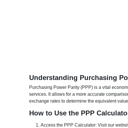
Understanding Purchasing Pow
Purchasing Power Parity (PPP) is a vital economic
services. It allows for a more accurate compariso
exchange rates to determine the equivalent value o
How to Use the PPP Calculato
Access the PPP Calculator: Visit our websi