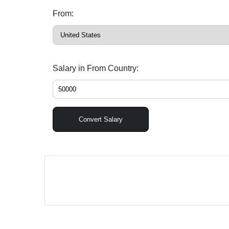
From:
Salary in From Country:
Convert Salary