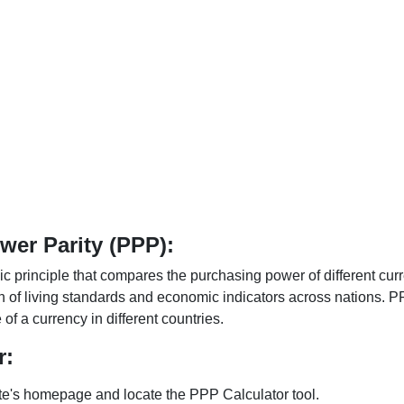
er Parity (PPP):
 principle that compares the purchasing power of different curr
n of living standards and economic indicators across nations. PP
f a currency in different countries.
r:
te's homepage and locate the PPP Calculator tool.