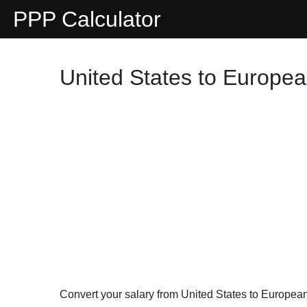
PPP Calculator
United States to Europea
Convert your salary from United States to Europe