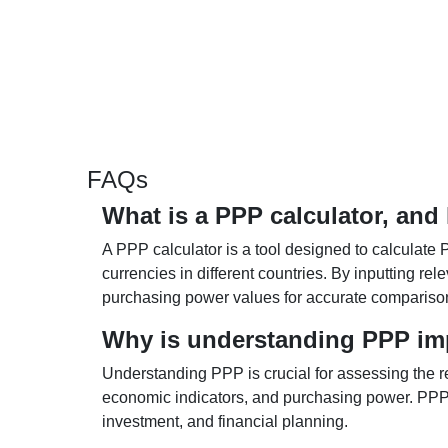
FAQs
What is a PPP calculator, and
A PPP calculator is a tool designed to calculate 
currencies in different countries. By inputting r
purchasing power values for accurate compariso
Why is understanding PPP im
Understanding PPP is crucial for assessing the re
economic indicators, and purchasing power. PPP 
investment, and financial planning.