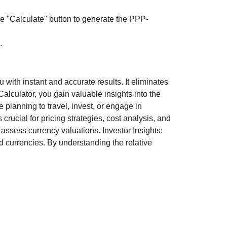
the "Calculate" button to generate the PPP-
.
ith instant and accurate results. It eliminates
lculator, you gain valuable insights into the
 planning to travel, invest, or engage in
rucial for pricing strategies, cost analysis, and
ssess currency valuations. Investor Insights:
d currencies. By understanding the relative