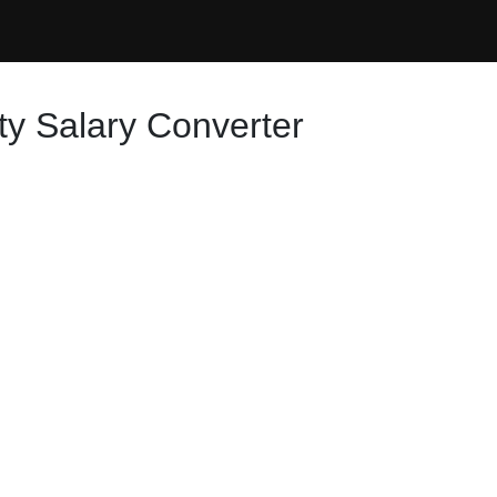
ty Salary Converter