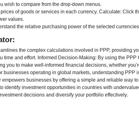
ou wish to compare from the drop-down menus.
 prices of goods or services in each currency. Calculate: Click 
wer values.
rstand the relative purchasing power of the selected currencies
ator:
lines the complex calculations involved in PPP, providing you w
u time and effort. Informed Decision-Making: By using the PPP Ca
ng you to make well-informed financial decisions, whether you're
r businesses operating in global markets, understanding PPP is c
 empowers businesses by offering a simple and reliable way to a
o identify investment opportunities in countries with undervalue
vestment decisions and diversify your portfolio effectively.