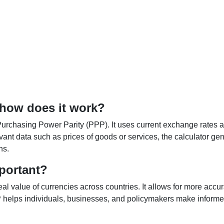
 how does it work?
Purchasing Power Parity (PPP). It uses current exchange rates an
elevant data such as prices of goods or services, the calculator
ns.
portant?
al value of currencies across countries. It allows for more accur
helps individuals, businesses, and policymakers make informed 