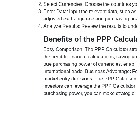
Select Currencies: Choose the countries y
Enter Data: Input the relevant data, such as
adjusted exchange rate and purchasing po
Analyze Results: Review the results to unde
Benefits of the PPP Calcul
Easy Comparison: The PPP Calculator stream
the need for manual calculations, saving yo
true purchasing power of currencies, enabli
international trade. Business Advantage: Fo
market entry decisions. The PPP Calculator
Investors can leverage the PPP Calculator t
purchasing power, you can make strategic in