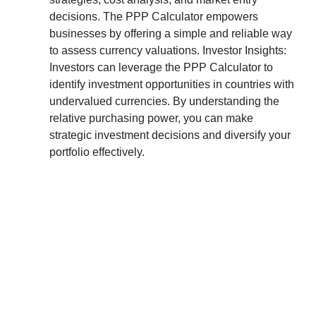
decisions. The PPP Calculator empowers
businesses by offering a simple and reliable way
to assess currency valuations. Investor Insights:
Investors can leverage the PPP Calculator to
identify investment opportunities in countries with
undervalued currencies. By understanding the
relative purchasing power, you can make
strategic investment decisions and diversify your
portfolio effectively.