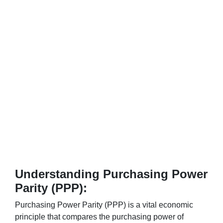
Understanding Purchasing Power
Parity (PPP):
Purchasing Power Parity (PPP) is a vital economic
principle that compares the purchasing power of