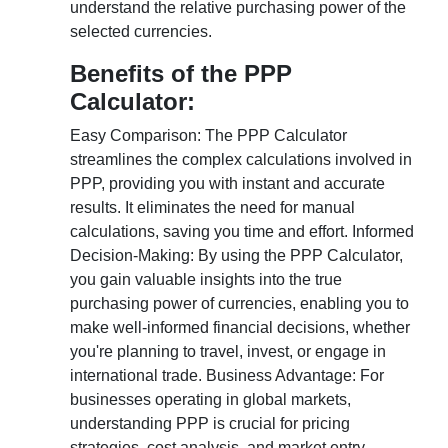
understand the relative purchasing power of the
selected currencies.
Benefits of the PPP
Calculator:
Easy Comparison: The PPP Calculator
streamlines the complex calculations involved in
PPP, providing you with instant and accurate
results. It eliminates the need for manual
calculations, saving you time and effort. Informed
Decision-Making: By using the PPP Calculator,
you gain valuable insights into the true
purchasing power of currencies, enabling you to
make well-informed financial decisions, whether
you're planning to travel, invest, or engage in
international trade. Business Advantage: For
businesses operating in global markets,
understanding PPP is crucial for pricing
strategies, cost analysis, and market entry