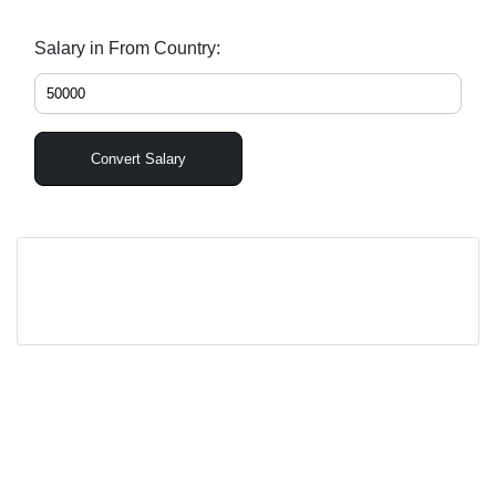
Salary in From Country:
Convert Salary