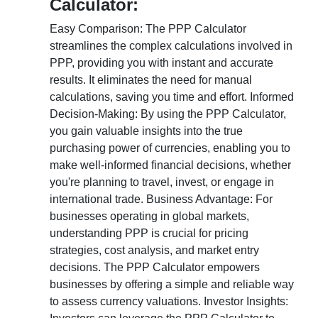
Calculator:
Easy Comparison: The PPP Calculator
streamlines the complex calculations involved in
PPP, providing you with instant and accurate
results. It eliminates the need for manual
calculations, saving you time and effort. Informed
Decision-Making: By using the PPP Calculator,
you gain valuable insights into the true
purchasing power of currencies, enabling you to
make well-informed financial decisions, whether
you're planning to travel, invest, or engage in
international trade. Business Advantage: For
businesses operating in global markets,
understanding PPP is crucial for pricing
strategies, cost analysis, and market entry
decisions. The PPP Calculator empowers
businesses by offering a simple and reliable way
to assess currency valuations. Investor Insights: