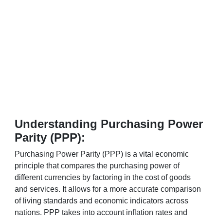
Understanding Purchasing Power
Parity (PPP):
Purchasing Power Parity (PPP) is a vital economic
principle that compares the purchasing power of
different currencies by factoring in the cost of goods
and services. It allows for a more accurate comparison
of living standards and economic indicators across
nations. PPP takes into account inflation rates and