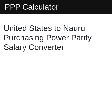
PPP Calculator
United States to Nauru
Purchasing Power Parity
Salary Converter