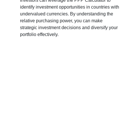
Investors can leverage the PPP Calculator to
identify investment opportunities in countries with
undervalued currencies. By understanding the
relative purchasing power, you can make
strategic investment decisions and diversify your
portfolio effectively.