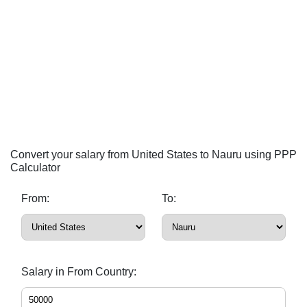
Convert your salary from United States to Nauru using PPP
Calculator
From:
To:
Salary in From Country: