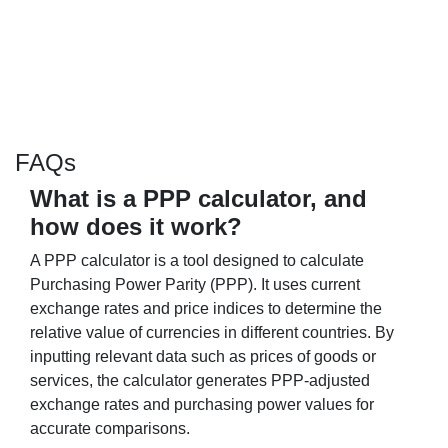
FAQs
What is a PPP calculator, and
how does it work?
A PPP calculator is a tool designed to calculate
Purchasing Power Parity (PPP). It uses current
exchange rates and price indices to determine the
relative value of currencies in different countries. By
inputting relevant data such as prices of goods or
services, the calculator generates PPP-adjusted
exchange rates and purchasing power values for
accurate comparisons.