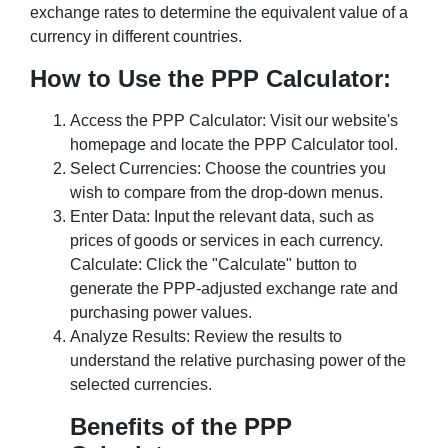
exchange rates to determine the equivalent value of a
currency in different countries.
How to Use the PPP Calculator:
Access the PPP Calculator: Visit our website's
homepage and locate the PPP Calculator tool.
Select Currencies: Choose the countries you
wish to compare from the drop-down menus.
Enter Data: Input the relevant data, such as
prices of goods or services in each currency.
Calculate: Click the "Calculate" button to
generate the PPP-adjusted exchange rate and
purchasing power values.
Analyze Results: Review the results to
understand the relative purchasing power of the
selected currencies.
Benefits of the PPP