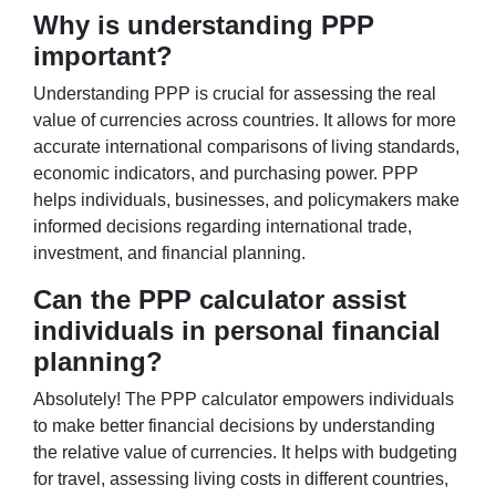
Why is understanding PPP
important?
Understanding PPP is crucial for assessing the real
value of currencies across countries. It allows for more
accurate international comparisons of living standards,
economic indicators, and purchasing power. PPP
helps individuals, businesses, and policymakers make
informed decisions regarding international trade,
investment, and financial planning.
Can the PPP calculator assist
individuals in personal financial
planning?
Absolutely! The PPP calculator empowers individuals
to make better financial decisions by understanding
the relative value of currencies. It helps with budgeting
for travel, assessing living costs in different countries,