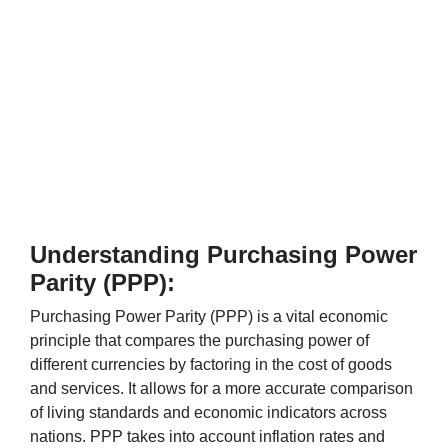
Understanding Purchasing Power
Parity (PPP):
Purchasing Power Parity (PPP) is a vital economic
principle that compares the purchasing power of
different currencies by factoring in the cost of goods
and services. It allows for a more accurate comparison
of living standards and economic indicators across
nations. PPP takes into account inflation rates and