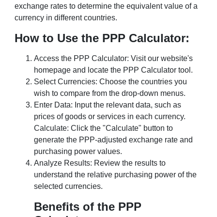
exchange rates to determine the equivalent value of a
currency in different countries.
How to Use the PPP Calculator:
Access the PPP Calculator: Visit our website's
homepage and locate the PPP Calculator tool.
Select Currencies: Choose the countries you
wish to compare from the drop-down menus.
Enter Data: Input the relevant data, such as
prices of goods or services in each currency.
Calculate: Click the "Calculate" button to
generate the PPP-adjusted exchange rate and
purchasing power values.
Analyze Results: Review the results to
understand the relative purchasing power of the
selected currencies.
Benefits of the PPP