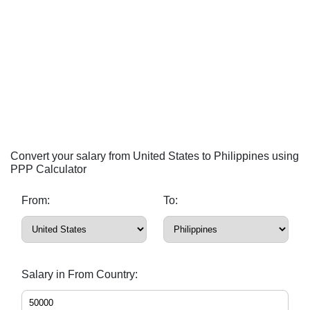
Convert your salary from United States to Philippines using
PPP Calculator
From:
To:
Salary in From Country: