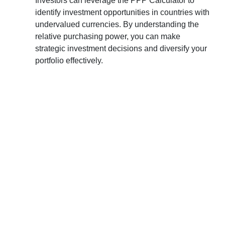
Investors can leverage the PPP Calculator to
identify investment opportunities in countries with
undervalued currencies. By understanding the
relative purchasing power, you can make
strategic investment decisions and diversify your
portfolio effectively.