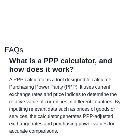
FAQs
What is a PPP calculator, and
how does it work?
A PPP calculator is a tool designed to calculate
Purchasing Power Parity (PPP). It uses current
exchange rates and price indices to determine the
relative value of currencies in different countries. By
inputting relevant data such as prices of goods or
services, the calculator generates PPP-adjusted
exchange rates and purchasing power values for
accurate comparisons.