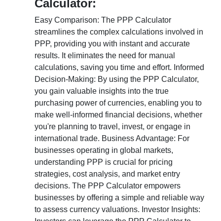
Calculator:
Easy Comparison: The PPP Calculator
streamlines the complex calculations involved in
PPP, providing you with instant and accurate
results. It eliminates the need for manual
calculations, saving you time and effort. Informed
Decision-Making: By using the PPP Calculator,
you gain valuable insights into the true
purchasing power of currencies, enabling you to
make well-informed financial decisions, whether
you're planning to travel, invest, or engage in
international trade. Business Advantage: For
businesses operating in global markets,
understanding PPP is crucial for pricing
strategies, cost analysis, and market entry
decisions. The PPP Calculator empowers
businesses by offering a simple and reliable way
to assess currency valuations. Investor Insights: