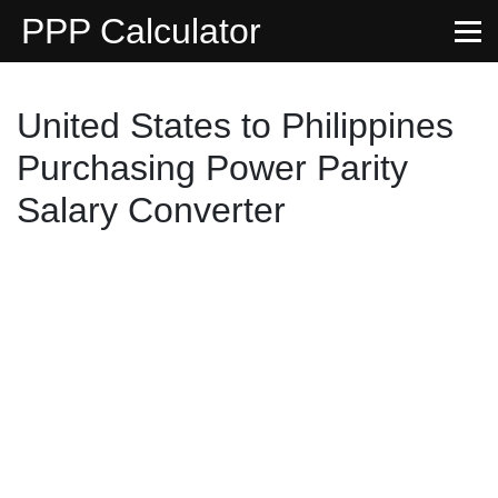
PPP Calculator
United States to Philippines
Purchasing Power Parity
Salary Converter