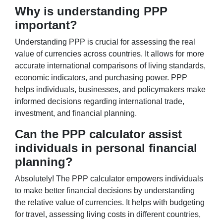
Why is understanding PPP
important?
Understanding PPP is crucial for assessing the real
value of currencies across countries. It allows for more
accurate international comparisons of living standards,
economic indicators, and purchasing power. PPP
helps individuals, businesses, and policymakers make
informed decisions regarding international trade,
investment, and financial planning.
Can the PPP calculator assist
individuals in personal financial
planning?
Absolutely! The PPP calculator empowers individuals
to make better financial decisions by understanding
the relative value of currencies. It helps with budgeting
for travel, assessing living costs in different countries,