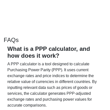
FAQs
What is a PPP calculator, and
how does it work?
A PPP calculator is a tool designed to calculate
Purchasing Power Parity (PPP). It uses current
exchange rates and price indices to determine the
relative value of currencies in different countries. By
inputting relevant data such as prices of goods or
services, the calculator generates PPP-adjusted
exchange rates and purchasing power values for
accurate comparisons.