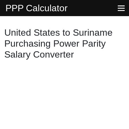
PPP Calculator
United States to Suriname
Purchasing Power Parity
Salary Converter