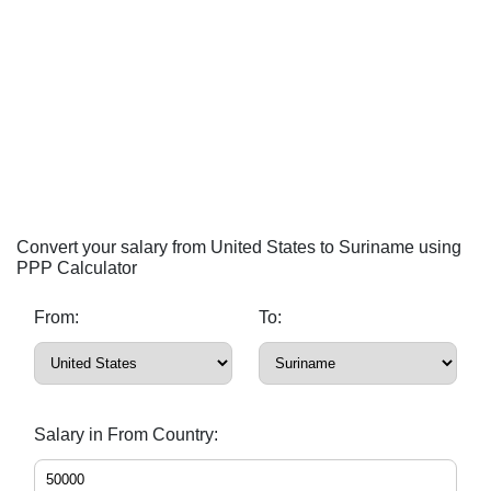
Convert your salary from United States to Suriname using
PPP Calculator
From:
To:
Salary in From Country: