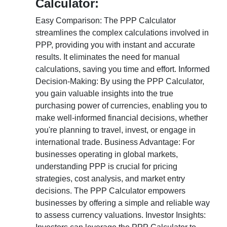
Calculator:
Easy Comparison: The PPP Calculator
streamlines the complex calculations involved in
PPP, providing you with instant and accurate
results. It eliminates the need for manual
calculations, saving you time and effort. Informed
Decision-Making: By using the PPP Calculator,
you gain valuable insights into the true
purchasing power of currencies, enabling you to
make well-informed financial decisions, whether
you're planning to travel, invest, or engage in
international trade. Business Advantage: For
businesses operating in global markets,
understanding PPP is crucial for pricing
strategies, cost analysis, and market entry
decisions. The PPP Calculator empowers
businesses by offering a simple and reliable way
to assess currency valuations. Investor Insights: