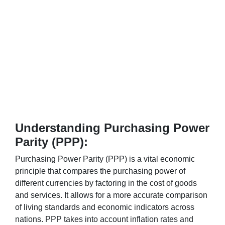
Understanding Purchasing Power
Parity (PPP):
Purchasing Power Parity (PPP) is a vital economic
principle that compares the purchasing power of
different currencies by factoring in the cost of goods
and services. It allows for a more accurate comparison
of living standards and economic indicators across
nations. PPP takes into account inflation rates and