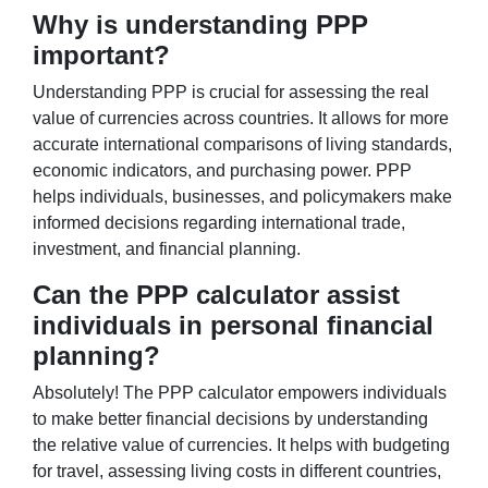
Why is understanding PPP
important?
Understanding PPP is crucial for assessing the real
value of currencies across countries. It allows for more
accurate international comparisons of living standards,
economic indicators, and purchasing power. PPP
helps individuals, businesses, and policymakers make
informed decisions regarding international trade,
investment, and financial planning.
Can the PPP calculator assist
individuals in personal financial
planning?
Absolutely! The PPP calculator empowers individuals
to make better financial decisions by understanding
the relative value of currencies. It helps with budgeting
for travel, assessing living costs in different countries,