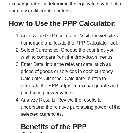
exchange rates to determine the equivalent value of a
currency in different countries.
How to Use the PPP Calculator:
Access the PPP Calculator: Visit our website's
homepage and locate the PPP Calculator tool.
Select Currencies: Choose the countries you
wish to compare from the drop-down menus.
Enter Data: Input the relevant data, such as
prices of goods or services in each currency.
Calculate: Click the "Calculate" button to
generate the PPP-adjusted exchange rate and
purchasing power values.
Analyze Results: Review the results to
understand the relative purchasing power of the
selected currencies.
Benefits of the PPP