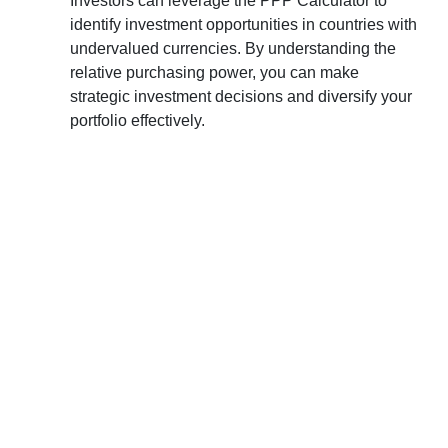
Investors can leverage the PPP Calculator to
identify investment opportunities in countries with
undervalued currencies. By understanding the
relative purchasing power, you can make
strategic investment decisions and diversify your
portfolio effectively.