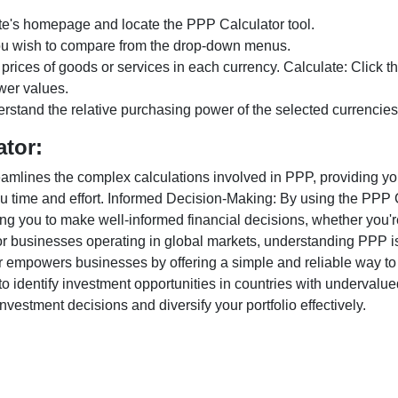
te's homepage and locate the PPP Calculator tool.
ou wish to compare from the drop-down menus.
 prices of goods or services in each currency. Calculate: Click 
wer values.
rstand the relative purchasing power of the selected currencies
ator:
lines the complex calculations involved in PPP, providing you w
u time and effort. Informed Decision-Making: By using the PPP Ca
ng you to make well-informed financial decisions, whether you're
r businesses operating in global markets, understanding PPP is c
 empowers businesses by offering a simple and reliable way to a
o identify investment opportunities in countries with undervalue
vestment decisions and diversify your portfolio effectively.