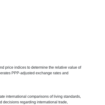
d price indices to determine the relative value of
 generates PPP-adjusted exchange rates and
ate international comparisons of living standards,
decisions regarding international trade,