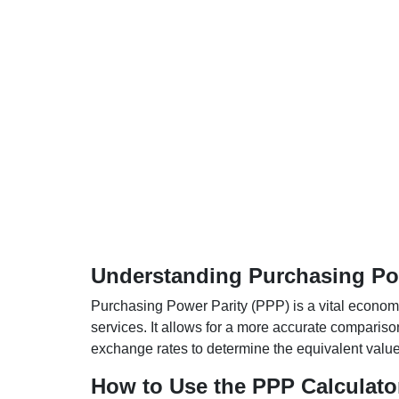
Understanding Purchasing Pow
Purchasing Power Parity (PPP) is a vital economic
services. It allows for a more accurate compariso
exchange rates to determine the equivalent value o
How to Use the PPP Calculato