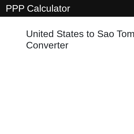
PPP Calculator
United States to Sao Tom
Converter