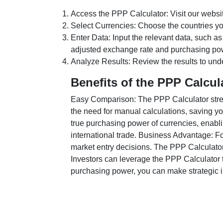
Access the PPP Calculator: Visit our websi
Select Currencies: Choose the countries y
Enter Data: Input the relevant data, such as
adjusted exchange rate and purchasing po
Analyze Results: Review the results to unde
Benefits of the PPP Calcul
Easy Comparison: The PPP Calculator stream
the need for manual calculations, saving yo
true purchasing power of currencies, enabli
international trade. Business Advantage: Fo
market entry decisions. The PPP Calculator
Investors can leverage the PPP Calculator t
purchasing power, you can make strategic in