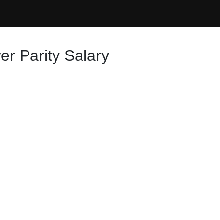
r Parity Salary