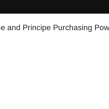
e and Principe Purchasing Powe