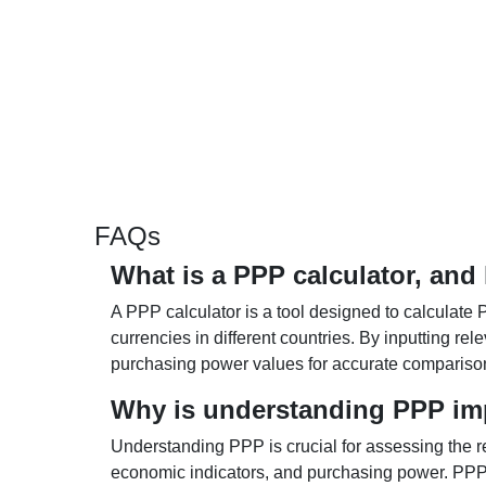
FAQs
What is a PPP calculator, and
A PPP calculator is a tool designed to calculate 
currencies in different countries. By inputting r
purchasing power values for accurate compariso
Why is understanding PPP im
Understanding PPP is crucial for assessing the re
economic indicators, and purchasing power. PPP 