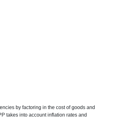
encies by factoring in the cost of goods and
P takes into account inflation rates and