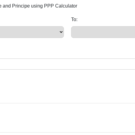
e and Principe using PPP Calculator
To: