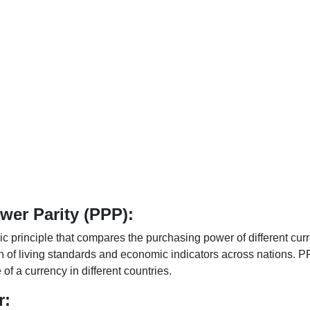
er Parity (PPP):
 principle that compares the purchasing power of different curr
n of living standards and economic indicators across nations. PP
f a currency in different countries.
r: