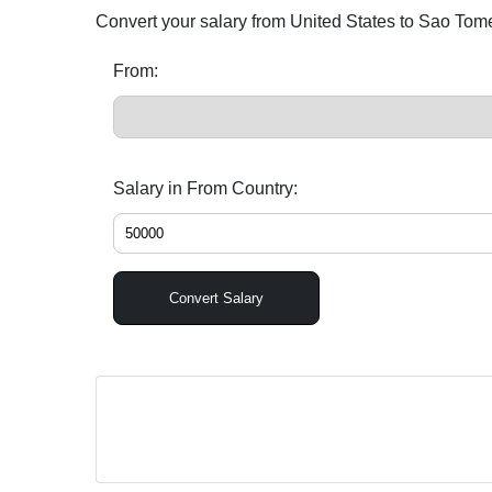
Convert your salary from United States to Sao Tom
From:
Salary in From Country:
Convert Salary