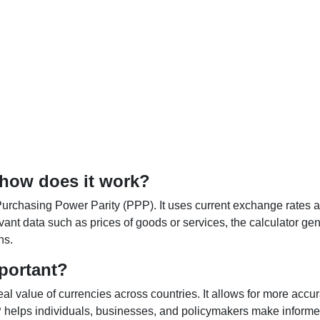
 how does it work?
Purchasing Power Parity (PPP). It uses current exchange rates an
elevant data such as prices of goods or services, the calculator
ns.
portant?
al value of currencies across countries. It allows for more accur
helps individuals, businesses, and policymakers make informed 