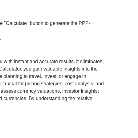
the "Calculate" button to generate the PPP-
.
ith instant and accurate results. It eliminates
lculator, you gain valuable insights into the
 planning to travel, invest, or engage in
rucial for pricing strategies, cost analysis, and
ssess currency valuations. Investor Insights:
d currencies. By understanding the relative