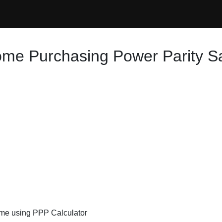
ome Purchasing Power Parity S
ome using PPP Calculator