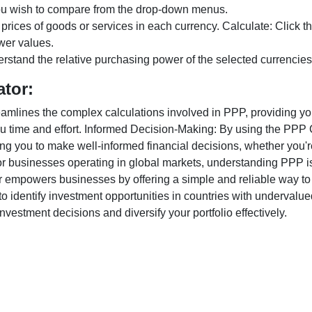
ou wish to compare from the drop-down menus.
 prices of goods or services in each currency. Calculate: Click 
wer values.
rstand the relative purchasing power of the selected currencies
ator:
lines the complex calculations involved in PPP, providing you w
u time and effort. Informed Decision-Making: By using the PPP Ca
ng you to make well-informed financial decisions, whether you're
r businesses operating in global markets, understanding PPP is c
 empowers businesses by offering a simple and reliable way to a
o identify investment opportunities in countries with undervalue
vestment decisions and diversify your portfolio effectively.