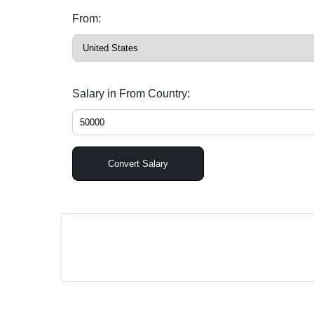
From:
Salary in From Country:
Convert Salary