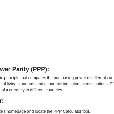
er Parity (PPP):
 principle that compares the purchasing power of different curr
n of living standards and economic indicators across nations. PP
f a currency in different countries.
r:
te's homepage and locate the PPP Calculator tool.