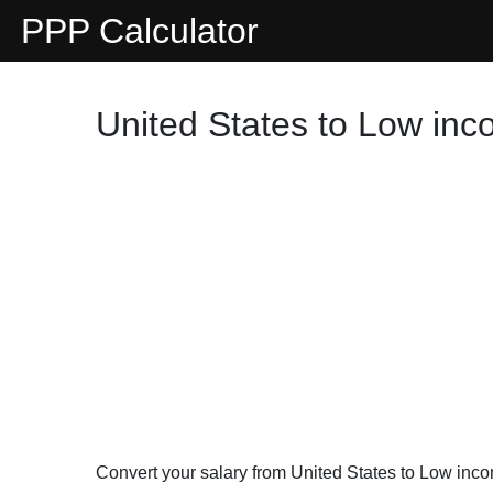
PPP Calculator
United States to Low inc
Convert your salary from United States to Low inc