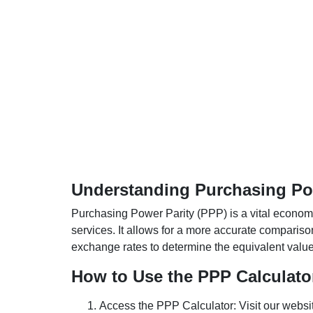
Understanding Purchasing Pow
Purchasing Power Parity (PPP) is a vital economic
services. It allows for a more accurate compariso
exchange rates to determine the equivalent value o
How to Use the PPP Calculato
Access the PPP Calculator: Visit our websi