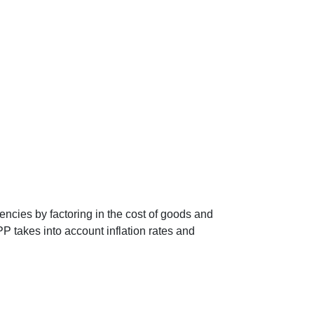
encies by factoring in the cost of goods and
P takes into account inflation rates and