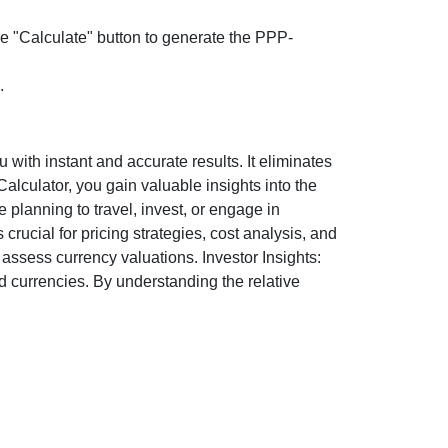
the "Calculate" button to generate the PPP-
.
ith instant and accurate results. It eliminates
lculator, you gain valuable insights into the
 planning to travel, invest, or engage in
rucial for pricing strategies, cost analysis, and
ssess currency valuations. Investor Insights:
d currencies. By understanding the relative