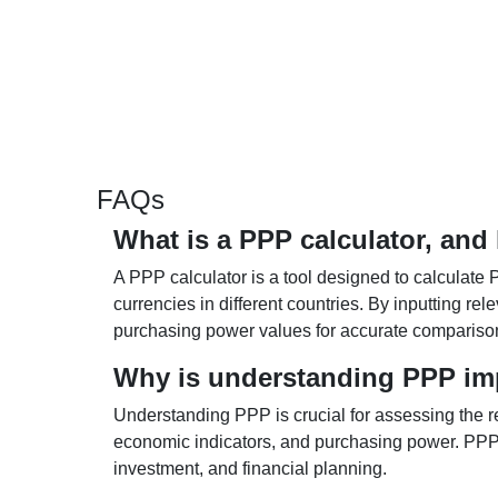
FAQs
What is a PPP calculator, and
A PPP calculator is a tool designed to calculate 
currencies in different countries. By inputting r
purchasing power values for accurate compariso
Why is understanding PPP im
Understanding PPP is crucial for assessing the re
economic indicators, and purchasing power. PPP 
investment, and financial planning.