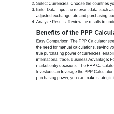
Select Currencies: Choose the countries y
Enter Data: Input the relevant data, such as
adjusted exchange rate and purchasing po
Analyze Results: Review the results to unde
Benefits of the PPP Calcul
Easy Comparison: The PPP Calculator stream
the need for manual calculations, saving yo
true purchasing power of currencies, enabli
international trade. Business Advantage: Fo
market entry decisions. The PPP Calculator
Investors can leverage the PPP Calculator t
purchasing power, you can make strategic in