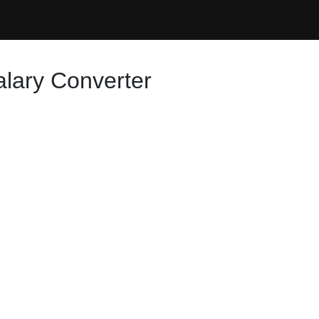
alary Converter