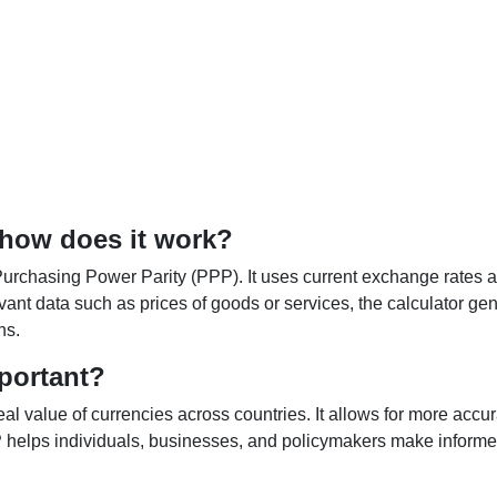
 how does it work?
Purchasing Power Parity (PPP). It uses current exchange rates an
elevant data such as prices of goods or services, the calculator
ns.
portant?
al value of currencies across countries. It allows for more accur
helps individuals, businesses, and policymakers make informed 