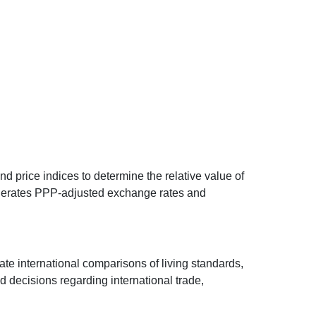
d price indices to determine the relative value of
 generates PPP-adjusted exchange rates and
ate international comparisons of living standards,
decisions regarding international trade,