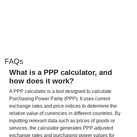
FAQs
What is a PPP calculator, and
how does it work?
A PPP calculator is a tool designed to calculate
Purchasing Power Parity (PPP). It uses current
exchange rates and price indices to determine the
relative value of currencies in different countries. By
inputting relevant data such as prices of goods or
services, the calculator generates PPP-adjusted
exchange rates and purchasing power values for