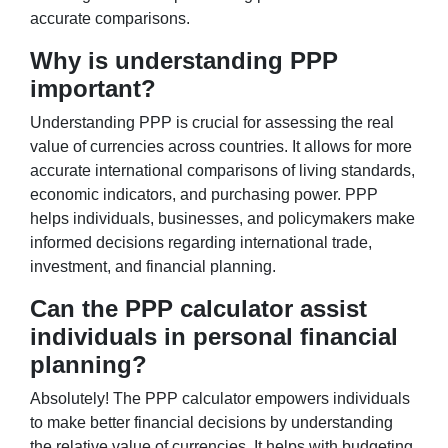
accurate comparisons.
Why is understanding PPP
important?
Understanding PPP is crucial for assessing the real
value of currencies across countries. It allows for more
accurate international comparisons of living standards,
economic indicators, and purchasing power. PPP
helps individuals, businesses, and policymakers make
informed decisions regarding international trade,
investment, and financial planning.
Can the PPP calculator assist
individuals in personal financial
planning?
Absolutely! The PPP calculator empowers individuals
to make better financial decisions by understanding
the relative value of currencies. It helps with budgeting