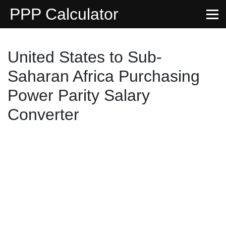
PPP Calculator
United States to Sub-
Saharan Africa Purchasing
Power Parity Salary
Converter