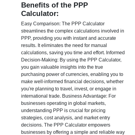
Benefits of the PPP
Calculator:
Easy Comparison: The PPP Calculator
streamlines the complex calculations involved in
PPP, providing you with instant and accurate
results. It eliminates the need for manual
calculations, saving you time and effort. Informed
Decision-Making: By using the PPP Calculator,
you gain valuable insights into the true
purchasing power of currencies, enabling you to
make well-informed financial decisions, whether
you're planning to travel, invest, or engage in
international trade. Business Advantage: For
businesses operating in global markets,
understanding PPP is crucial for pricing
strategies, cost analysis, and market entry
decisions. The PPP Calculator empowers
businesses by offering a simple and reliable way