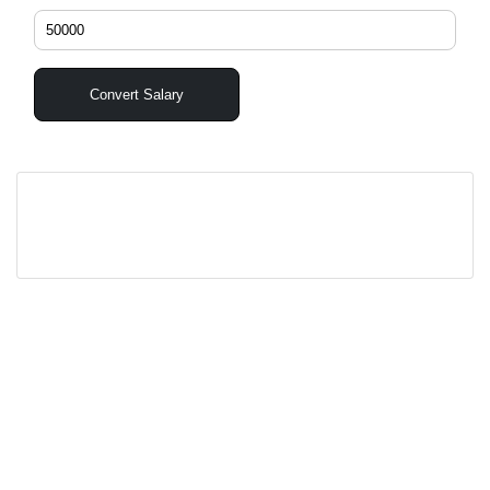
Convert Salary