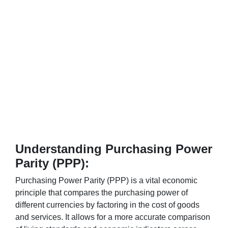
Understanding Purchasing Power
Parity (PPP):
Purchasing Power Parity (PPP) is a vital economic
principle that compares the purchasing power of
different currencies by factoring in the cost of goods
and services. It allows for a more accurate comparison