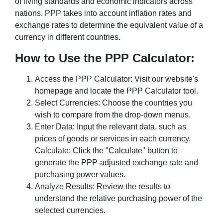
of living standards and economic indicators across
nations. PPP takes into account inflation rates and
exchange rates to determine the equivalent value of a
currency in different countries.
How to Use the PPP Calculator:
Access the PPP Calculator: Visit our website's
homepage and locate the PPP Calculator tool.
Select Currencies: Choose the countries you
wish to compare from the drop-down menus.
Enter Data: Input the relevant data, such as
prices of goods or services in each currency.
Calculate: Click the "Calculate" button to
generate the PPP-adjusted exchange rate and
purchasing power values.
Analyze Results: Review the results to
understand the relative purchasing power of the
selected currencies.