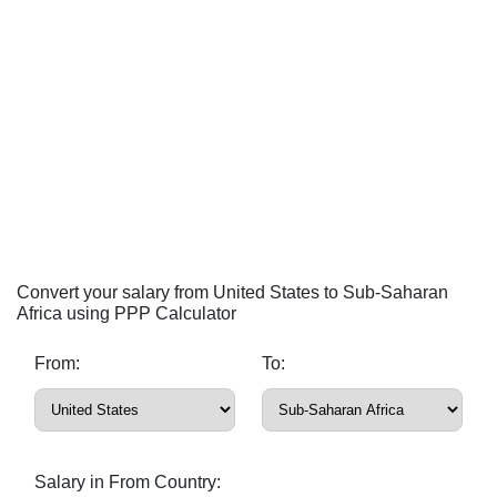
Convert your salary from United States to Sub-Saharan
Africa using PPP Calculator
From:
To:
Salary in From Country: