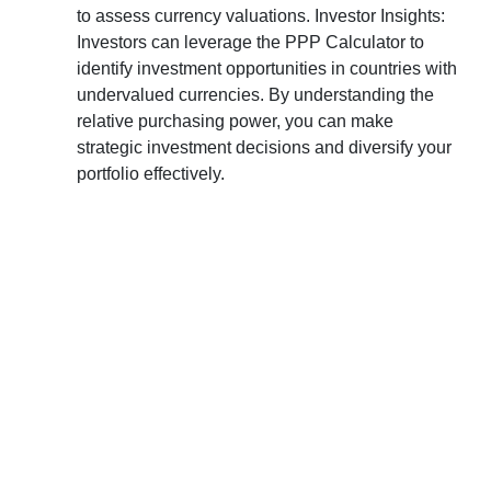
to assess currency valuations. Investor Insights:
Investors can leverage the PPP Calculator to
identify investment opportunities in countries with
undervalued currencies. By understanding the
relative purchasing power, you can make
strategic investment decisions and diversify your
portfolio effectively.