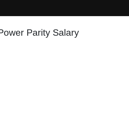
Power Parity Salary