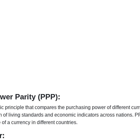
er Parity (PPP):
 principle that compares the purchasing power of different curr
n of living standards and economic indicators across nations. PP
f a currency in different countries.
r: