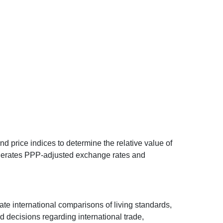
d price indices to determine the relative value of
 generates PPP-adjusted exchange rates and
ate international comparisons of living standards,
decisions regarding international trade,