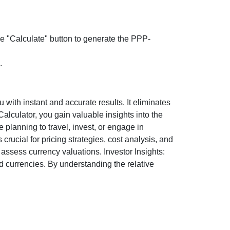
the "Calculate" button to generate the PPP-
.
ith instant and accurate results. It eliminates
lculator, you gain valuable insights into the
 planning to travel, invest, or engage in
rucial for pricing strategies, cost analysis, and
ssess currency valuations. Investor Insights:
d currencies. By understanding the relative