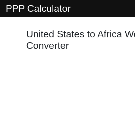
PPP Calculator
United States to Africa 
Converter