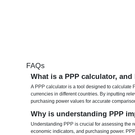
FAQs
What is a PPP calculator, and
A PPP calculator is a tool designed to calculate 
currencies in different countries. By inputting r
purchasing power values for accurate compariso
Why is understanding PPP im
Understanding PPP is crucial for assessing the re
economic indicators, and purchasing power. PPP 