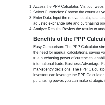
Access the PPP Calculator: Visit our websi
Select Currencies: Choose the countries y
Enter Data: Input the relevant data, such as
adjusted exchange rate and purchasing po
Analyze Results: Review the results to unde
Benefits of the PPP Calcul
Easy Comparison: The PPP Calculator stream
the need for manual calculations, saving yo
true purchasing power of currencies, enabli
international trade. Business Advantage: Fo
market entry decisions. The PPP Calculator
Investors can leverage the PPP Calculator t
purchasing power, you can make strategic in