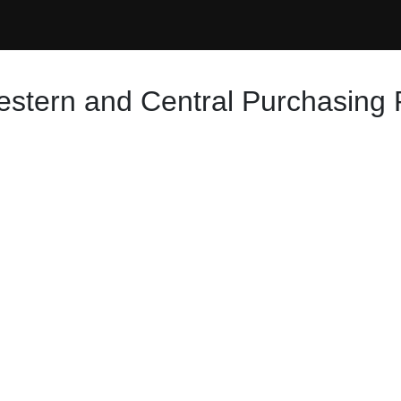
Western and Central Purchasing 