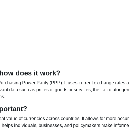
 how does it work?
Purchasing Power Parity (PPP). It uses current exchange rates an
elevant data such as prices of goods or services, the calculator
ns.
portant?
al value of currencies across countries. It allows for more accur
helps individuals, businesses, and policymakers make informed 