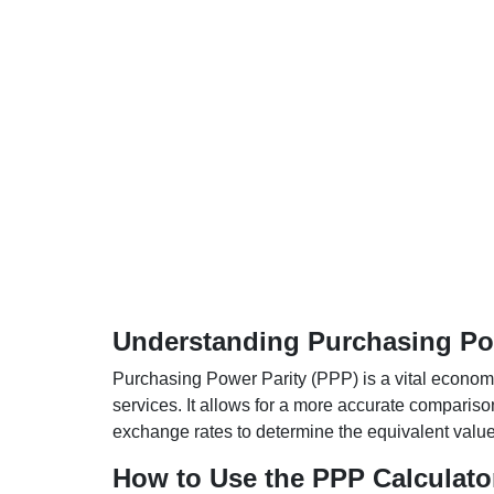
Understanding Purchasing Pow
Purchasing Power Parity (PPP) is a vital economic
services. It allows for a more accurate compariso
exchange rates to determine the equivalent value o
How to Use the PPP Calculato