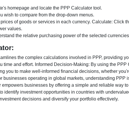
te's homepage and locate the PPP Calculator tool.
ou wish to compare from the drop-down menus.
 prices of goods or services in each currency. Calculate: Click 
wer values.
rstand the relative purchasing power of the selected currencies
ator:
lines the complex calculations involved in PPP, providing you w
u time and effort. Informed Decision-Making: By using the PPP Ca
ng you to make well-informed financial decisions, whether you're
r businesses operating in global markets, understanding PPP is c
 empowers businesses by offering a simple and reliable way to a
o identify investment opportunities in countries with undervalue
vestment decisions and diversify your portfolio effectively.