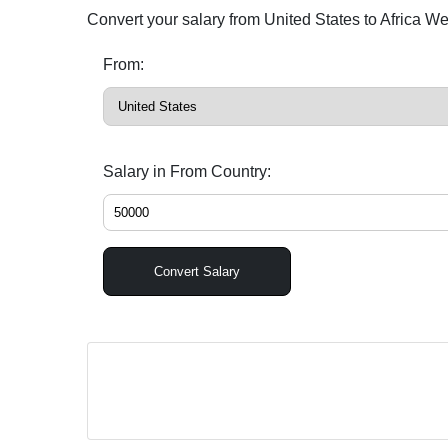
Convert your salary from United States to Africa W
From:
Salary in From Country:
Convert Salary