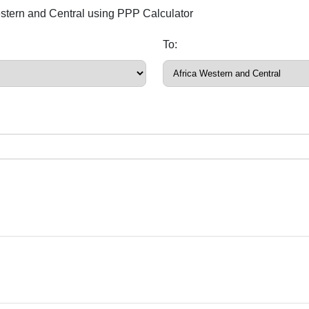
estern and Central using PPP Calculator
To: