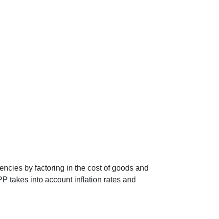
encies by factoring in the cost of goods and
P takes into account inflation rates and