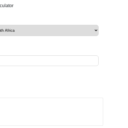
culator