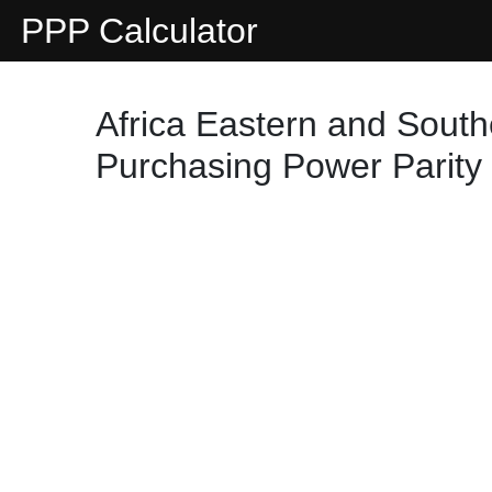
PPP Calculator
Africa Eastern and South
Purchasing Power Parity