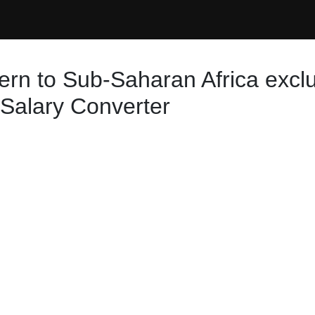
ern to Sub-Saharan Africa exclu
 Salary Converter