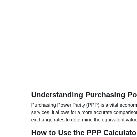
Understanding Purchasing Pow
Purchasing Power Parity (PPP) is a vital economic
services. It allows for a more accurate compariso
exchange rates to determine the equivalent value o
How to Use the PPP Calculato