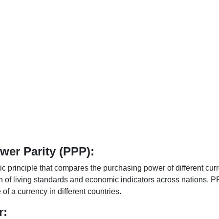
er Parity (PPP):
 principle that compares the purchasing power of different curr
n of living standards and economic indicators across nations. PP
f a currency in different countries.
r: