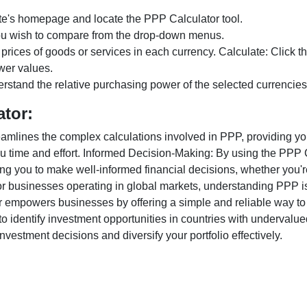
te's homepage and locate the PPP Calculator tool.
ou wish to compare from the drop-down menus.
 prices of goods or services in each currency. Calculate: Click 
wer values.
rstand the relative purchasing power of the selected currencies
ator:
lines the complex calculations involved in PPP, providing you w
u time and effort. Informed Decision-Making: By using the PPP Ca
ng you to make well-informed financial decisions, whether you're
r businesses operating in global markets, understanding PPP is c
 empowers businesses by offering a simple and reliable way to a
o identify investment opportunities in countries with undervalue
vestment decisions and diversify your portfolio effectively.