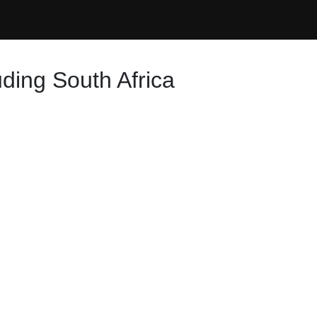
ding South Africa