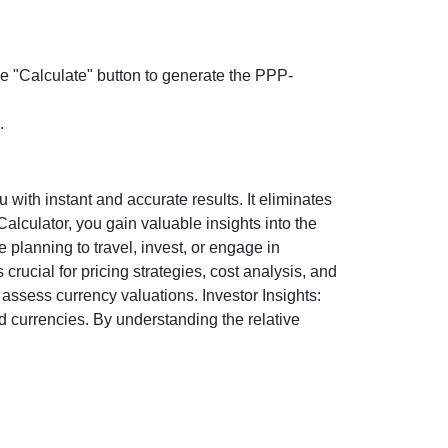
the "Calculate" button to generate the PPP-
.
ith instant and accurate results. It eliminates
lculator, you gain valuable insights into the
 planning to travel, invest, or engage in
rucial for pricing strategies, cost analysis, and
ssess currency valuations. Investor Insights:
d currencies. By understanding the relative