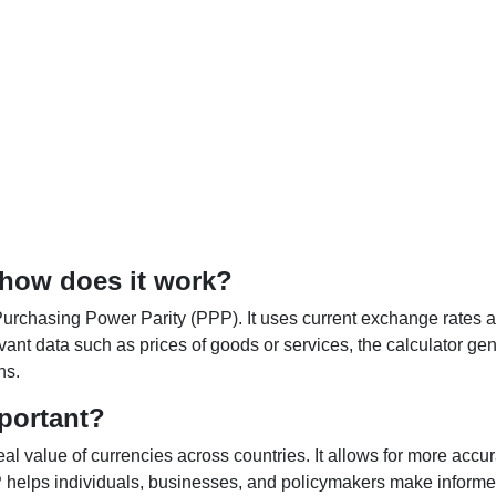
 how does it work?
Purchasing Power Parity (PPP). It uses current exchange rates an
elevant data such as prices of goods or services, the calculator
ns.
portant?
al value of currencies across countries. It allows for more accur
helps individuals, businesses, and policymakers make informed 