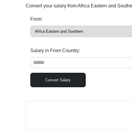
Convert your salary from Africa Eastern and South
From:
Salary in From Country:
Convert Salary