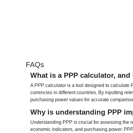
FAQs
What is a PPP calculator, and
A PPP calculator is a tool designed to calculate 
currencies in different countries. By inputting r
purchasing power values for accurate compariso
Why is understanding PPP im
Understanding PPP is crucial for assessing the re
economic indicators, and purchasing power. PPP 