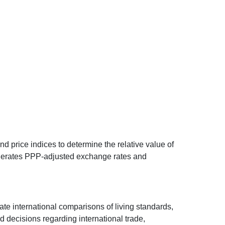
d price indices to determine the relative value of
 generates PPP-adjusted exchange rates and
ate international comparisons of living standards,
decisions regarding international trade,