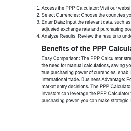
Access the PPP Calculator: Visit our websi
Select Currencies: Choose the countries y
Enter Data: Input the relevant data, such as
adjusted exchange rate and purchasing po
Analyze Results: Review the results to unde
Benefits of the PPP Calcul
Easy Comparison: The PPP Calculator stream
the need for manual calculations, saving yo
true purchasing power of currencies, enabli
international trade. Business Advantage: Fo
market entry decisions. The PPP Calculator
Investors can leverage the PPP Calculator t
purchasing power, you can make strategic in