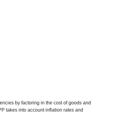
encies by factoring in the cost of goods and
P takes into account inflation rates and