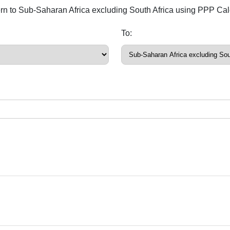
ern to Sub-Saharan Africa excluding South Africa using PPP Cal
To: