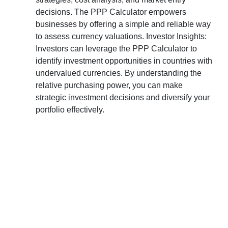
decisions. The PPP Calculator empowers
businesses by offering a simple and reliable way
to assess currency valuations. Investor Insights:
Investors can leverage the PPP Calculator to
identify investment opportunities in countries with
undervalued currencies. By understanding the
relative purchasing power, you can make
strategic investment decisions and diversify your
portfolio effectively.