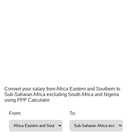
Convert your salary from Africa Eastern and Southern to
Sub-Saharan Africa excluding South Africa and Nigeria
using PPP Calculator
From:
To: