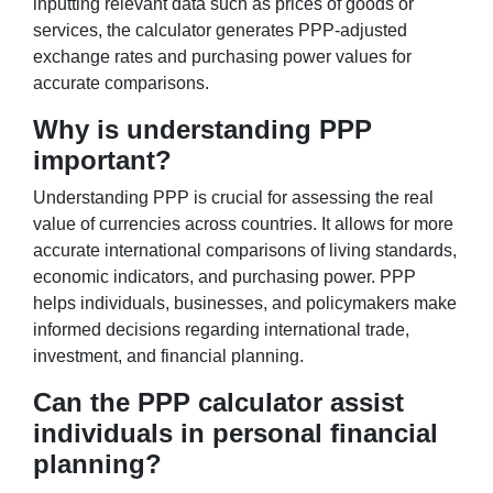
inputting relevant data such as prices of goods or
services, the calculator generates PPP-adjusted
exchange rates and purchasing power values for
accurate comparisons.
Why is understanding PPP
important?
Understanding PPP is crucial for assessing the real
value of currencies across countries. It allows for more
accurate international comparisons of living standards,
economic indicators, and purchasing power. PPP
helps individuals, businesses, and policymakers make
informed decisions regarding international trade,
investment, and financial planning.
Can the PPP calculator assist
individuals in personal financial
planning?