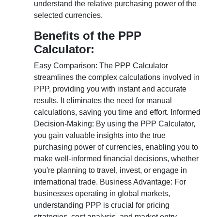
understand the relative purchasing power of the
selected currencies.
Benefits of the PPP
Calculator:
Easy Comparison: The PPP Calculator
streamlines the complex calculations involved in
PPP, providing you with instant and accurate
results. It eliminates the need for manual
calculations, saving you time and effort. Informed
Decision-Making: By using the PPP Calculator,
you gain valuable insights into the true
purchasing power of currencies, enabling you to
make well-informed financial decisions, whether
you're planning to travel, invest, or engage in
international trade. Business Advantage: For
businesses operating in global markets,
understanding PPP is crucial for pricing
strategies, cost analysis, and market entry