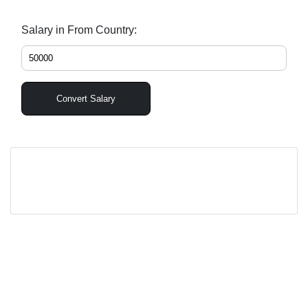
Salary in From Country:
Convert Salary