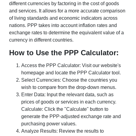
different currencies by factoring in the cost of goods
and services. It allows for a more accurate comparison
of living standards and economic indicators across
nations. PPP takes into account inflation rates and
exchange rates to determine the equivalent value of a
currency in different countries.
How to Use the PPP Calculator:
Access the PPP Calculator: Visit our website's
homepage and locate the PPP Calculator tool.
Select Currencies: Choose the countries you
wish to compare from the drop-down menus.
Enter Data: Input the relevant data, such as
prices of goods or services in each currency.
Calculate: Click the "Calculate" button to
generate the PPP-adjusted exchange rate and
purchasing power values.
Analyze Results: Review the results to