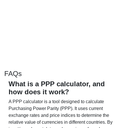
FAQs
What is a PPP calculator, and
how does it work?
A PPP calculator is a tool designed to calculate
Purchasing Power Parity (PPP). It uses current
exchange rates and price indices to determine the
relative value of currencies in different countries. By