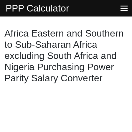
PPP Calculator
Africa Eastern and Southern
to Sub-Saharan Africa
excluding South Africa and
Nigeria Purchasing Power
Parity Salary Converter