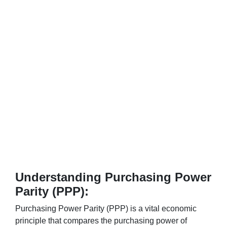
Understanding Purchasing Power
Parity (PPP):
Purchasing Power Parity (PPP) is a vital economic
principle that compares the purchasing power of