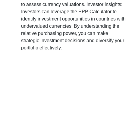
to assess currency valuations. Investor Insights:
Investors can leverage the PPP Calculator to
identify investment opportunities in countries with
undervalued currencies. By understanding the
relative purchasing power, you can make
strategic investment decisions and diversify your
portfolio effectively.