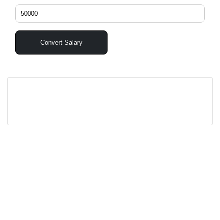
Convert Salary