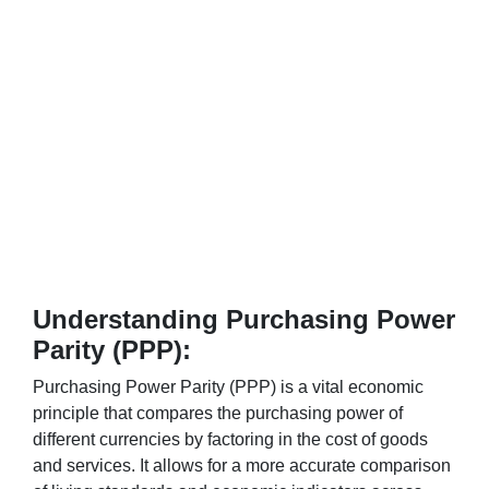
Understanding Purchasing Power
Parity (PPP):
Purchasing Power Parity (PPP) is a vital economic
principle that compares the purchasing power of
different currencies by factoring in the cost of goods
and services. It allows for a more accurate comparison