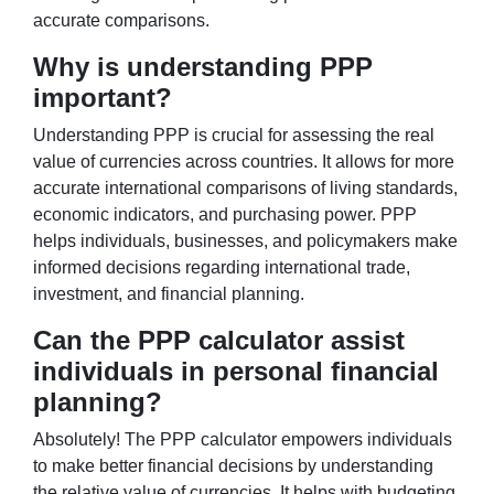
accurate comparisons.
Why is understanding PPP
important?
Understanding PPP is crucial for assessing the real
value of currencies across countries. It allows for more
accurate international comparisons of living standards,
economic indicators, and purchasing power. PPP
helps individuals, businesses, and policymakers make
informed decisions regarding international trade,
investment, and financial planning.
Can the PPP calculator assist
individuals in personal financial
planning?
Absolutely! The PPP calculator empowers individuals
to make better financial decisions by understanding
the relative value of currencies. It helps with budgeting