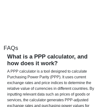
FAQs
What is a PPP calculator, and
how does it work?
A PPP calculator is a tool designed to calculate
Purchasing Power Parity (PPP). It uses current
exchange rates and price indices to determine the
relative value of currencies in different countries. By
inputting relevant data such as prices of goods or
services, the calculator generates PPP-adjusted
exchange rates and purchasing power values for