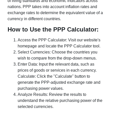
of living standards and economic indicators across
nations. PPP takes into account inflation rates and
exchange rates to determine the equivalent value of a
currency in different countries.
How to Use the PPP Calculator:
Access the PPP Calculator: Visit our website's
homepage and locate the PPP Calculator tool.
Select Currencies: Choose the countries you
wish to compare from the drop-down menus.
Enter Data: Input the relevant data, such as
prices of goods or services in each currency.
Calculate: Click the "Calculate" button to
generate the PPP-adjusted exchange rate and
purchasing power values.
Analyze Results: Review the results to
understand the relative purchasing power of the
selected currencies.