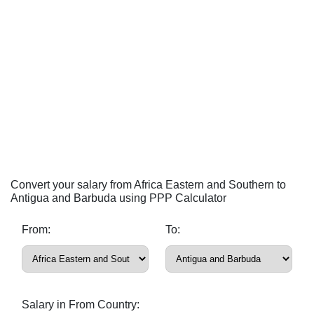
Convert your salary from Africa Eastern and Southern to
Antigua and Barbuda using PPP Calculator
From:
To:
Salary in From Country: