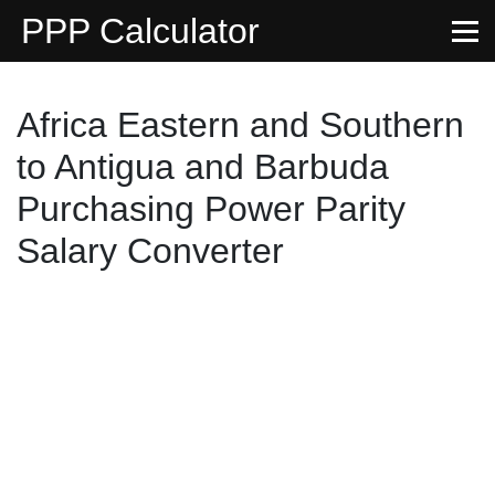
PPP Calculator
Africa Eastern and Southern
to Antigua and Barbuda
Purchasing Power Parity
Salary Converter