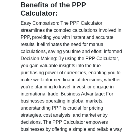
Benefits of the PPP
Calculator:
Easy Comparison: The PPP Calculator
streamlines the complex calculations involved in
PPP, providing you with instant and accurate
results. It eliminates the need for manual
calculations, saving you time and effort. Informed
Decision-Making: By using the PPP Calculator,
you gain valuable insights into the true
purchasing power of currencies, enabling you to
make well-informed financial decisions, whether
you're planning to travel, invest, or engage in
international trade. Business Advantage: For
businesses operating in global markets,
understanding PPP is crucial for pricing
strategies, cost analysis, and market entry
decisions. The PPP Calculator empowers
businesses by offering a simple and reliable way