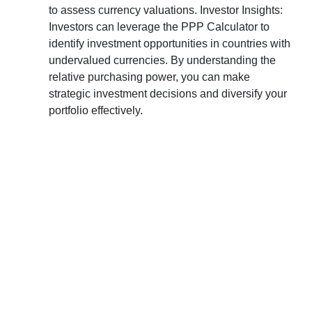
to assess currency valuations. Investor Insights:
Investors can leverage the PPP Calculator to
identify investment opportunities in countries with
undervalued currencies. By understanding the
relative purchasing power, you can make
strategic investment decisions and diversify your
portfolio effectively.