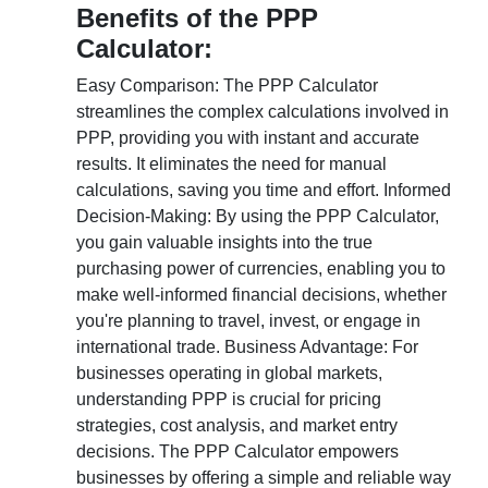
Benefits of the PPP
Calculator:
Easy Comparison: The PPP Calculator
streamlines the complex calculations involved in
PPP, providing you with instant and accurate
results. It eliminates the need for manual
calculations, saving you time and effort. Informed
Decision-Making: By using the PPP Calculator,
you gain valuable insights into the true
purchasing power of currencies, enabling you to
make well-informed financial decisions, whether
you're planning to travel, invest, or engage in
international trade. Business Advantage: For
businesses operating in global markets,
understanding PPP is crucial for pricing
strategies, cost analysis, and market entry
decisions. The PPP Calculator empowers
businesses by offering a simple and reliable way