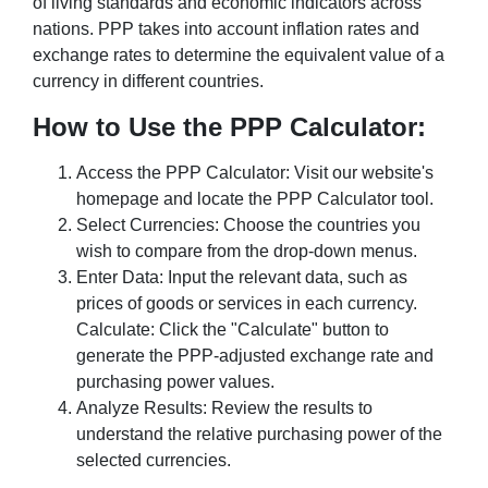
of living standards and economic indicators across
nations. PPP takes into account inflation rates and
exchange rates to determine the equivalent value of a
currency in different countries.
How to Use the PPP Calculator:
Access the PPP Calculator: Visit our website's
homepage and locate the PPP Calculator tool.
Select Currencies: Choose the countries you
wish to compare from the drop-down menus.
Enter Data: Input the relevant data, such as
prices of goods or services in each currency.
Calculate: Click the "Calculate" button to
generate the PPP-adjusted exchange rate and
purchasing power values.
Analyze Results: Review the results to
understand the relative purchasing power of the
selected currencies.