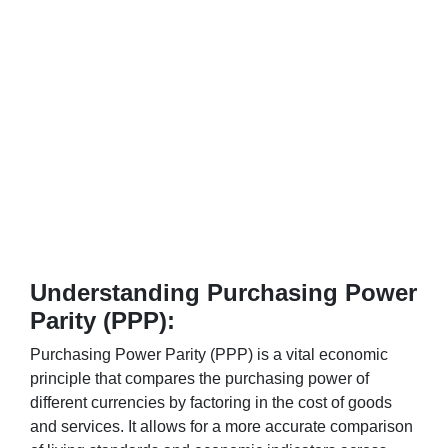
Understanding Purchasing Power
Parity (PPP):
Purchasing Power Parity (PPP) is a vital economic
principle that compares the purchasing power of
different currencies by factoring in the cost of goods
and services. It allows for a more accurate comparison