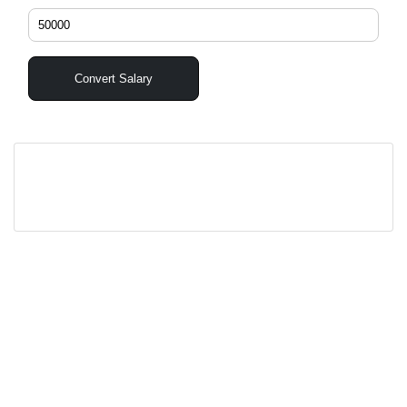
Convert Salary