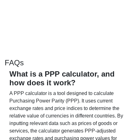
FAQs
What is a PPP calculator, and
how does it work?
A PPP calculator is a tool designed to calculate
Purchasing Power Parity (PPP). It uses current
exchange rates and price indices to determine the
relative value of currencies in different countries. By
inputting relevant data such as prices of goods or
services, the calculator generates PPP-adjusted
exchange rates and purchasing power values for