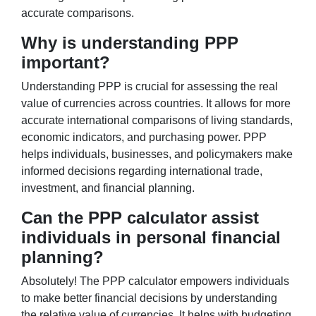
accurate comparisons.
Why is understanding PPP
important?
Understanding PPP is crucial for assessing the real
value of currencies across countries. It allows for more
accurate international comparisons of living standards,
economic indicators, and purchasing power. PPP
helps individuals, businesses, and policymakers make
informed decisions regarding international trade,
investment, and financial planning.
Can the PPP calculator assist
individuals in personal financial
planning?
Absolutely! The PPP calculator empowers individuals
to make better financial decisions by understanding
the relative value of currencies. It helps with budgeting