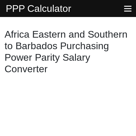
PPP Calculator
Africa Eastern and Southern
to Barbados Purchasing
Power Parity Salary
Converter