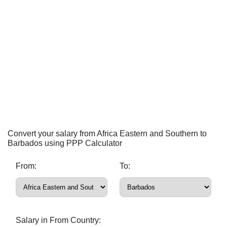
Convert your salary from Africa Eastern and Southern to
Barbados using PPP Calculator
From:
To:
Salary in From Country: