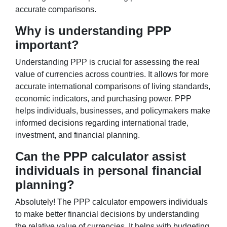
accurate comparisons.
Why is understanding PPP
important?
Understanding PPP is crucial for assessing the real
value of currencies across countries. It allows for more
accurate international comparisons of living standards,
economic indicators, and purchasing power. PPP
helps individuals, businesses, and policymakers make
informed decisions regarding international trade,
investment, and financial planning.
Can the PPP calculator assist
individuals in personal financial
planning?
Absolutely! The PPP calculator empowers individuals
to make better financial decisions by understanding
the relative value of currencies. It helps with budgeting