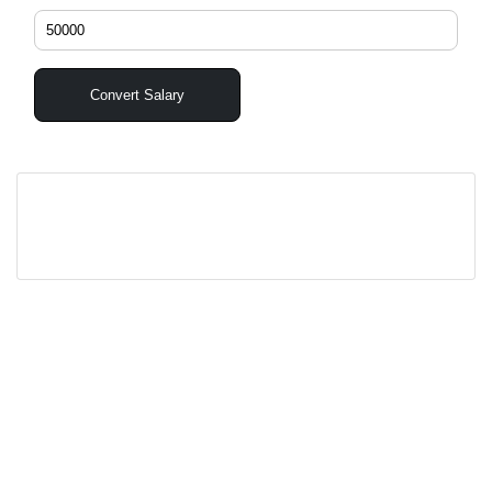
Convert Salary