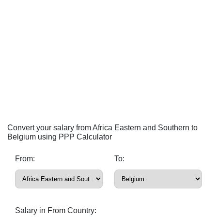
Convert your salary from Africa Eastern and Southern to
Belgium using PPP Calculator
From:
To:
Salary in From Country: