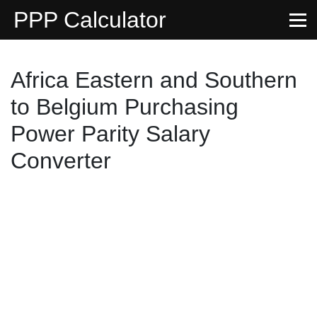
PPP Calculator
Africa Eastern and Southern
to Belgium Purchasing
Power Parity Salary
Converter