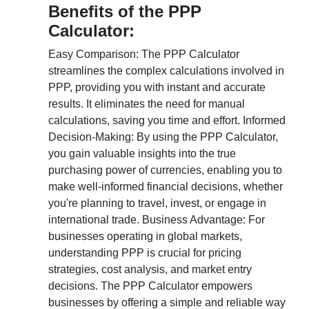
Benefits of the PPP
Calculator:
Easy Comparison: The PPP Calculator
streamlines the complex calculations involved in
PPP, providing you with instant and accurate
results. It eliminates the need for manual
calculations, saving you time and effort. Informed
Decision-Making: By using the PPP Calculator,
you gain valuable insights into the true
purchasing power of currencies, enabling you to
make well-informed financial decisions, whether
you're planning to travel, invest, or engage in
international trade. Business Advantage: For
businesses operating in global markets,
understanding PPP is crucial for pricing
strategies, cost analysis, and market entry
decisions. The PPP Calculator empowers
businesses by offering a simple and reliable way