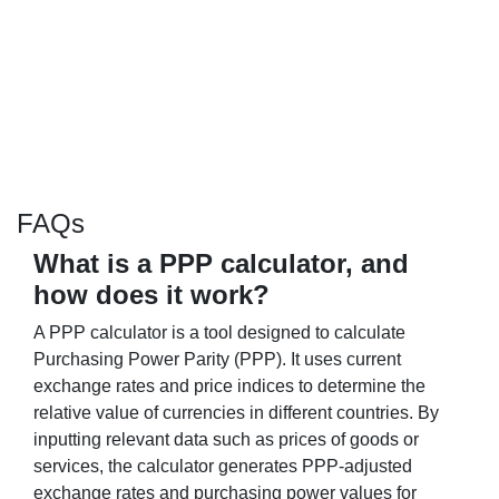
FAQs
What is a PPP calculator, and
how does it work?
A PPP calculator is a tool designed to calculate
Purchasing Power Parity (PPP). It uses current
exchange rates and price indices to determine the
relative value of currencies in different countries. By
inputting relevant data such as prices of goods or
services, the calculator generates PPP-adjusted
exchange rates and purchasing power values for