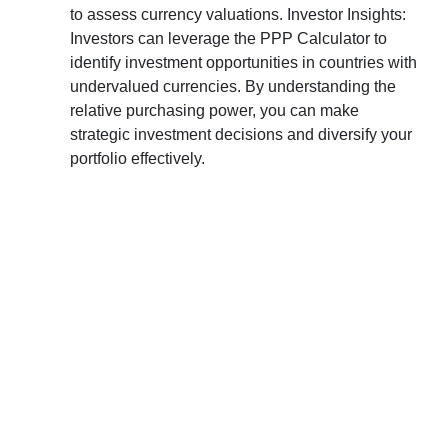
to assess currency valuations. Investor Insights:
Investors can leverage the PPP Calculator to
identify investment opportunities in countries with
undervalued currencies. By understanding the
relative purchasing power, you can make
strategic investment decisions and diversify your
portfolio effectively.