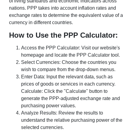
of living standards and economic indicators across
nations. PPP takes into account inflation rates and
exchange rates to determine the equivalent value of a
currency in different countries.
How to Use the PPP Calculator:
Access the PPP Calculator: Visit our website's
homepage and locate the PPP Calculator tool.
Select Currencies: Choose the countries you
wish to compare from the drop-down menus.
Enter Data: Input the relevant data, such as
prices of goods or services in each currency.
Calculate: Click the "Calculate" button to
generate the PPP-adjusted exchange rate and
purchasing power values.
Analyze Results: Review the results to
understand the relative purchasing power of the
selected currencies.