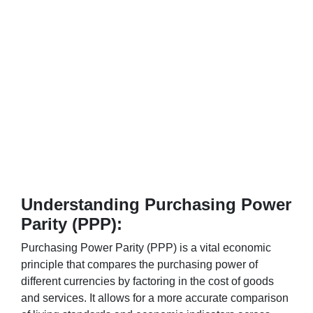
Understanding Purchasing Power
Parity (PPP):
Purchasing Power Parity (PPP) is a vital economic
principle that compares the purchasing power of
different currencies by factoring in the cost of goods
and services. It allows for a more accurate comparison