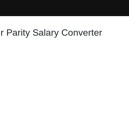
 Parity Salary Converter