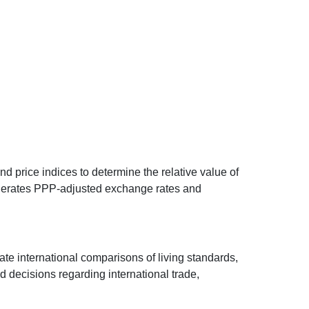
d price indices to determine the relative value of
 generates PPP-adjusted exchange rates and
ate international comparisons of living standards,
decisions regarding international trade,