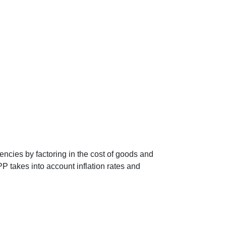
encies by factoring in the cost of goods and
P takes into account inflation rates and