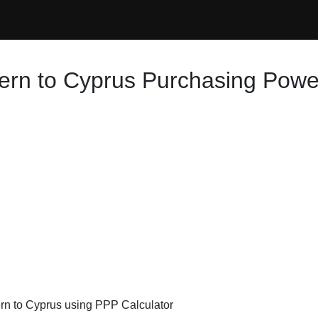
ern to Cyprus Purchasing Power
ern to Cyprus using PPP Calculator