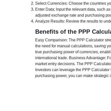
Select Currencies: Choose the countries y
Enter Data: Input the relevant data, such as
adjusted exchange rate and purchasing po
Analyze Results: Review the results to unde
Benefits of the PPP Calcul
Easy Comparison: The PPP Calculator stream
the need for manual calculations, saving yo
true purchasing power of currencies, enabli
international trade. Business Advantage: Fo
market entry decisions. The PPP Calculator
Investors can leverage the PPP Calculator t
purchasing power, you can make strategic in