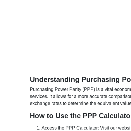
Understanding Purchasing Pow
Purchasing Power Parity (PPP) is a vital economic
services. It allows for a more accurate compariso
exchange rates to determine the equivalent value o
How to Use the PPP Calculato
Access the PPP Calculator: Visit our websi