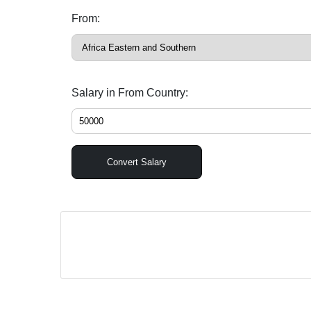
From:
Salary in From Country:
Convert Salary