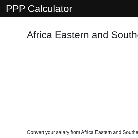
PPP Calculator
Africa Eastern and South
Convert your salary from Africa Eastern and South