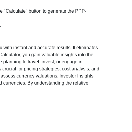
the "Calculate" button to generate the PPP-
.
ith instant and accurate results. It eliminates
lculator, you gain valuable insights into the
 planning to travel, invest, or engage in
rucial for pricing strategies, cost analysis, and
ssess currency valuations. Investor Insights:
d currencies. By understanding the relative