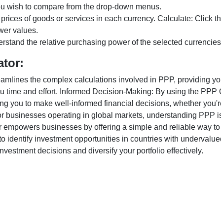
ou wish to compare from the drop-down menus.
 prices of goods or services in each currency. Calculate: Click 
wer values.
rstand the relative purchasing power of the selected currencies
ator:
lines the complex calculations involved in PPP, providing you w
u time and effort. Informed Decision-Making: By using the PPP Ca
ng you to make well-informed financial decisions, whether you're
r businesses operating in global markets, understanding PPP is c
 empowers businesses by offering a simple and reliable way to a
o identify investment opportunities in countries with undervalue
vestment decisions and diversify your portfolio effectively.