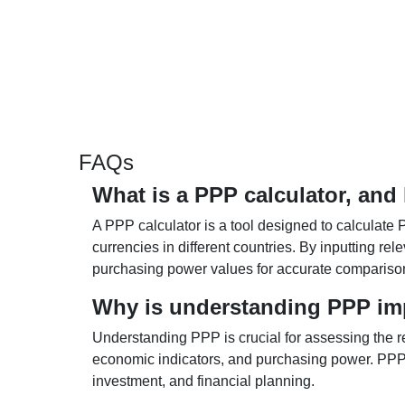
FAQs
What is a PPP calculator, and
A PPP calculator is a tool designed to calculate 
currencies in different countries. By inputting r
purchasing power values for accurate compariso
Why is understanding PPP im
Understanding PPP is crucial for assessing the re
economic indicators, and purchasing power. PPP 
investment, and financial planning.