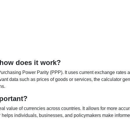
 how does it work?
Purchasing Power Parity (PPP). It uses current exchange rates an
elevant data such as prices of goods or services, the calculator
ns.
portant?
al value of currencies across countries. It allows for more accur
helps individuals, businesses, and policymakers make informed 