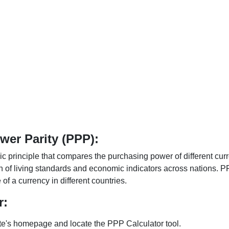
er Parity (PPP):
 principle that compares the purchasing power of different curr
n of living standards and economic indicators across nations. PP
f a currency in different countries.
r:
te's homepage and locate the PPP Calculator tool.