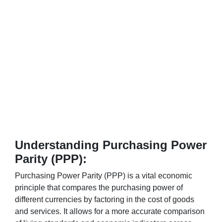
Understanding Purchasing Power
Parity (PPP):
Purchasing Power Parity (PPP) is a vital economic
principle that compares the purchasing power of
different currencies by factoring in the cost of goods
and services. It allows for a more accurate comparison