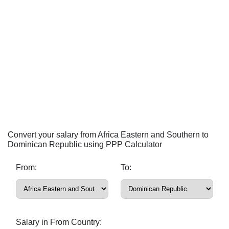
Convert your salary from Africa Eastern and Southern to
Dominican Republic using PPP Calculator
From:
To:
Salary in From Country: