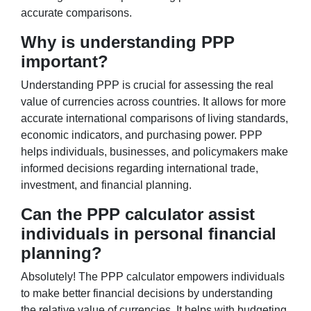
accurate comparisons.
Why is understanding PPP
important?
Understanding PPP is crucial for assessing the real
value of currencies across countries. It allows for more
accurate international comparisons of living standards,
economic indicators, and purchasing power. PPP
helps individuals, businesses, and policymakers make
informed decisions regarding international trade,
investment, and financial planning.
Can the PPP calculator assist
individuals in personal financial
planning?
Absolutely! The PPP calculator empowers individuals
to make better financial decisions by understanding
the relative value of currencies. It helps with budgeting