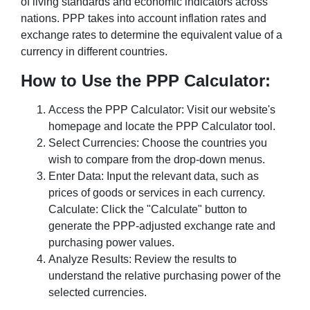
of living standards and economic indicators across
nations. PPP takes into account inflation rates and
exchange rates to determine the equivalent value of a
currency in different countries.
How to Use the PPP Calculator:
Access the PPP Calculator: Visit our website's
homepage and locate the PPP Calculator tool.
Select Currencies: Choose the countries you
wish to compare from the drop-down menus.
Enter Data: Input the relevant data, such as
prices of goods or services in each currency.
Calculate: Click the "Calculate" button to
generate the PPP-adjusted exchange rate and
purchasing power values.
Analyze Results: Review the results to
understand the relative purchasing power of the
selected currencies.