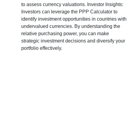
to assess currency valuations. Investor Insights:
Investors can leverage the PPP Calculator to
identify investment opportunities in countries with
undervalued currencies. By understanding the
relative purchasing power, you can make
strategic investment decisions and diversify your
portfolio effectively.