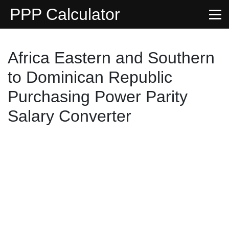
PPP Calculator
Africa Eastern and Southern
to Dominican Republic
Purchasing Power Parity
Salary Converter