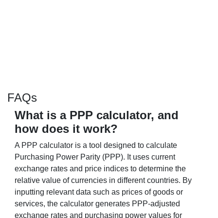
FAQs
What is a PPP calculator, and
how does it work?
A PPP calculator is a tool designed to calculate
Purchasing Power Parity (PPP). It uses current
exchange rates and price indices to determine the
relative value of currencies in different countries. By
inputting relevant data such as prices of goods or
services, the calculator generates PPP-adjusted
exchange rates and purchasing power values for