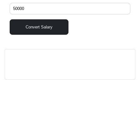
Convert Salary