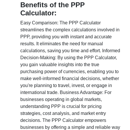
Benefits of the PPP
Calculator:
Easy Comparison: The PPP Calculator
streamlines the complex calculations involved in
PPP, providing you with instant and accurate
results. It eliminates the need for manual
calculations, saving you time and effort. Informed
Decision-Making: By using the PPP Calculator,
you gain valuable insights into the true
purchasing power of currencies, enabling you to
make well-informed financial decisions, whether
you're planning to travel, invest, or engage in
international trade. Business Advantage: For
businesses operating in global markets,
understanding PPP is crucial for pricing
strategies, cost analysis, and market entry
decisions. The PPP Calculator empowers
businesses by offering a simple and reliable way