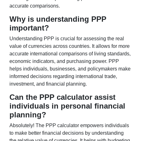
accurate comparisons.
Why is understanding PPP
important?
Understanding PPP is crucial for assessing the real
value of currencies across countries. It allows for more
accurate international comparisons of living standards,
economic indicators, and purchasing power. PPP
helps individuals, businesses, and policymakers make
informed decisions regarding international trade,
investment, and financial planning.
Can the PPP calculator assist
individuals in personal financial
planning?
Absolutely! The PPP calculator empowers individuals
to make better financial decisions by understanding
the relative value of currencies. It helps with budgeting