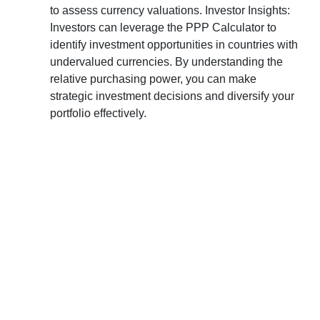
to assess currency valuations. Investor Insights:
Investors can leverage the PPP Calculator to
identify investment opportunities in countries with
undervalued currencies. By understanding the
relative purchasing power, you can make
strategic investment decisions and diversify your
portfolio effectively.