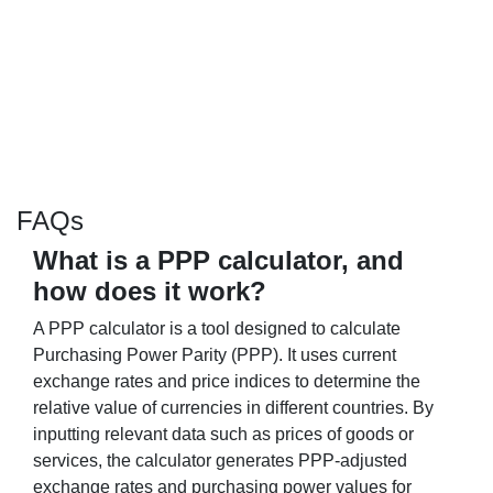
FAQs
What is a PPP calculator, and
how does it work?
A PPP calculator is a tool designed to calculate
Purchasing Power Parity (PPP). It uses current
exchange rates and price indices to determine the
relative value of currencies in different countries. By
inputting relevant data such as prices of goods or
services, the calculator generates PPP-adjusted
exchange rates and purchasing power values for