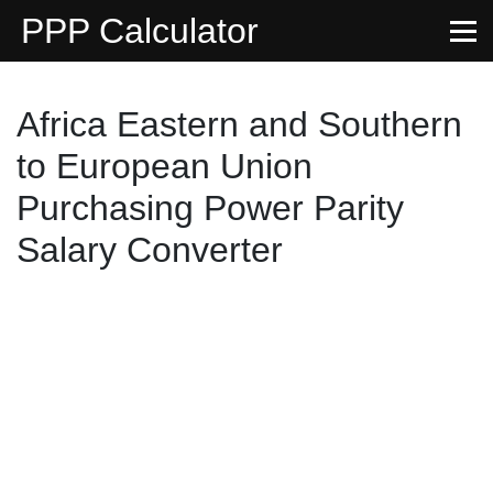
PPP Calculator
Africa Eastern and Southern
to European Union
Purchasing Power Parity
Salary Converter