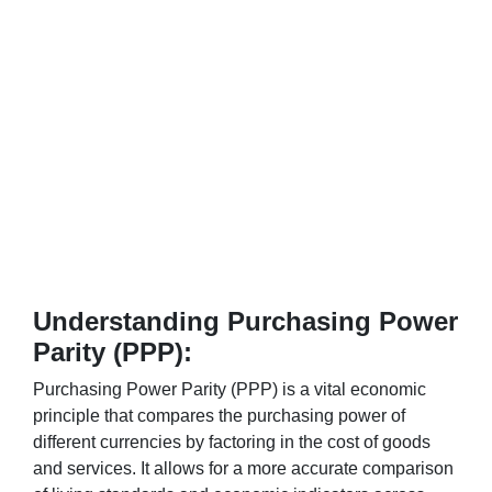
Understanding Purchasing Power
Parity (PPP):
Purchasing Power Parity (PPP) is a vital economic
principle that compares the purchasing power of
different currencies by factoring in the cost of goods
and services. It allows for a more accurate comparison