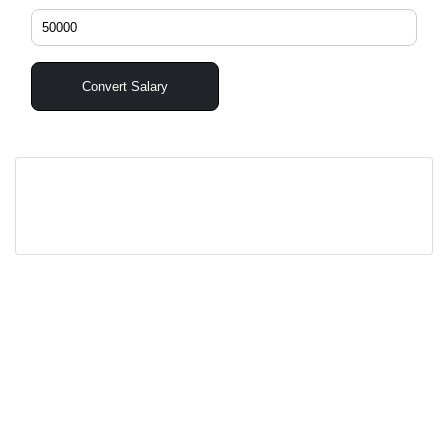
Convert Salary