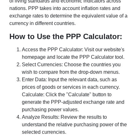
of living standards and economic indicators across
nations. PPP takes into account inflation rates and
exchange rates to determine the equivalent value of a
currency in different countries.
How to Use the PPP Calculator:
Access the PPP Calculator: Visit our website's
homepage and locate the PPP Calculator tool.
Select Currencies: Choose the countries you
wish to compare from the drop-down menus.
Enter Data: Input the relevant data, such as
prices of goods or services in each currency.
Calculate: Click the "Calculate" button to
generate the PPP-adjusted exchange rate and
purchasing power values.
Analyze Results: Review the results to
understand the relative purchasing power of the
selected currencies.