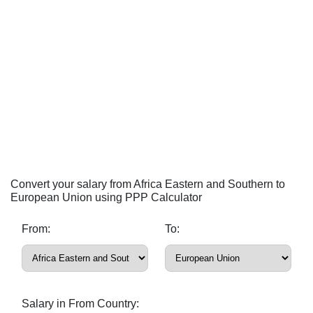
Convert your salary from Africa Eastern and Southern to
European Union using PPP Calculator
From:
To:
Salary in From Country: