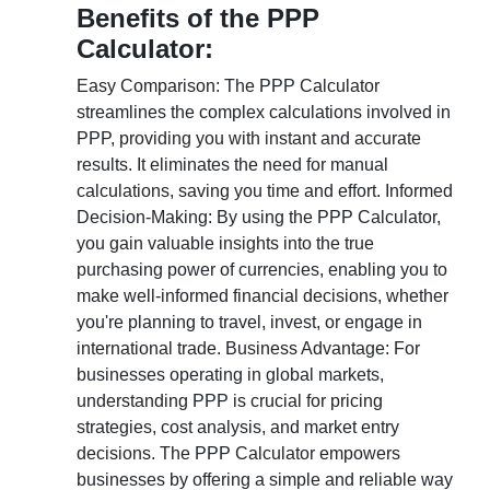
Benefits of the PPP
Calculator:
Easy Comparison: The PPP Calculator
streamlines the complex calculations involved in
PPP, providing you with instant and accurate
results. It eliminates the need for manual
calculations, saving you time and effort. Informed
Decision-Making: By using the PPP Calculator,
you gain valuable insights into the true
purchasing power of currencies, enabling you to
make well-informed financial decisions, whether
you're planning to travel, invest, or engage in
international trade. Business Advantage: For
businesses operating in global markets,
understanding PPP is crucial for pricing
strategies, cost analysis, and market entry
decisions. The PPP Calculator empowers
businesses by offering a simple and reliable way