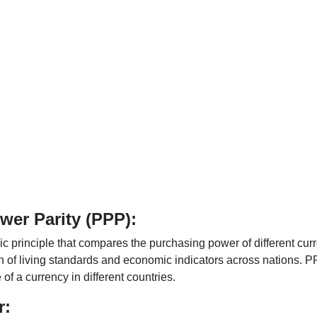
er Parity (PPP):
 principle that compares the purchasing power of different curr
n of living standards and economic indicators across nations. PP
f a currency in different countries.
r: