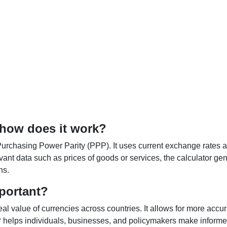
 how does it work?
Purchasing Power Parity (PPP). It uses current exchange rates an
elevant data such as prices of goods or services, the calculator
ns.
portant?
al value of currencies across countries. It allows for more accur
helps individuals, businesses, and policymakers make informed 