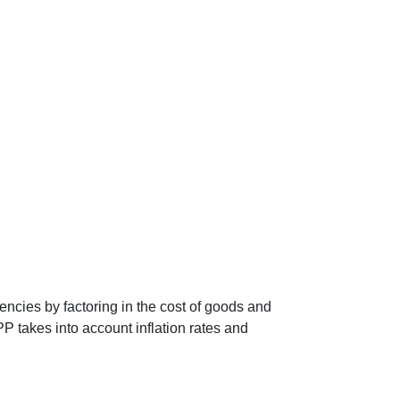
encies by factoring in the cost of goods and
P takes into account inflation rates and