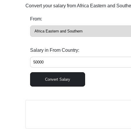
Convert your salary from Africa Eastern and South
From:
Salary in From Country:
Convert Salary