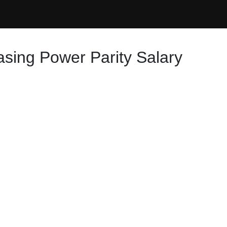
asing Power Parity Salary