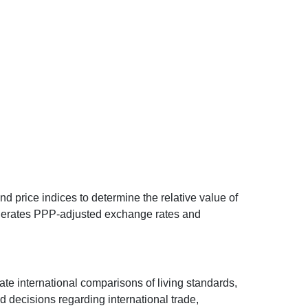
d price indices to determine the relative value of
 generates PPP-adjusted exchange rates and
ate international comparisons of living standards,
decisions regarding international trade,