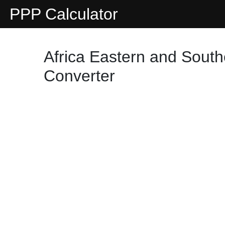
PPP Calculator
Africa Eastern and South
Converter