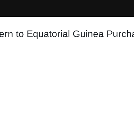
ern to Equatorial Guinea Purch