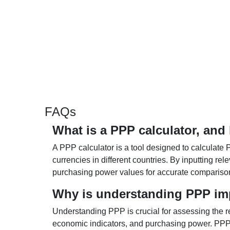
FAQs
What is a PPP calculator, and
A PPP calculator is a tool designed to calculate 
currencies in different countries. By inputting r
purchasing power values for accurate compariso
Why is understanding PPP im
Understanding PPP is crucial for assessing the re
economic indicators, and purchasing power. PPP 