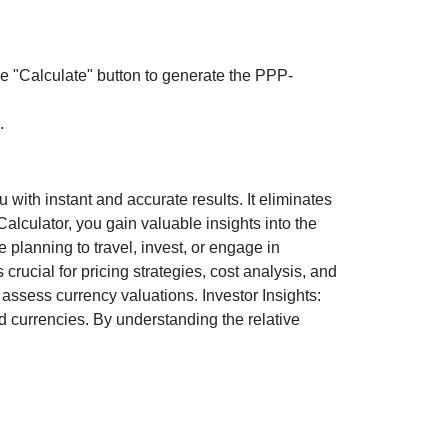
the "Calculate" button to generate the PPP-
.
ith instant and accurate results. It eliminates
lculator, you gain valuable insights into the
 planning to travel, invest, or engage in
rucial for pricing strategies, cost analysis, and
ssess currency valuations. Investor Insights:
d currencies. By understanding the relative