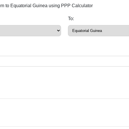
ern to Equatorial Guinea using PPP Calculator
To: