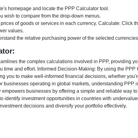
te's homepage and locate the PPP Calculator tool.
ou wish to compare from the drop-down menus.
 prices of goods or services in each currency. Calculate: Click 
wer values.
rstand the relative purchasing power of the selected currencies
ator:
lines the complex calculations involved in PPP, providing you w
u time and effort. Informed Decision-Making: By using the PPP Ca
ng you to make well-informed financial decisions, whether you're
r businesses operating in global markets, understanding PPP is c
 empowers businesses by offering a simple and reliable way to a
o identify investment opportunities in countries with undervalue
vestment decisions and diversify your portfolio effectively.