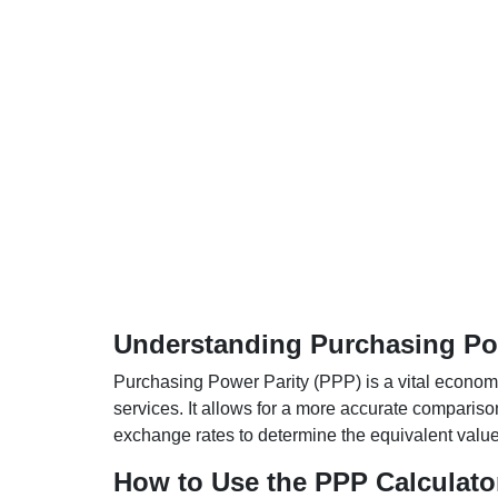
Understanding Purchasing Pow
Purchasing Power Parity (PPP) is a vital economic
services. It allows for a more accurate compariso
exchange rates to determine the equivalent value o
How to Use the PPP Calculato