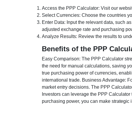
Access the PPP Calculator: Visit our websi
Select Currencies: Choose the countries y
Enter Data: Input the relevant data, such as
adjusted exchange rate and purchasing po
Analyze Results: Review the results to unde
Benefits of the PPP Calcul
Easy Comparison: The PPP Calculator stream
the need for manual calculations, saving yo
true purchasing power of currencies, enabli
international trade. Business Advantage: Fo
market entry decisions. The PPP Calculator
Investors can leverage the PPP Calculator t
purchasing power, you can make strategic in