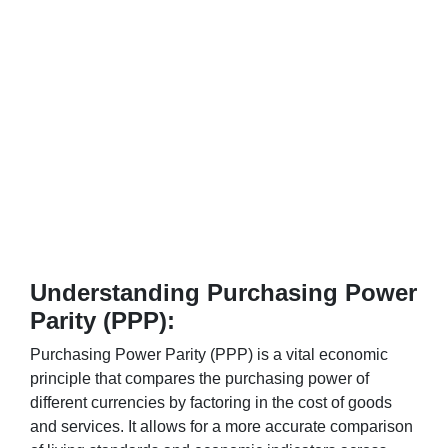
Understanding Purchasing Power
Parity (PPP):
Purchasing Power Parity (PPP) is a vital economic
principle that compares the purchasing power of
different currencies by factoring in the cost of goods
and services. It allows for a more accurate comparison