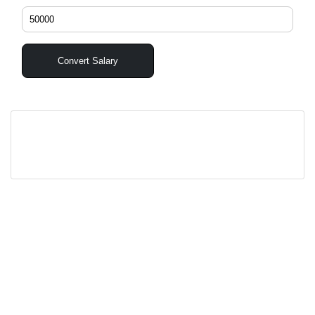
Convert Salary