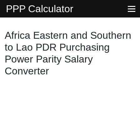
PPP Calculator
Africa Eastern and Southern
to Lao PDR Purchasing
Power Parity Salary
Converter