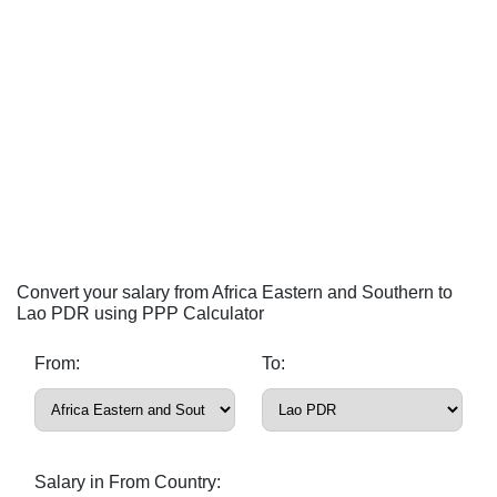
Convert your salary from Africa Eastern and Southern to
Lao PDR using PPP Calculator
From:
To:
Salary in From Country: