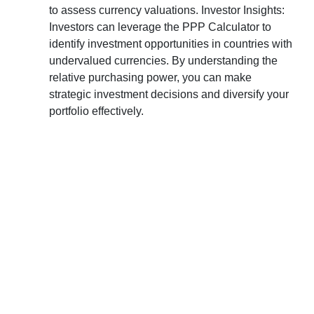
to assess currency valuations. Investor Insights:
Investors can leverage the PPP Calculator to
identify investment opportunities in countries with
undervalued currencies. By understanding the
relative purchasing power, you can make
strategic investment decisions and diversify your
portfolio effectively.