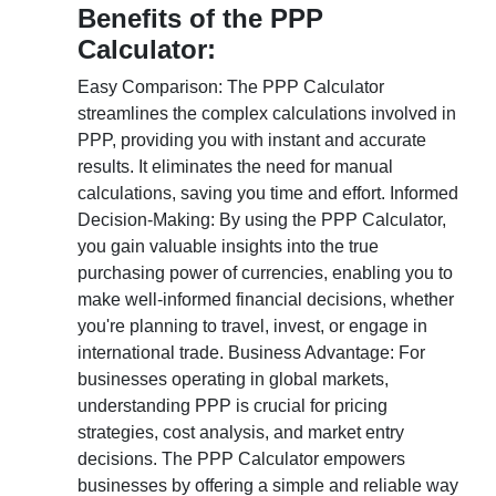
Benefits of the PPP
Calculator:
Easy Comparison: The PPP Calculator
streamlines the complex calculations involved in
PPP, providing you with instant and accurate
results. It eliminates the need for manual
calculations, saving you time and effort. Informed
Decision-Making: By using the PPP Calculator,
you gain valuable insights into the true
purchasing power of currencies, enabling you to
make well-informed financial decisions, whether
you're planning to travel, invest, or engage in
international trade. Business Advantage: For
businesses operating in global markets,
understanding PPP is crucial for pricing
strategies, cost analysis, and market entry
decisions. The PPP Calculator empowers
businesses by offering a simple and reliable way