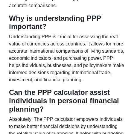
accurate comparisons.
Why is understanding PPP
important?
Understanding PPP is crucial for assessing the real
value of currencies across countries. It allows for more
accurate international comparisons of living standards,
economic indicators, and purchasing power. PPP
helps individuals, businesses, and policymakers make
informed decisions regarding international trade,
investment, and financial planning.
Can the PPP calculator assist
individuals in personal financial
planning?
Absolutely! The PPP calculator empowers individuals
to make better financial decisions by understanding
the relative value of currencies. It helps with budgeting