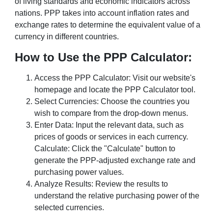
of living standards and economic indicators across
nations. PPP takes into account inflation rates and
exchange rates to determine the equivalent value of a
currency in different countries.
How to Use the PPP Calculator:
Access the PPP Calculator: Visit our website's
homepage and locate the PPP Calculator tool.
Select Currencies: Choose the countries you
wish to compare from the drop-down menus.
Enter Data: Input the relevant data, such as
prices of goods or services in each currency.
Calculate: Click the "Calculate" button to
generate the PPP-adjusted exchange rate and
purchasing power values.
Analyze Results: Review the results to
understand the relative purchasing power of the
selected currencies.