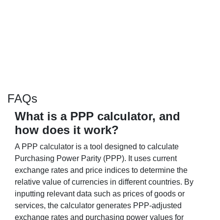
FAQs
What is a PPP calculator, and
how does it work?
A PPP calculator is a tool designed to calculate
Purchasing Power Parity (PPP). It uses current
exchange rates and price indices to determine the
relative value of currencies in different countries. By
inputting relevant data such as prices of goods or
services, the calculator generates PPP-adjusted
exchange rates and purchasing power values for