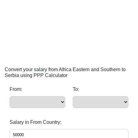
Convert your salary from Africa Eastern and Southern to
Serbia using PPP Calculator
From:
To:
Salary in From Country: