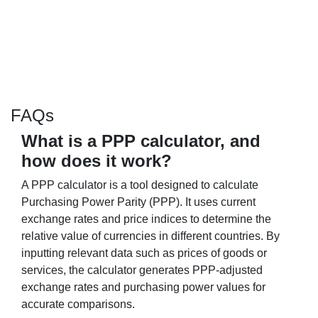
FAQs
What is a PPP calculator, and
how does it work?
A PPP calculator is a tool designed to calculate
Purchasing Power Parity (PPP). It uses current
exchange rates and price indices to determine the
relative value of currencies in different countries. By
inputting relevant data such as prices of goods or
services, the calculator generates PPP-adjusted
exchange rates and purchasing power values for
accurate comparisons.