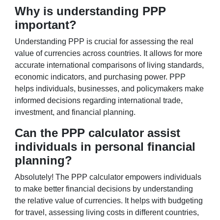
Why is understanding PPP
important?
Understanding PPP is crucial for assessing the real
value of currencies across countries. It allows for more
accurate international comparisons of living standards,
economic indicators, and purchasing power. PPP
helps individuals, businesses, and policymakers make
informed decisions regarding international trade,
investment, and financial planning.
Can the PPP calculator assist
individuals in personal financial
planning?
Absolutely! The PPP calculator empowers individuals
to make better financial decisions by understanding
the relative value of currencies. It helps with budgeting
for travel, assessing living costs in different countries,