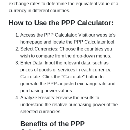
exchange rates to determine the equivalent value of a
currency in different countries.
How to Use the PPP Calculator:
Access the PPP Calculator: Visit our website's
homepage and locate the PPP Calculator tool.
Select Currencies: Choose the countries you
wish to compare from the drop-down menus.
Enter Data: Input the relevant data, such as
prices of goods or services in each currency.
Calculate: Click the "Calculate" button to
generate the PPP-adjusted exchange rate and
purchasing power values.
Analyze Results: Review the results to
understand the relative purchasing power of the
selected currencies.
Benefits of the PPP