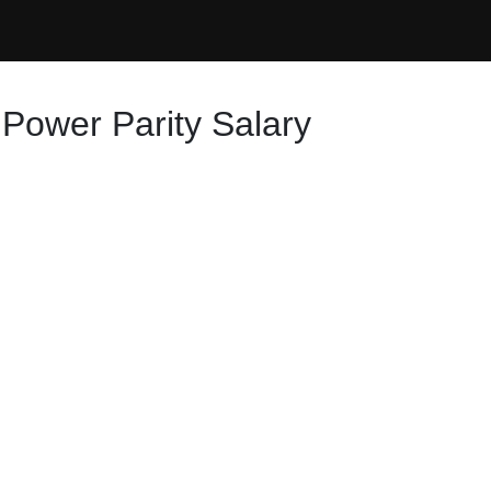
 Power Parity Salary