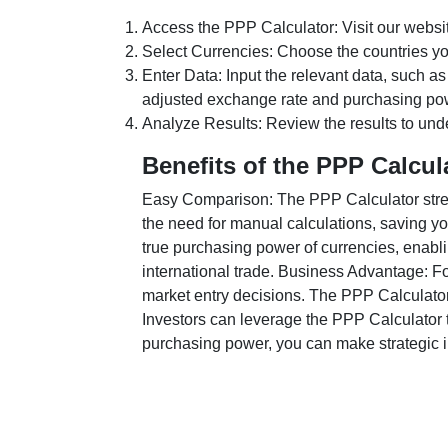
Access the PPP Calculator: Visit our websi
Select Currencies: Choose the countries y
Enter Data: Input the relevant data, such as
adjusted exchange rate and purchasing po
Analyze Results: Review the results to unde
Benefits of the PPP Calcul
Easy Comparison: The PPP Calculator stream
the need for manual calculations, saving yo
true purchasing power of currencies, enabli
international trade. Business Advantage: Fo
market entry decisions. The PPP Calculator
Investors can leverage the PPP Calculator t
purchasing power, you can make strategic in