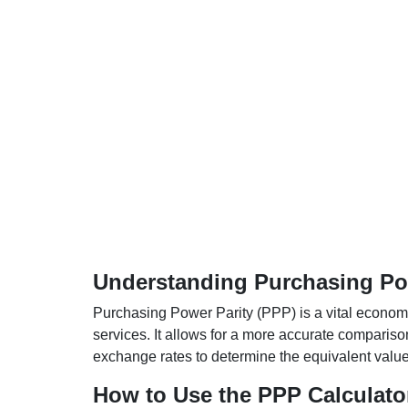
Understanding Purchasing Pow
Purchasing Power Parity (PPP) is a vital economic
services. It allows for a more accurate compariso
exchange rates to determine the equivalent value o
How to Use the PPP Calculato