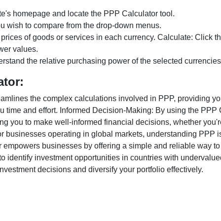
te's homepage and locate the PPP Calculator tool.
ou wish to compare from the drop-down menus.
 prices of goods or services in each currency. Calculate: Click 
wer values.
rstand the relative purchasing power of the selected currencies
ator:
lines the complex calculations involved in PPP, providing you w
u time and effort. Informed Decision-Making: By using the PPP Ca
ng you to make well-informed financial decisions, whether you're
r businesses operating in global markets, understanding PPP is c
 empowers businesses by offering a simple and reliable way to a
o identify investment opportunities in countries with undervalue
vestment decisions and diversify your portfolio effectively.