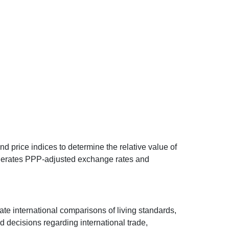
d price indices to determine the relative value of
 generates PPP-adjusted exchange rates and
ate international comparisons of living standards,
decisions regarding international trade,