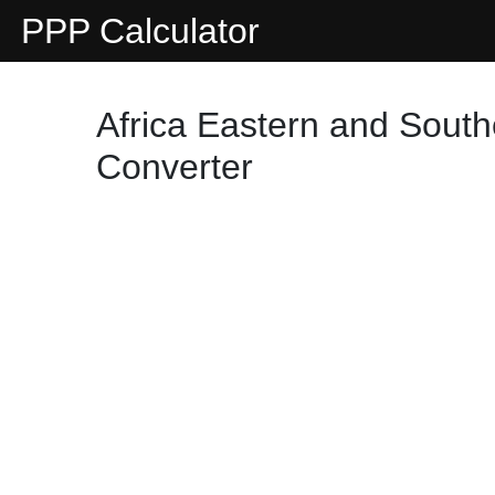
PPP Calculator
Africa Eastern and South
Converter