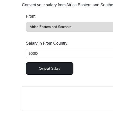
Convert your salary from Africa Eastern and South
From:
Salary in From Country:
Convert Salary