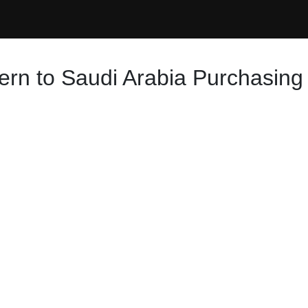
ern to Saudi Arabia Purchasing