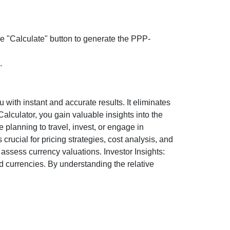
the "Calculate" button to generate the PPP-
.
ith instant and accurate results. It eliminates
lculator, you gain valuable insights into the
 planning to travel, invest, or engage in
rucial for pricing strategies, cost analysis, and
ssess currency valuations. Investor Insights:
d currencies. By understanding the relative