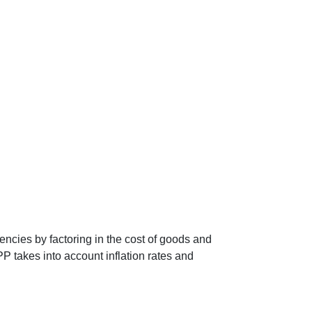
encies by factoring in the cost of goods and
P takes into account inflation rates and