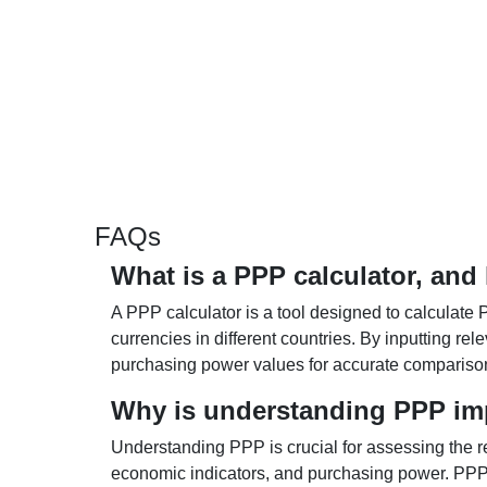
FAQs
What is a PPP calculator, and
A PPP calculator is a tool designed to calculate 
currencies in different countries. By inputting r
purchasing power values for accurate compariso
Why is understanding PPP im
Understanding PPP is crucial for assessing the re
economic indicators, and purchasing power. PPP 