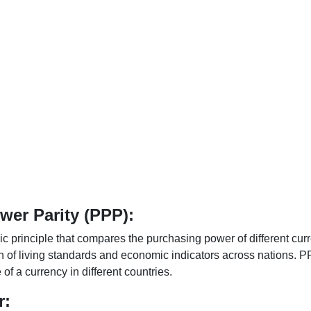
er Parity (PPP):
 principle that compares the purchasing power of different curr
n of living standards and economic indicators across nations. PP
f a currency in different countries.
r: