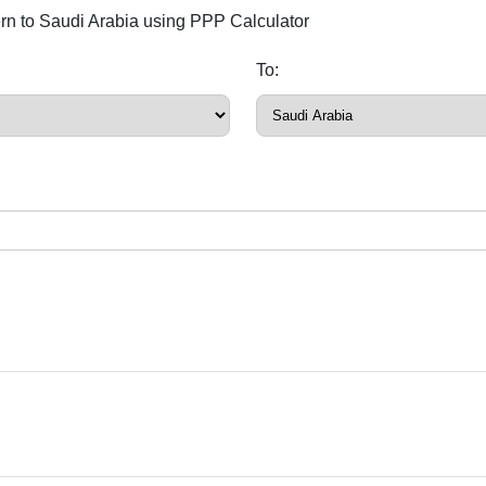
ern to Saudi Arabia using PPP Calculator
To: