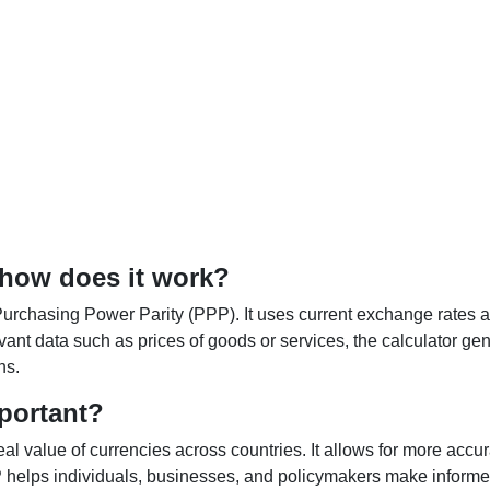
 how does it work?
Purchasing Power Parity (PPP). It uses current exchange rates an
elevant data such as prices of goods or services, the calculator
ns.
portant?
al value of currencies across countries. It allows for more accur
helps individuals, businesses, and policymakers make informed 