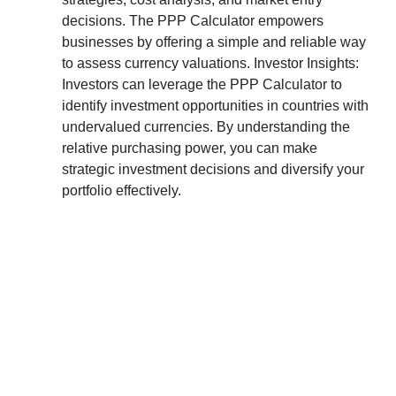
decisions. The PPP Calculator empowers
businesses by offering a simple and reliable way
to assess currency valuations. Investor Insights:
Investors can leverage the PPP Calculator to
identify investment opportunities in countries with
undervalued currencies. By understanding the
relative purchasing power, you can make
strategic investment decisions and diversify your
portfolio effectively.