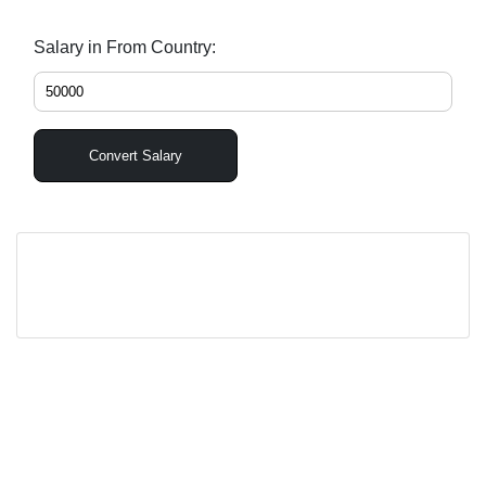
Salary in From Country:
Convert Salary