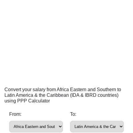
Convert your salary from Africa Eastern and Southern to
Latin America & the Caribbean (IDA & IBRD countries)
using PPP Calculator
From:
To: