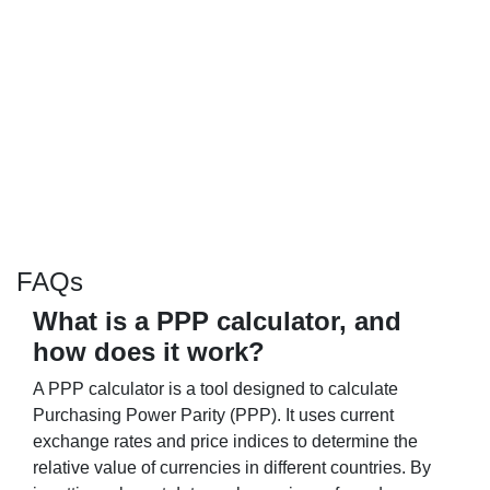
FAQs
What is a PPP calculator, and
how does it work?
A PPP calculator is a tool designed to calculate
Purchasing Power Parity (PPP). It uses current
exchange rates and price indices to determine the
relative value of currencies in different countries. By