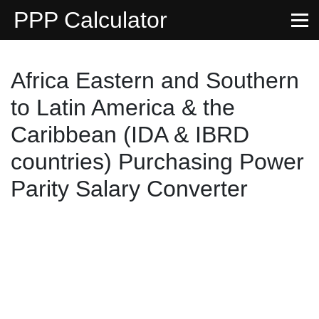
PPP Calculator
Africa Eastern and Southern
to Latin America & the
Caribbean (IDA & IBRD
countries) Purchasing Power
Parity Salary Converter