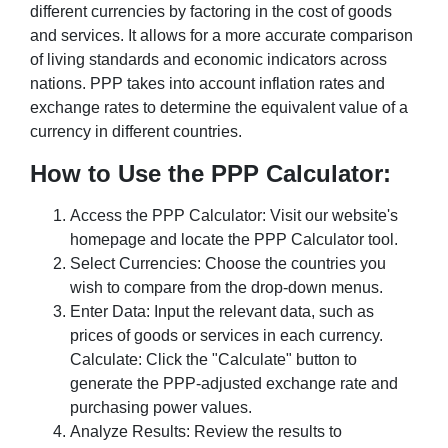
different currencies by factoring in the cost of goods
and services. It allows for a more accurate comparison
of living standards and economic indicators across
nations. PPP takes into account inflation rates and
exchange rates to determine the equivalent value of a
currency in different countries.
How to Use the PPP Calculator:
Access the PPP Calculator: Visit our website's
homepage and locate the PPP Calculator tool.
Select Currencies: Choose the countries you
wish to compare from the drop-down menus.
Enter Data: Input the relevant data, such as
prices of goods or services in each currency.
Calculate: Click the "Calculate" button to
generate the PPP-adjusted exchange rate and
purchasing power values.
Analyze Results: Review the results to