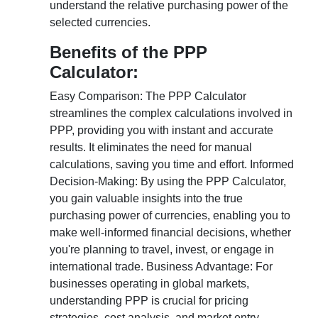
understand the relative purchasing power of the
selected currencies.
Benefits of the PPP
Calculator:
Easy Comparison: The PPP Calculator
streamlines the complex calculations involved in
PPP, providing you with instant and accurate
results. It eliminates the need for manual
calculations, saving you time and effort. Informed
Decision-Making: By using the PPP Calculator,
you gain valuable insights into the true
purchasing power of currencies, enabling you to
make well-informed financial decisions, whether
you're planning to travel, invest, or engage in
international trade. Business Advantage: For
businesses operating in global markets,
understanding PPP is crucial for pricing
strategies, cost analysis, and market entry