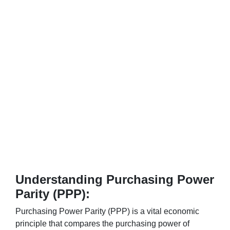
Understanding Purchasing Power
Parity (PPP):
Purchasing Power Parity (PPP) is a vital economic
principle that compares the purchasing power of