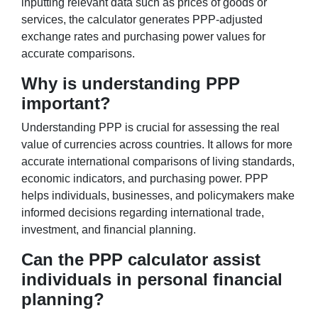
inputting relevant data such as prices of goods or
services, the calculator generates PPP-adjusted
exchange rates and purchasing power values for
accurate comparisons.
Why is understanding PPP
important?
Understanding PPP is crucial for assessing the real
value of currencies across countries. It allows for more
accurate international comparisons of living standards,
economic indicators, and purchasing power. PPP
helps individuals, businesses, and policymakers make
informed decisions regarding international trade,
investment, and financial planning.
Can the PPP calculator assist
individuals in personal financial
planning?