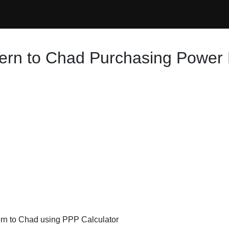
ern to Chad Purchasing Power 
ern to Chad using PPP Calculator