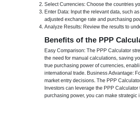
Select Currencies: Choose the countries y
Enter Data: Input the relevant data, such as
adjusted exchange rate and purchasing po
Analyze Results: Review the results to unde
Benefits of the PPP Calcul
Easy Comparison: The PPP Calculator stream
the need for manual calculations, saving yo
true purchasing power of currencies, enabli
international trade. Business Advantage: Fo
market entry decisions. The PPP Calculator
Investors can leverage the PPP Calculator t
purchasing power, you can make strategic in