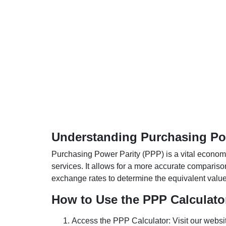
Understanding Purchasing Pow
Purchasing Power Parity (PPP) is a vital economic
services. It allows for a more accurate compariso
exchange rates to determine the equivalent value o
How to Use the PPP Calculato
Access the PPP Calculator: Visit our websi