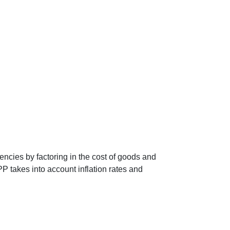
encies by factoring in the cost of goods and
P takes into account inflation rates and