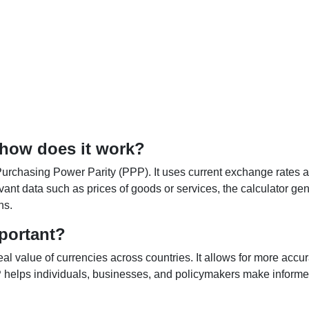
 how does it work?
Purchasing Power Parity (PPP). It uses current exchange rates an
elevant data such as prices of goods or services, the calculator
ns.
portant?
al value of currencies across countries. It allows for more accur
helps individuals, businesses, and policymakers make informed 