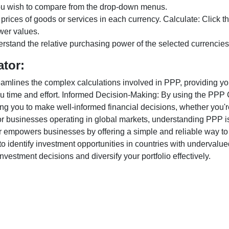
ou wish to compare from the drop-down menus.
 prices of goods or services in each currency. Calculate: Click 
wer values.
rstand the relative purchasing power of the selected currencies
ator:
lines the complex calculations involved in PPP, providing you w
u time and effort. Informed Decision-Making: By using the PPP Ca
ng you to make well-informed financial decisions, whether you're
r businesses operating in global markets, understanding PPP is c
 empowers businesses by offering a simple and reliable way to a
o identify investment opportunities in countries with undervalue
vestment decisions and diversify your portfolio effectively.