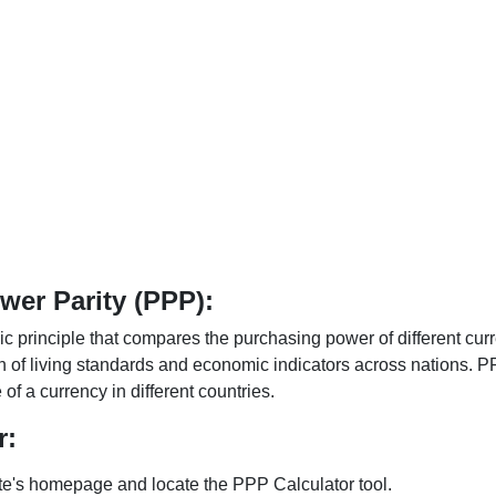
er Parity (PPP):
 principle that compares the purchasing power of different curr
n of living standards and economic indicators across nations. PP
f a currency in different countries.
r:
te's homepage and locate the PPP Calculator tool.