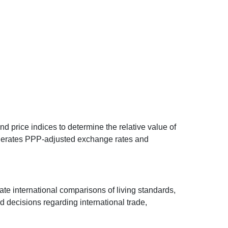
d price indices to determine the relative value of
 generates PPP-adjusted exchange rates and
ate international comparisons of living standards,
decisions regarding international trade,