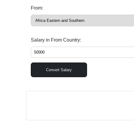
From:
Salary in From Country:
Convert Salary