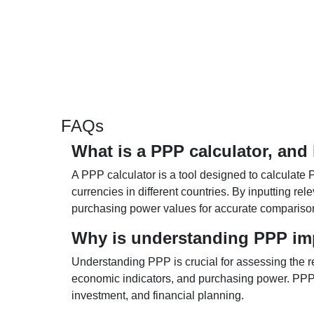
FAQs
What is a PPP calculator, and
A PPP calculator is a tool designed to calculate 
currencies in different countries. By inputting r
purchasing power values for accurate compariso
Why is understanding PPP im
Understanding PPP is crucial for assessing the re
economic indicators, and purchasing power. PPP 
investment, and financial planning.