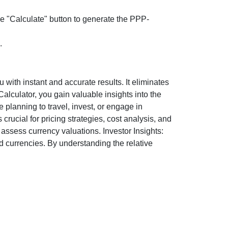
the "Calculate" button to generate the PPP-
.
ith instant and accurate results. It eliminates
lculator, you gain valuable insights into the
 planning to travel, invest, or engage in
rucial for pricing strategies, cost analysis, and
ssess currency valuations. Investor Insights:
d currencies. By understanding the relative