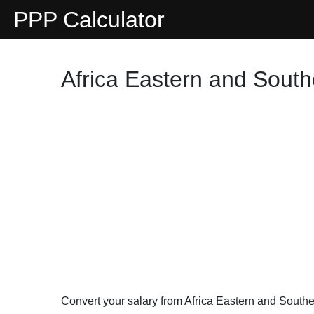
PPP Calculator
Africa Eastern and South
Convert your salary from Africa Eastern and South