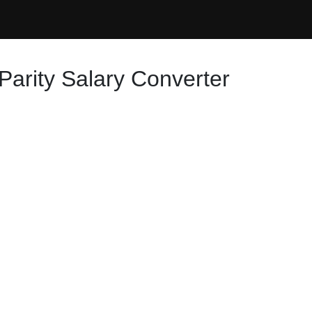
Parity Salary Converter