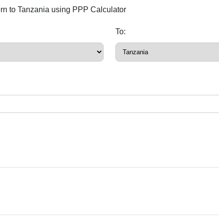
ern to Tanzania using PPP Calculator
To: