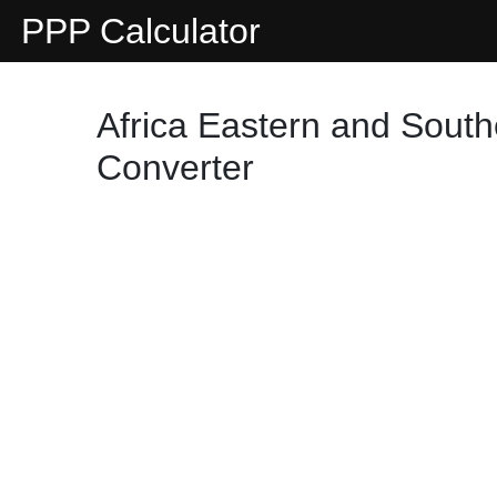
PPP Calculator
Africa Eastern and South
Converter