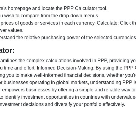
te's homepage and locate the PPP Calculator tool.
ou wish to compare from the drop-down menus.
 prices of goods or services in each currency. Calculate: Click 
wer values.
rstand the relative purchasing power of the selected currencies
ator:
lines the complex calculations involved in PPP, providing you w
u time and effort. Informed Decision-Making: By using the PPP Ca
ng you to make well-informed financial decisions, whether you're
r businesses operating in global markets, understanding PPP is c
 empowers businesses by offering a simple and reliable way to a
o identify investment opportunities in countries with undervalue
vestment decisions and diversify your portfolio effectively.