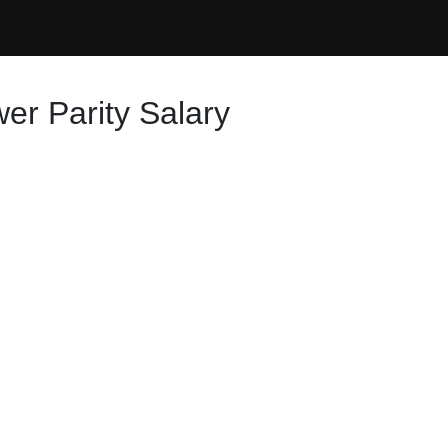
er Parity Salary