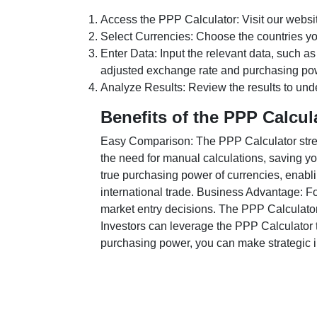
Access the PPP Calculator: Visit our websi
Select Currencies: Choose the countries y
Enter Data: Input the relevant data, such as
adjusted exchange rate and purchasing po
Analyze Results: Review the results to unde
Benefits of the PPP Calcul
Easy Comparison: The PPP Calculator stream
the need for manual calculations, saving yo
true purchasing power of currencies, enabli
international trade. Business Advantage: Fo
market entry decisions. The PPP Calculator
Investors can leverage the PPP Calculator t
purchasing power, you can make strategic in