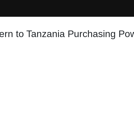
ern to Tanzania Purchasing Pow