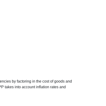
encies by factoring in the cost of goods and
P takes into account inflation rates and