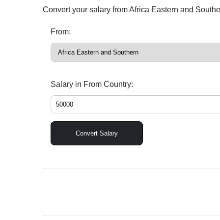
Convert your salary from Africa Eastern and South
From:
Salary in From Country:
Convert Salary