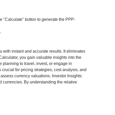
the "Calculate" button to generate the PPP-
.
ith instant and accurate results. It eliminates
lculator, you gain valuable insights into the
 planning to travel, invest, or engage in
rucial for pricing strategies, cost analysis, and
ssess currency valuations. Investor Insights:
d currencies. By understanding the relative