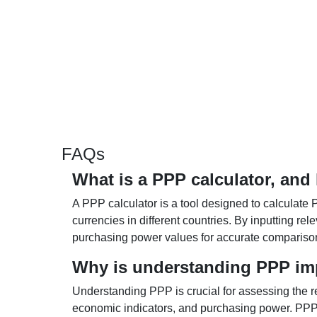
FAQs
What is a PPP calculator, and
A PPP calculator is a tool designed to calculate 
currencies in different countries. By inputting r
purchasing power values for accurate compariso
Why is understanding PPP im
Understanding PPP is crucial for assessing the re
economic indicators, and purchasing power. PPP 