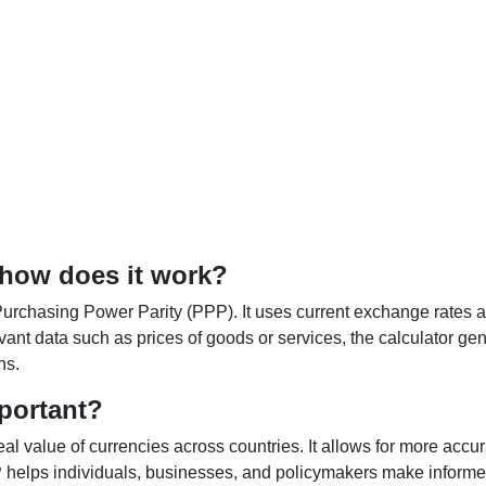
 how does it work?
Purchasing Power Parity (PPP). It uses current exchange rates an
elevant data such as prices of goods or services, the calculator
ns.
portant?
al value of currencies across countries. It allows for more accur
helps individuals, businesses, and policymakers make informed 