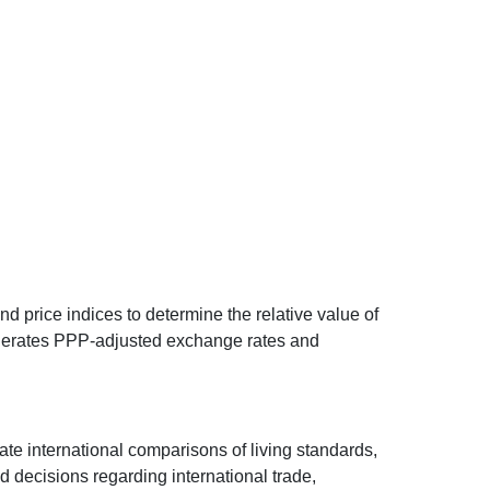
d price indices to determine the relative value of
 generates PPP-adjusted exchange rates and
ate international comparisons of living standards,
decisions regarding international trade,