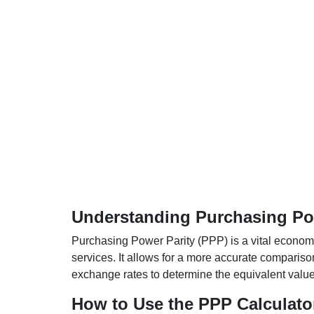
Understanding Purchasing Pow
Purchasing Power Parity (PPP) is a vital economic
services. It allows for a more accurate compariso
exchange rates to determine the equivalent value o
How to Use the PPP Calculato