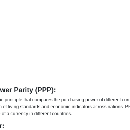
er Parity (PPP):
 principle that compares the purchasing power of different curr
n of living standards and economic indicators across nations. PP
f a currency in different countries.
r: