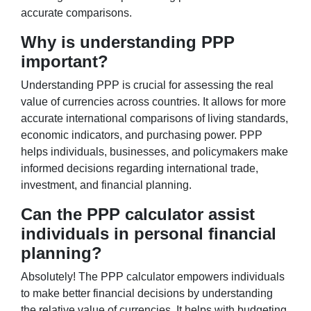
accurate comparisons.
Why is understanding PPP
important?
Understanding PPP is crucial for assessing the real
value of currencies across countries. It allows for more
accurate international comparisons of living standards,
economic indicators, and purchasing power. PPP
helps individuals, businesses, and policymakers make
informed decisions regarding international trade,
investment, and financial planning.
Can the PPP calculator assist
individuals in personal financial
planning?
Absolutely! The PPP calculator empowers individuals
to make better financial decisions by understanding
the relative value of currencies. It helps with budgeting