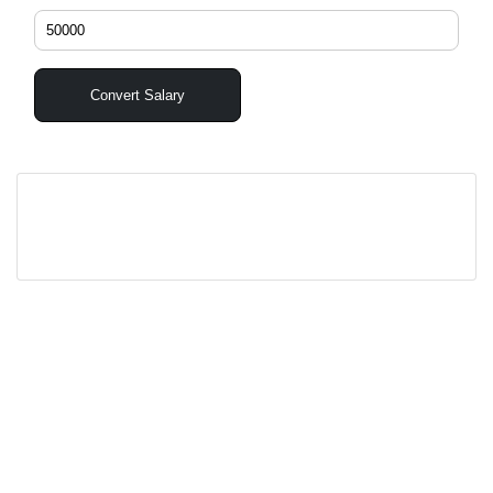
Convert Salary