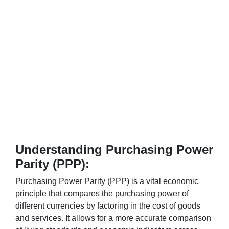
Understanding Purchasing Power
Parity (PPP):
Purchasing Power Parity (PPP) is a vital economic
principle that compares the purchasing power of
different currencies by factoring in the cost of goods
and services. It allows for a more accurate comparison