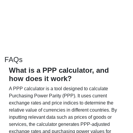
FAQs
What is a PPP calculator, and
how does it work?
A PPP calculator is a tool designed to calculate
Purchasing Power Parity (PPP). It uses current
exchange rates and price indices to determine the
relative value of currencies in different countries. By
inputting relevant data such as prices of goods or
services, the calculator generates PPP-adjusted
exchange rates and purchasing power values for