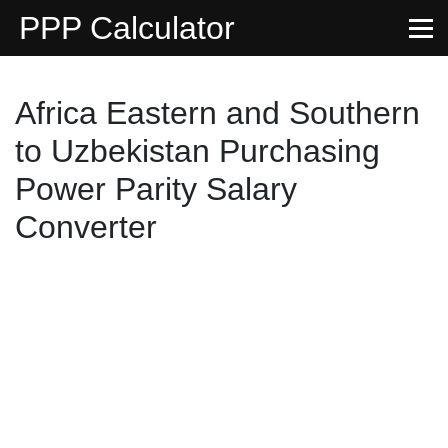
PPP Calculator
Africa Eastern and Southern
to Uzbekistan Purchasing
Power Parity Salary
Converter