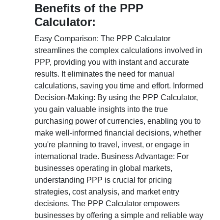
Benefits of the PPP
Calculator:
Easy Comparison: The PPP Calculator
streamlines the complex calculations involved in
PPP, providing you with instant and accurate
results. It eliminates the need for manual
calculations, saving you time and effort. Informed
Decision-Making: By using the PPP Calculator,
you gain valuable insights into the true
purchasing power of currencies, enabling you to
make well-informed financial decisions, whether
you're planning to travel, invest, or engage in
international trade. Business Advantage: For
businesses operating in global markets,
understanding PPP is crucial for pricing
strategies, cost analysis, and market entry
decisions. The PPP Calculator empowers
businesses by offering a simple and reliable way