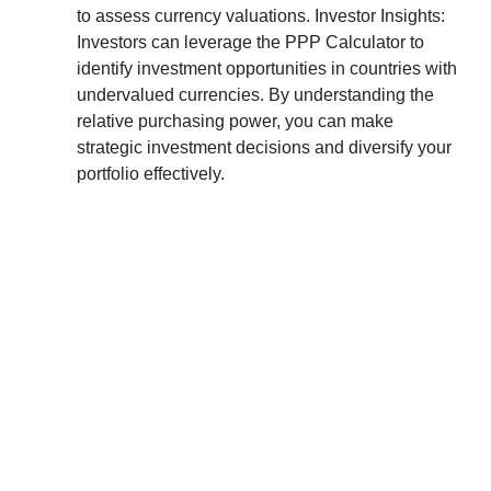
to assess currency valuations. Investor Insights:
Investors can leverage the PPP Calculator to
identify investment opportunities in countries with
undervalued currencies. By understanding the
relative purchasing power, you can make
strategic investment decisions and diversify your
portfolio effectively.