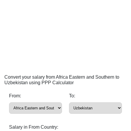
Convert your salary from Africa Eastern and Southern to
Uzbekistan using PPP Calculator
From:
To:
Salary in From Country: