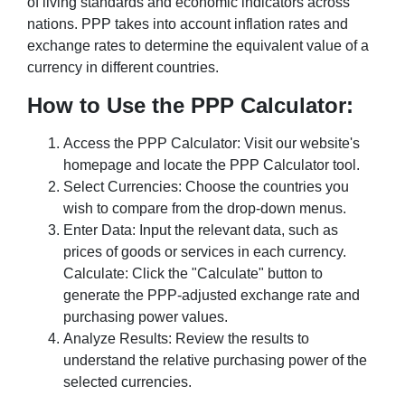
of living standards and economic indicators across
nations. PPP takes into account inflation rates and
exchange rates to determine the equivalent value of a
currency in different countries.
How to Use the PPP Calculator:
Access the PPP Calculator: Visit our website's
homepage and locate the PPP Calculator tool.
Select Currencies: Choose the countries you
wish to compare from the drop-down menus.
Enter Data: Input the relevant data, such as
prices of goods or services in each currency.
Calculate: Click the "Calculate" button to
generate the PPP-adjusted exchange rate and
purchasing power values.
Analyze Results: Review the results to
understand the relative purchasing power of the
selected currencies.